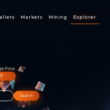
allets
Markets
Mining
Explorer
ge Price
77
Search