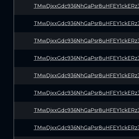
TMwDjxxGdc936NhGaPsr8uHFEY1ckERz
TMwDjxxGdc936NhGaPsr8uHFEY1ckERz
TMwDjxxGdc936NhGaPsr8uHFEY1ckERz
TMwDjxxGdc936NhGaPsr8uHFEY1ckERz
TMwDjxxGdc936NhGaPsr8uHFEY1ckERz
TMwDjxxGdc936NhGaPsr8uHFEY1ckERz
TMwDjxxGdc936NhGaPsr8uHFEY1ckERz
TMwDjxxGdc936NhGaPsr8uHFEY1ckERz