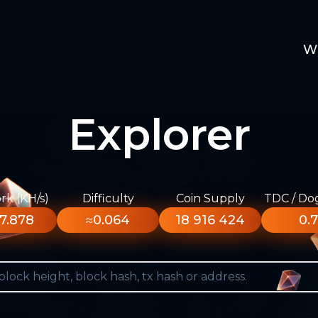
W
Explorer
k (KH/s)
Difficulty
Coin Supply
TDC / Do
7.878
≈0.064
18 916 424
0.