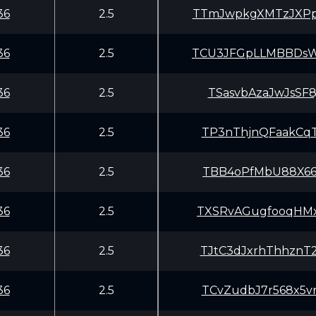
36
2.5
TTmJwpkgXMTzJXPp
36
2.5
TCU3JFGpLLMBBDsW
36
2.5
TSasvbAzaJwJsSF
36
2.5
TP3nThjnQFaakCqT
36
2.5
TBB4oPfMbU88X66x
36
2.5
TXSRvAGugfooqHMx
36
2.5
TJtC3dJxrhThhznT
36
2.5
TCvZudbJ7r568x5v