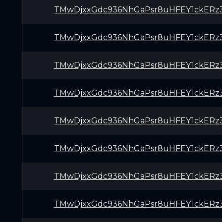
TMwDjxxGdc936NhGaPsr8uHFEY1ckERz
TMwDjxxGdc936NhGaPsr8uHFEY1ckERz
TMwDjxxGdc936NhGaPsr8uHFEY1ckERz
TMwDjxxGdc936NhGaPsr8uHFEY1ckERz
TMwDjxxGdc936NhGaPsr8uHFEY1ckERz
TMwDjxxGdc936NhGaPsr8uHFEY1ckERz
TMwDjxxGdc936NhGaPsr8uHFEY1ckERz
TMwDjxxGdc936NhGaPsr8uHFEY1ckERz