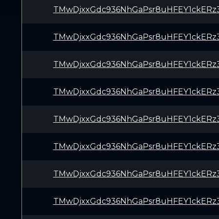
TMwDjxxGdc936NhGaPsr8uHFEY1ckERz
TMwDjxxGdc936NhGaPsr8uHFEY1ckERz
TMwDjxxGdc936NhGaPsr8uHFEY1ckERz
TMwDjxxGdc936NhGaPsr8uHFEY1ckERz
TMwDjxxGdc936NhGaPsr8uHFEY1ckERz
TMwDjxxGdc936NhGaPsr8uHFEY1ckERz
TMwDjxxGdc936NhGaPsr8uHFEY1ckERz
TMwDjxxGdc936NhGaPsr8uHFEY1ckERz