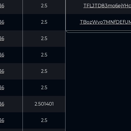
36
2.5
TFLJTD83mo6ejYHc
36
2.5
TBozWvo7MNfDEfUM
36
2.5
36
2.5
36
2.5
36
2.5
36
2.501401
36
2.5