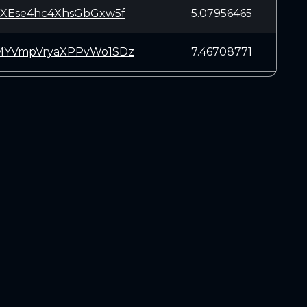
XEse4hc4XhsGbGxw5f
5.07956465
YVmpVryaXPPvWo1SDz
7.46708771