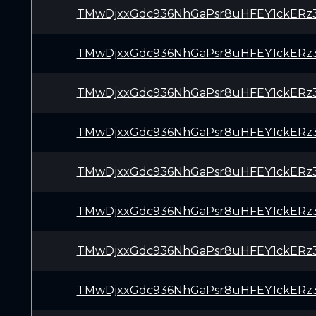
TMwDjxxGdc936NhGaPsr8uHFEY1ckERz
TMwDjxxGdc936NhGaPsr8uHFEY1ckERz
TMwDjxxGdc936NhGaPsr8uHFEY1ckERz
TMwDjxxGdc936NhGaPsr8uHFEY1ckERz
TMwDjxxGdc936NhGaPsr8uHFEY1ckERz
TMwDjxxGdc936NhGaPsr8uHFEY1ckERz
TMwDjxxGdc936NhGaPsr8uHFEY1ckERz
TMwDjxxGdc936NhGaPsr8uHFEY1ckERz