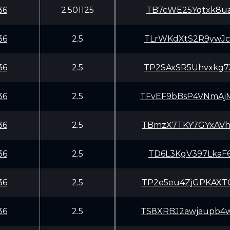
36
2.501125
TB7cWE25Yqtxk8ua
36
2.5
TLrWKdXtS2R9ywJc
36
2.5
TP2SAxSR5Uhvxkg7
36
2.5
TFvEF9bBsP4VNmAj
36
2.5
TBmzX7TKY7GYxAVh
36
2.5
TD6L3KgV397LkaF
36
2.5
TP2e5eu4ZjGPKAXT
36
2.5
TS8XRBJ2awjaupb4