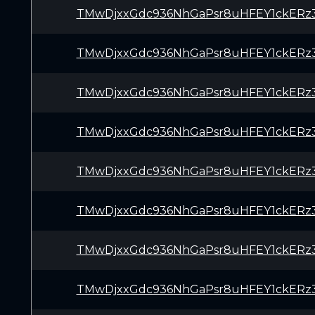
TMwDjxxGdc936NhGaPsr8uHFEY1ckERz
TMwDjxxGdc936NhGaPsr8uHFEY1ckERz
TMwDjxxGdc936NhGaPsr8uHFEY1ckERz
TMwDjxxGdc936NhGaPsr8uHFEY1ckERz
TMwDjxxGdc936NhGaPsr8uHFEY1ckERz
TMwDjxxGdc936NhGaPsr8uHFEY1ckERz
TMwDjxxGdc936NhGaPsr8uHFEY1ckERz
TMwDjxxGdc936NhGaPsr8uHFEY1ckERz