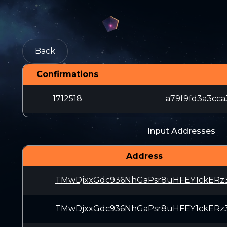
Back
Confirmations
1712518
a79f9fd3a3cc
Input Addresses
Address
TMwDjxxGdc936NhGaPsr8uHFEY1ckERz
TMwDjxxGdc936NhGaPsr8uHFEY1ckERz