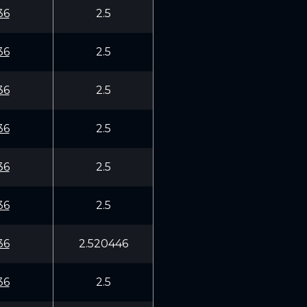
36
2.5
36
2.5
36
2.5
36
2.5
36
2.5
36
2.5
36
2.520446
36
2.5