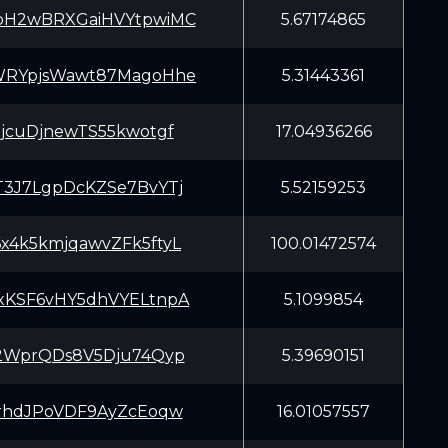
H2wBRXGaiHVYtpwiMC
5.67174865
RYpjsWawt87MagoHhe
5.31443361
8jcuDjnewTS55kwotgf
17.04936266
3J7LgpDcKZSe7BvYTj
5.52159253
4k5kmjqawvZFk5ftyL
100.01472574
KSF6vHY5dhVYELtnpA
5.1099854
2WprQDs8V5Dju74Qyp
5.39690151
rhdJPoVDF9AyZcEoqw
16.01057557