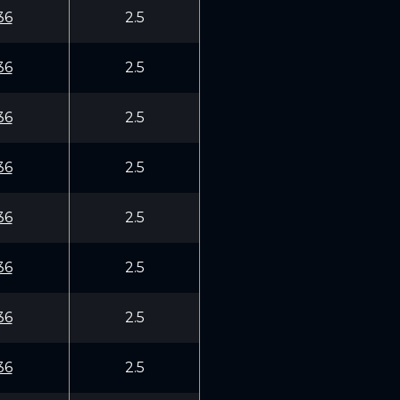
36
2.5
36
2.5
36
2.5
36
2.5
36
2.5
36
2.5
36
2.5
36
2.5