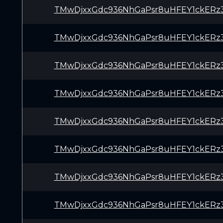
TMwDjxxGdc936NhGaPsr8uHFEY1ckERz
TMwDjxxGdc936NhGaPsr8uHFEY1ckERz
TMwDjxxGdc936NhGaPsr8uHFEY1ckERz
TMwDjxxGdc936NhGaPsr8uHFEY1ckERz
TMwDjxxGdc936NhGaPsr8uHFEY1ckERz
TMwDjxxGdc936NhGaPsr8uHFEY1ckERz
TMwDjxxGdc936NhGaPsr8uHFEY1ckERz
TMwDjxxGdc936NhGaPsr8uHFEY1ckERz