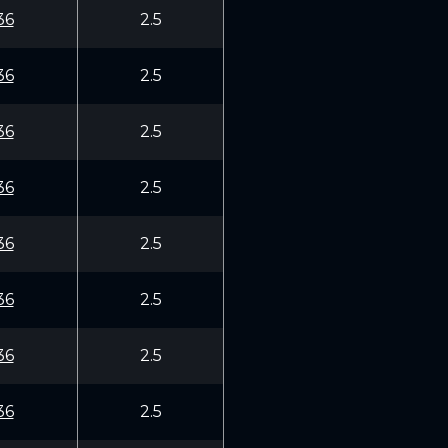
36
2.5
36
2.5
36
2.5
36
2.5
36
2.5
36
2.5
36
2.5
36
2.5