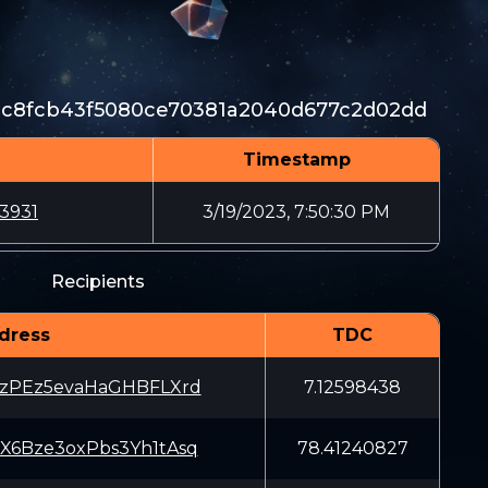
4c8fcb43f5080ce70381a2040d677c2d02dd
Timestamp
3931
3/19/2023, 7:50:30 PM
Recipients
dress
TDC
zPEz5evaHaGHBFLXrd
7.12598438
6Bze3oxPbs3Yh1tAsq
78.41240827