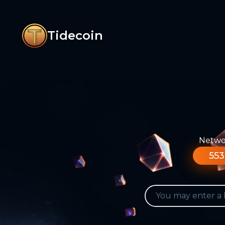
Tidecoin
Networ
553