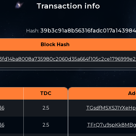
Transaction info
39b3c91a8b56316fadc017a14398
Hash
:
Block Hash
a3fd14ba8008a735980c2060d35a664f105c2ce1796999e2
TDC
Ad
36
2.5
TGsdfMSXSJ1YXeHp
36
2.5
TFrQ7u9spKk8MBgX