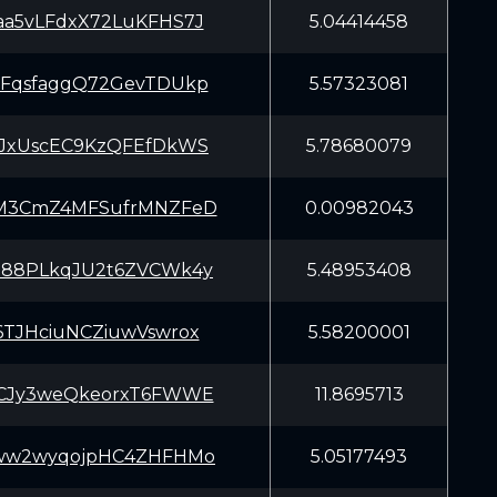
a5vLFdxX72LuKFHS7J
5.04414458
FqsfaggQ72GevTDUkp
5.57323081
JxUscEC9KzQFEfDkWS
5.78680079
M3CmZ4MFSufrMNZFeD
0.00982043
88PLkqJU2t6ZVCWk4y
5.48953408
6TJHciuNCZiuwVswrox
5.58200001
CJy3weQkeorxT6FWWE
11.8695713
ww2wyqojpHC4ZHFHMo
5.05177493