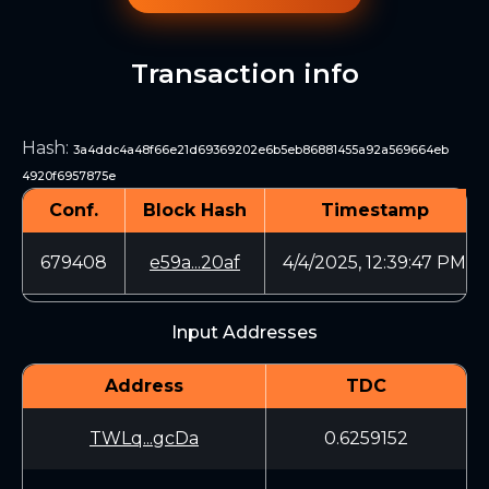
Transaction info
Hash
:
3a4ddc4a48f66e21d69369202e6b5eb86881455a92a569664eb
4920f6957875e
Conf.
Block Hash
Timestamp
679408
e59a...20af
4/4/2025, 12:39:47 PM
Input Addresses
Address
TDC
TWLq...gcDa
0.6259152