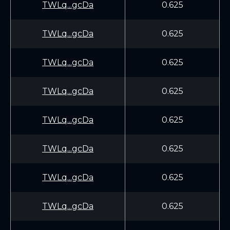
TWLq...gcDa
0.625
TWLq...gcDa
0.625
TWLq...gcDa
0.625
TWLq...gcDa
0.625
TWLq...gcDa
0.625
TWLq...gcDa
0.625
TWLq...gcDa
0.625
TWLq...gcDa
0.625