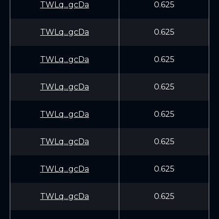
TWLq...gcDa
0.625
TWLq...gcDa
0.625
TWLq...gcDa
0.625
TWLq...gcDa
0.625
TWLq...gcDa
0.625
TWLq...gcDa
0.625
TWLq...gcDa
0.625
TWLq...gcDa
0.625