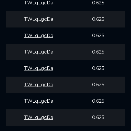
TWLq...gcDa
0.625
TWLq...gcDa
0.625
TWLq...gcDa
0.625
TWLq...gcDa
0.625
TWLq...gcDa
0.625
TWLq...gcDa
0.625
TWLq...gcDa
0.625
TWLq...gcDa
0.625