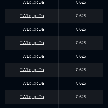
TWLq...gcDa
0.625
TWLq...gcDa
0.625
TWLq...gcDa
0.625
TWLq...gcDa
0.625
TWLq...gcDa
0.625
TWLq...gcDa
0.625
TWLq...gcDa
0.625
TWLq...gcDa
0.625