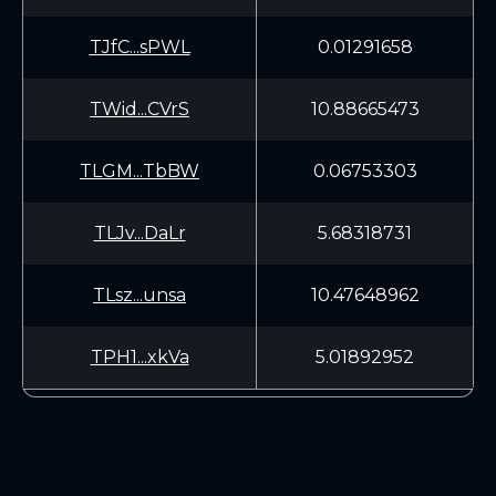
TJfC...sPWL
0.01291658
TWid...CVrS
10.88665473
TLGM...TbBW
0.06753303
TLJv...DaLr
5.68318731
TLsz...unsa
10.47648962
TPH1...xkVa
5.01892952