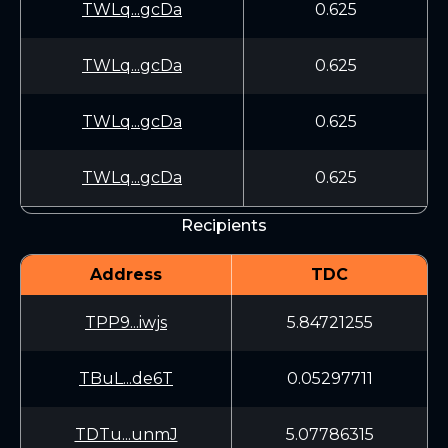
TWLq...gcDa
0.625
TWLq...gcDa
0.625
TWLq...gcDa
0.625
TWLq...gcDa
0.625
Recipients
Address
TDC
TPP9...iwjs
5.84721255
TBuL...de6T
0.05297711
TDTu...unmJ
5.07786315