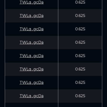
TWLq...gcDa
0.625
TWLq...gcDa
0.625
TWLq...gcDa
0.625
TWLq...gcDa
0.625
TWLq...gcDa
0.625
TWLq...gcDa
0.625
TWLq...gcDa
0.625
TWLq...gcDa
0.625