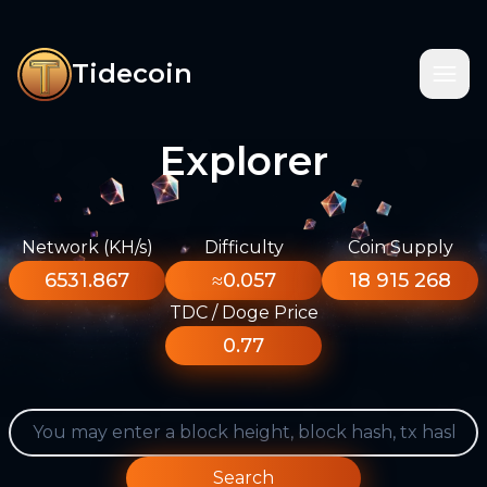
Tidecoin
Explorer
Network (KH/s)
Difficulty
Coin Supply
6531.867
≈0.057
18 915 268
TDC / Doge Price
0.77
Search