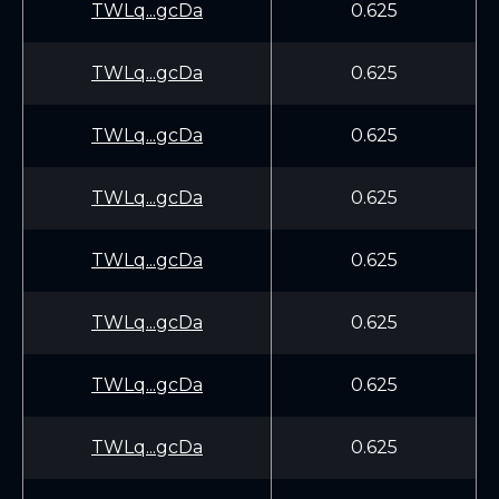
TWLq...gcDa
0.625
TWLq...gcDa
0.625
TWLq...gcDa
0.625
TWLq...gcDa
0.625
TWLq...gcDa
0.625
TWLq...gcDa
0.625
TWLq...gcDa
0.625
TWLq...gcDa
0.625