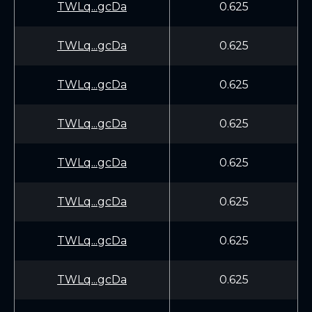
TWLq...gcDa
0.625
TWLq...gcDa
0.625
TWLq...gcDa
0.625
TWLq...gcDa
0.625
TWLq...gcDa
0.625
TWLq...gcDa
0.625
TWLq...gcDa
0.625
TWLq...gcDa
0.625