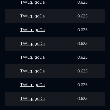
TWLq...gcDa
0.625
TWLq...gcDa
0.625
TWLq...gcDa
0.625
TWLq...gcDa
0.625
TWLq...gcDa
0.625
TWLq...gcDa
0.625
TWLq...gcDa
0.625
TWLq...gcDa
0.625