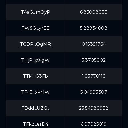
TAaG...mQyP
6.85008033
TWSG...yrEE
5.28934008
TCDR...QgMR
0.15391764
THjP...pXgW
5.3705002
TTi4...G3Fb
1.05770116
TF43...xvMW
5.04993307
TBdd...UZGt
25.54980932
TFkz...erD4
6.07025019