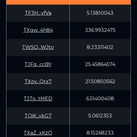
TF3H...yfVa
5.13810043
TXgw...4h84
336.9932475
TWSQ...WJto
8.23311402
TJFq...ccBY
25.45864574
TXov...Qrx7
21.50850562
TJTo...tMED
6.51400408
TQiK...vkG7
5.0612353
TXaZ...xKzQ
8.15268233