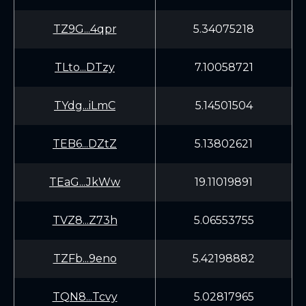
TZ9G...4qpr
5.34075218
TLto...DTzy
7.10058721
TYdg...iLmC
5.14501504
TEB6...DZtZ
5.13802621
TEaG...JkWw
19.11019891
TVZ8...Z73h
5.06553755
TZFb...9eno
5.42198882
TQN8...Tcvy
5.02817965