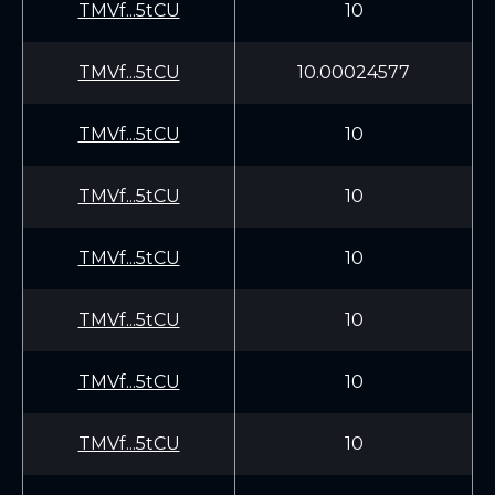
TMVf...5tCU
10
TMVf...5tCU
10.00024577
TMVf...5tCU
10
TMVf...5tCU
10
TMVf...5tCU
10
TMVf...5tCU
10
TMVf...5tCU
10
TMVf...5tCU
10