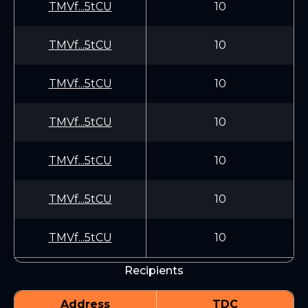
TMVf...5tCU
10
TMVf...5tCU
10
TMVf...5tCU
10
TMVf...5tCU
10
TMVf...5tCU
10
TMVf...5tCU
10
TMVf...5tCU
10
Recipients
Address
TDC