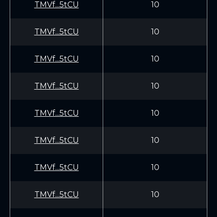
TMVf...5tCU
10
TMVf...5tCU
10
TMVf...5tCU
10
TMVf...5tCU
10
TMVf...5tCU
10
TMVf...5tCU
10
TMVf...5tCU
10
TMVf...5tCU
10