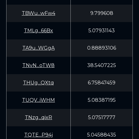
TBWu...wFw4
9.799608
TMLg...66Bx
5.07931143
TA9u...WGgA
0.88893106
TNvN...oTW8
38.5407225
THUg...QXtq
6.75847459
TUQV...iWHM
5.08387195
TNzg...qixR
5.07517777
TQTE...P94j
5.04588435