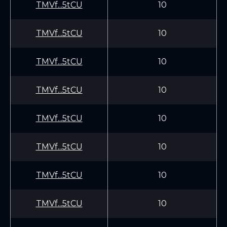
TMVf...5tCU
10
TMVf...5tCU
10
TMVf...5tCU
10
TMVf...5tCU
10
TMVf...5tCU
10
TMVf...5tCU
10
TMVf...5tCU
10
TMVf...5tCU
10