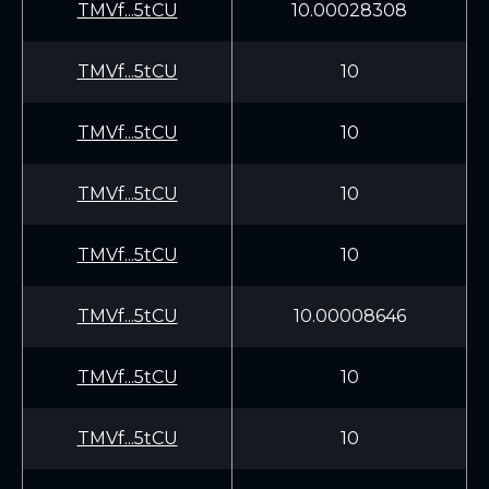
TMVf...5tCU
10.00028308
TMVf...5tCU
10
TMVf...5tCU
10
TMVf...5tCU
10
TMVf...5tCU
10
TMVf...5tCU
10.00008646
TMVf...5tCU
10
TMVf...5tCU
10