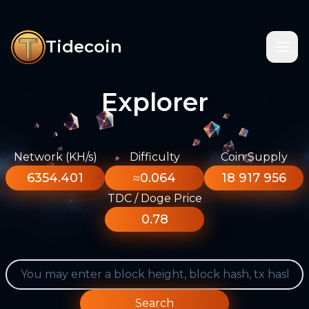
Tidecoin
Explorer
Network (KH/s)
Difficulty
Coin Supply
6354.401
≈0.064
18 917 956
TDC / Doge Price
0.78
Search