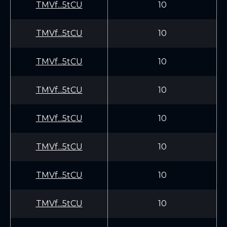
TMVf...5tCU
10
TMVf...5tCU
10
TMVf...5tCU
10
TMVf...5tCU
10
TMVf...5tCU
10
TMVf...5tCU
10
TMVf...5tCU
10
TMVf...5tCU
10