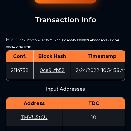
Transaction info
Hash
:
3e20ef2cb67978a7c02aa86e46a1599b00264baed4b05863346
00c143eda3cd8
Conf.
Block Hash
Timestamp
2114758
0ce9...fb52
2/24/2022, 10:54:56 AM
Input Addresses
Address
TDC
TMVf...5tCU
10