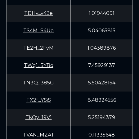
TDHv...v43e
1.01944091
TS4M...S4Uo
5.04065815
TE2H...2FvM
1.04389876
TWq1...5YBo
7.45929137
TN3Q...385G
5.50428154
TX2f...YSiS
8.48924556
TKQy...19V1
5.25194379
TVAN...MZAT
0.11335648