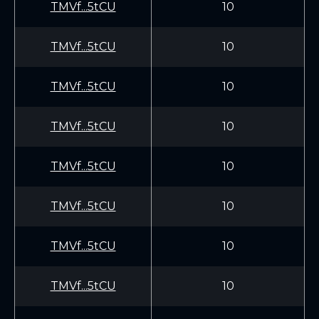
TMVf...5tCU
10
TMVf...5tCU
10
TMVf...5tCU
10
TMVf...5tCU
10
TMVf...5tCU
10
TMVf...5tCU
10
TMVf...5tCU
10
TMVf...5tCU
10