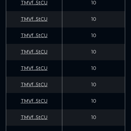
TMVf...5tCU
10
TMVf...5tCU
10
TMVf...5tCU
10
TMVf...5tCU
10
TMVf...5tCU
10
TMVf...5tCU
10
TMVf...5tCU
10
TMVf...5tCU
10