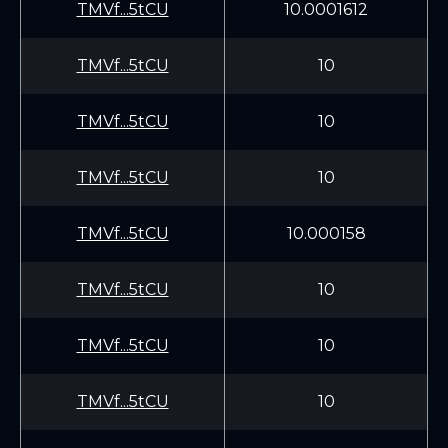
TMVf...5tCU
10.0001612
TMVf...5tCU
10
TMVf...5tCU
10
TMVf...5tCU
10
TMVf...5tCU
10.000158
TMVf...5tCU
10
TMVf...5tCU
10
TMVf...5tCU
10