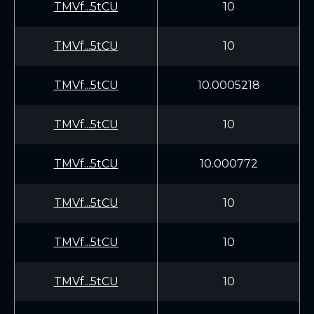
TMVf...5tCU
10
TMVf...5tCU
10
TMVf...5tCU
10.0005218
TMVf...5tCU
10
TMVf...5tCU
10.000772
TMVf...5tCU
10
TMVf...5tCU
10
TMVf...5tCU
10