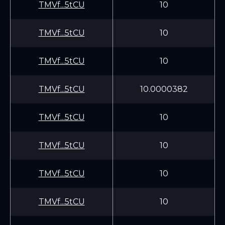
TMVf...5tCU
10
TMVf...5tCU
10
TMVf...5tCU
10
TMVf...5tCU
10.0000382
TMVf...5tCU
10
TMVf...5tCU
10
TMVf...5tCU
10
TMVf...5tCU
10