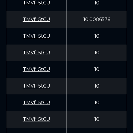
TMVf...5tCU
10
TMVf...5tCU
10.0006576
TMVf...5tCU
10
TMVf...5tCU
10
TMVf...5tCU
10
TMVf...5tCU
10
TMVf...5tCU
10
TMVf...5tCU
10