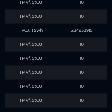
TMVf...5tCU
10
TMVf...5tCU
10
TVCJ...TSwh
3.34853915
TMVf...5tCU
10
TMVf...5tCU
10
TMVf...5tCU
10
TMVf...5tCU
10
TMVf...5tCU
10