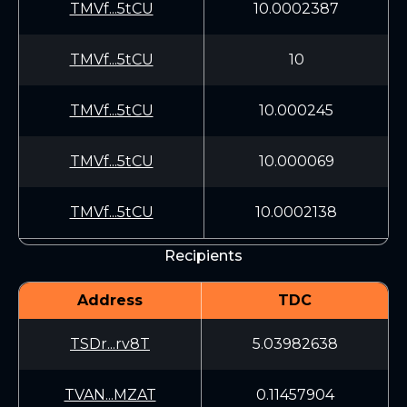
TMVf...5tCU
10.0002387
TMVf...5tCU
10
TMVf...5tCU
10.000245
TMVf...5tCU
10.000069
TMVf...5tCU
10.0002138
Recipients
Address
TDC
TSDr...rv8T
5.03982638
TVAN...MZAT
0.11457904