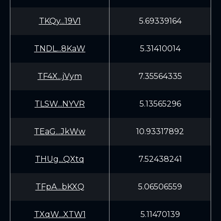
TKQy...19V1
5.69339164
TNDL...8KaW
5.31410014
TF4X...jVym
7.35564335
TLSW...NYVR
5.13565296
TEaG...JkWw
10.93317892
THUg...QXtq
7.52438241
TFpA...bKXQ
5.06506559
TXqW...XTW1
5.11470139