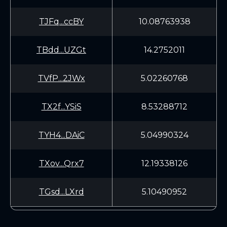
TJFq...ccBY
10.08763938
TBdd...UZGt
14.2752011
TVfP...2JWx
5.02260768
TX2f...YSiS
8.53288712
TYH4...DAiC
5.04990324
TXov...Qrx7
12.19338126
TGsd...LXrd
5.10490952