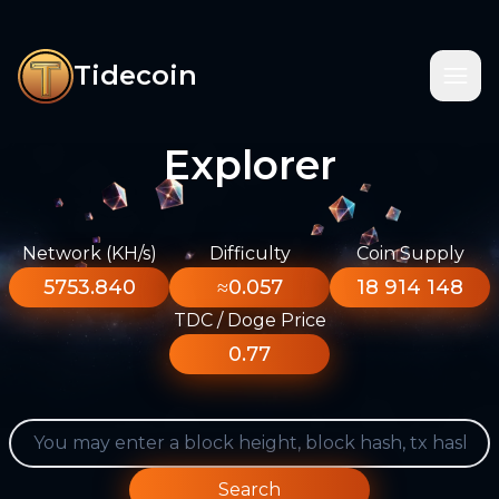
Tidecoin
Explorer
Network (KH/s)
Difficulty
Coin Supply
5753.840
≈0.057
18 914 148
TDC / Doge Price
0.77
Search