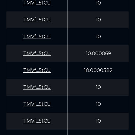
TMVf...5tCU
10
TMVf...5tCU
10
TMVf...5tCU
10
TMVf...5tCU
10.000069
TMVf...5tCU
10.0000382
TMVf...5tCU
10
TMVf...5tCU
10
TMVf...5tCU
10