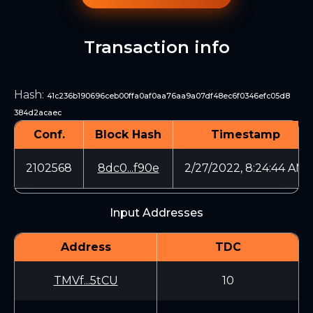
Transaction info
Hash
:
41c236b190696ceb00ffa0af0aa76aa9a07df48ec6f0346efc05d8
384d2acaec
Conf.
Block Hash
Timestamp
2102568
8dc0...f90e
2/27/2022, 8:24:44 AM
Input Addresses
Address
TDC
TMVf...5tCU
10