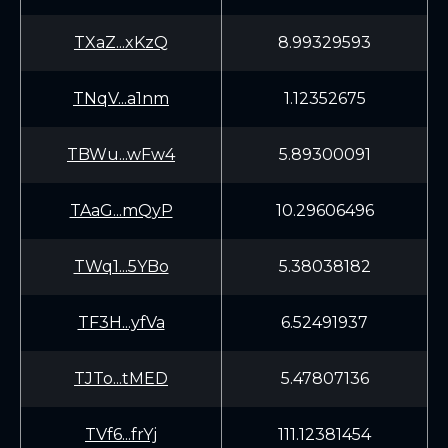
TXaZ...xKzQ
8.99329593
TNqV...a1nm
1.12352675
TBWu...wFw4
5.89300091
TAaG...mQyP
10.29606496
TWq1...5YBo
5.38038182
TF3H...yfVa
6.52491937
TJTo...tMED
5.47807136
TVf6...frYj
111.12381454