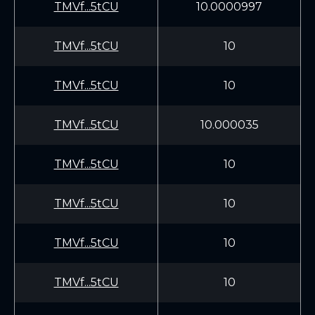
TMVf...5tCU
10.0000997
TMVf...5tCU
10
TMVf...5tCU
10
TMVf...5tCU
10.000035
TMVf...5tCU
10
TMVf...5tCU
10
TMVf...5tCU
10
TMVf...5tCU
10