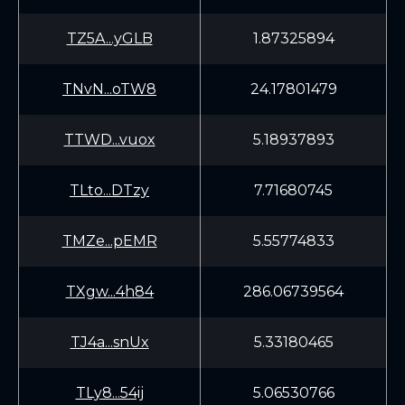
TZ5A...yGLB
1.87325894
TNvN...oTW8
24.17801479
TTWD...vuox
5.18937893
TLto...DTzy
7.71680745
TMZe...pEMR
5.55774833
TXgw...4h84
286.06739564
TJ4a...snUx
5.33180465
TLy8...54ij
5.06530766