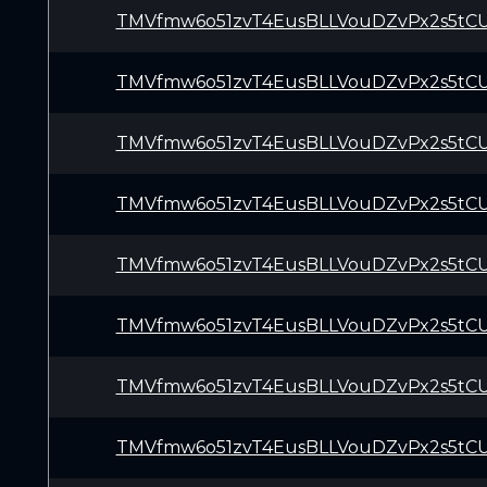
TMVfmw6o51zvT4EusBLLVouDZvPx2s5tC
TMVfmw6o51zvT4EusBLLVouDZvPx2s5tC
TMVfmw6o51zvT4EusBLLVouDZvPx2s5tC
TMVfmw6o51zvT4EusBLLVouDZvPx2s5tC
TMVfmw6o51zvT4EusBLLVouDZvPx2s5tC
TMVfmw6o51zvT4EusBLLVouDZvPx2s5tC
TMVfmw6o51zvT4EusBLLVouDZvPx2s5tC
TMVfmw6o51zvT4EusBLLVouDZvPx2s5tC