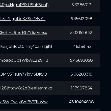
4Rg4NgmR9XU5hK5cnFj
5.3286017
T3J7LgpDcKZSe7BvYTj
6.35612098
X6ohHz9ndBtZ76ZVmsx
5.02152842
65rjpl8qct0nmj405rzzjjf8
1.46369142
Xr4papdUozWbwE2Z9H3
5.43693058
Miy5Tsun7Yjgvi3BKvQ
5.06260319
zl28jhtcw6c2q8jeelesrmkg
1.17907864
Kc3WjCwLy8qiBVSJkWw
43.10494608