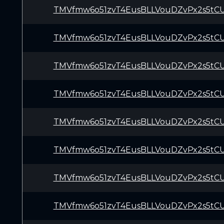
TMVfmw6o51zvT4EusBLLVouDZvPx2s5tC
TMVfmw6o51zvT4EusBLLVouDZvPx2s5tC
TMVfmw6o51zvT4EusBLLVouDZvPx2s5tC
TMVfmw6o51zvT4EusBLLVouDZvPx2s5tC
TMVfmw6o51zvT4EusBLLVouDZvPx2s5tC
TMVfmw6o51zvT4EusBLLVouDZvPx2s5tC
TMVfmw6o51zvT4EusBLLVouDZvPx2s5tC
TMVfmw6o51zvT4EusBLLVouDZvPx2s5tC