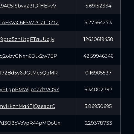
94C51SbvvZ31DfHEkvV
5.69152334
JAFkVaC6FSW2GaLDZtZ
5.27364273
9ptd5znUtgFTquUoijv
126.10619458
Cq2obvGNxn6Dtx2w7EP
42.59946346
iJ72Bd5y6UGtMc5QgMR
0.16905537
yELgpBMWijpaZdzVQSY
6.34002797
JmvHkznMq4EjQaeabrC
5.86930695
7d3Q8oVoVpR44pMQoUx
6.29378733