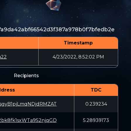
7a9da42abf66542d3f387a978b0f7bfedb2e
Timestamp
a22
4/23/2022, 8:52:02 PM
Recipients
dress
TDC
sgyB1pjLmqNDjdRMZAT
0.239234
bk8fk1sxWTa9S2njqGD
5.28939173