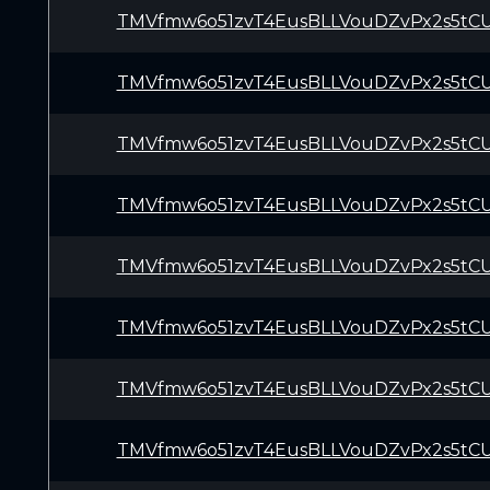
TMVfmw6o51zvT4EusBLLVouDZvPx2s5tC
TMVfmw6o51zvT4EusBLLVouDZvPx2s5tC
TMVfmw6o51zvT4EusBLLVouDZvPx2s5tC
TMVfmw6o51zvT4EusBLLVouDZvPx2s5tC
TMVfmw6o51zvT4EusBLLVouDZvPx2s5tC
TMVfmw6o51zvT4EusBLLVouDZvPx2s5tC
TMVfmw6o51zvT4EusBLLVouDZvPx2s5tC
TMVfmw6o51zvT4EusBLLVouDZvPx2s5tC