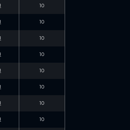
U
10
U
10
U
10
U
10
U
10
U
10
U
10
U
10