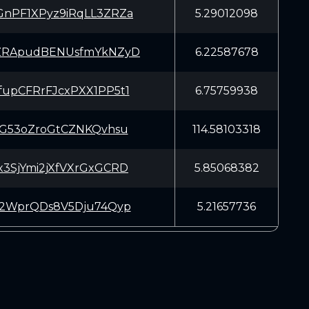
nPF1XPyz9iRqLL3ZRZa
5.29012098
ZRApudBENUsfmYkNZyD
6.22587678
upCFRrFJcxPXX1PP5t1
6.75759938
SG53oZroGtCZNKQvhsu
114.58103318
3SjYmi2jXfVXrGxGCRD
5.85068382
T2WprQDs8V5Dju74Qyp
5.21657736