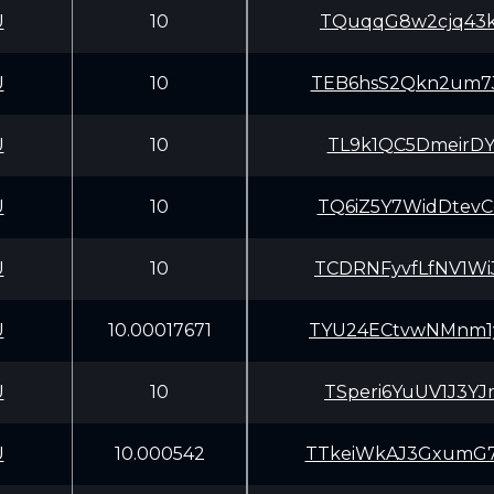
U
10
TQuqqG8w2cjq43k
U
10
TEB6hsS2Qkn2um7
U
10
TL9k1QC5DmeirDY
U
10
TQ6iZ5Y7WidDtev
U
10
TCDRNFyvfLfNV1W
U
10.00017671
TYU24ECtvwNMnm1
U
10
TSperi6YuUV1J3Y
U
10.000542
TTkeiWkAJ3GxumG