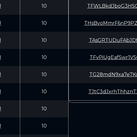
U
10
TFWLBkdJboG3HSG
U
10
THsBvoMmrF6nP9P
U
10
TAsGRTUDuFAbJDf
U
10
TFvPiUgEafSwr1V
U
10
TG28mdN9xa7e7Kx
U
10
TJtC3dJxrhThhzn
U
10
U
10