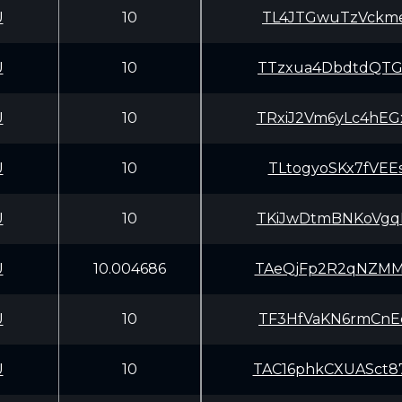
U
10
TL4JTGwuTzVckme
U
10
TTzxua4DbdtdQTG
U
10
TRxiJ2Vm6yLc4hE
U
10
TLtogyoSKx7fVEE
U
10
TKiJwDtmBNKoVgq
U
10.004686
TAeQjFp2R2qNZMM
U
10
TF3HfVaKN6rmCnE
U
10
TAC16phkCXUASct