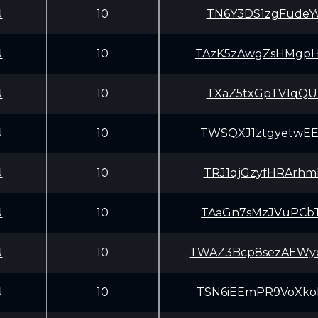
U
10
TN6Y3DS1zgFudeY
U
10
TAzK5zAwgZsHMgp
U
10
TXaZ5txGpTV1qQU
U
10
TWSQXJ1ztgyetwE
U
10
TRJ1qjGzyfHRArh
U
10
TAaGn7sMzJVuPCb
U
10
TWAZ3Bcp8sezAEW
U
10
TSN6iEEmPR9VoXk