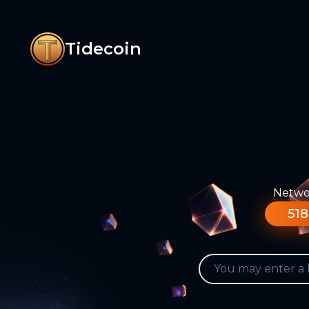
Tidecoin
Networ
518