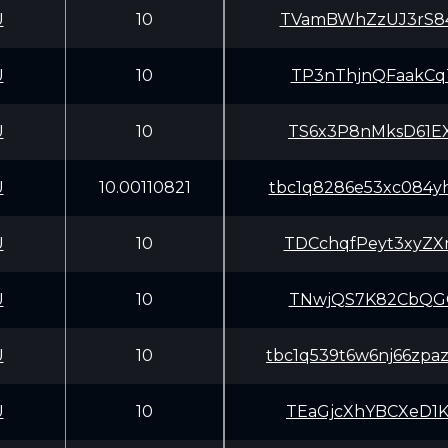
U
10
TVamBWhZzUJ3rS8
U
10
TP3nThjnQFaakCq
U
10
TS6x3P8nMksD61E
U
10.00110821
tbc1q8286e53xc084yh
U
10
TDCchqfPeyt3xyZ
U
10
TNwjQS7K82CbQGQ
U
10
tbc1q539t6w6nj66zpa
U
10
TEaGjcXhYBCXeD1