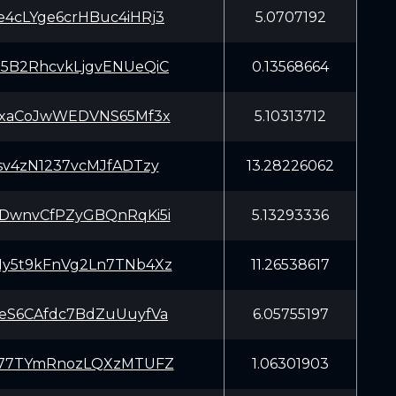
4cLYge6crHBuc4iHRj3
5.0707192
5B2RhcvkLjgvENUeQiC
0.13568664
GxaCoJwWEDVNS65Mf3x
5.10313712
sv4zN1237vcMJfADTzy
13.28226062
DwnvCfPZyGBQnRqKi5i
5.13293336
y5t9kFnVg2Ln7TNb4Xz
11.26538617
eS6CAfdc7BdZuUuyfVa
6.05755197
877TYmRnozLQXzMTUFZ
1.06301903