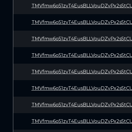
TMVfmw6o51zvT4EusBLLVouDZvPx2s5tC
TMVfmw6o51zvT4EusBLLVouDZvPx2s5tC
TMVfmw6o51zvT4EusBLLVouDZvPx2s5tC
TMVfmw6o51zvT4EusBLLVouDZvPx2s5tC
TMVfmw6o51zvT4EusBLLVouDZvPx2s5tC
TMVfmw6o51zvT4EusBLLVouDZvPx2s5tC
TMVfmw6o51zvT4EusBLLVouDZvPx2s5tC
TMVfmw6o51zvT4EusBLLVouDZvPx2s5tC