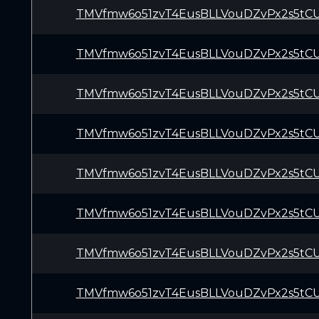
TMVfmw6o51zvT4EusBLLVouDZvPx2s5tC
TMVfmw6o51zvT4EusBLLVouDZvPx2s5tC
TMVfmw6o51zvT4EusBLLVouDZvPx2s5tC
TMVfmw6o51zvT4EusBLLVouDZvPx2s5tC
TMVfmw6o51zvT4EusBLLVouDZvPx2s5tC
TMVfmw6o51zvT4EusBLLVouDZvPx2s5tC
TMVfmw6o51zvT4EusBLLVouDZvPx2s5tC
TMVfmw6o51zvT4EusBLLVouDZvPx2s5tC