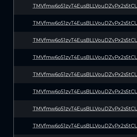
TMVfmw6o51zvT4EusBLLVouDZvPx2s5tC
TMVfmw6o51zvT4EusBLLVouDZvPx2s5tC
TMVfmw6o51zvT4EusBLLVouDZvPx2s5tC
TMVfmw6o51zvT4EusBLLVouDZvPx2s5tC
TMVfmw6o51zvT4EusBLLVouDZvPx2s5tC
TMVfmw6o51zvT4EusBLLVouDZvPx2s5tC
TMVfmw6o51zvT4EusBLLVouDZvPx2s5tC
TMVfmw6o51zvT4EusBLLVouDZvPx2s5tC