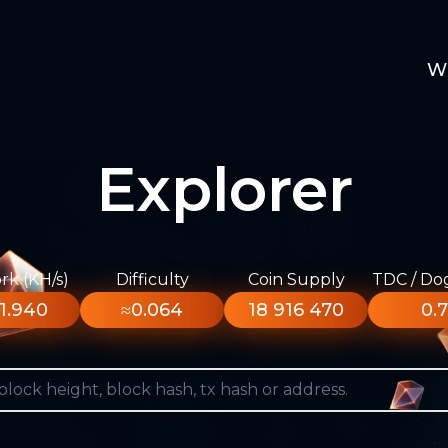
W
Explorer
k (KH/s)
Difficulty
Coin Supply
TDC / Do
1.940
≈0.064
18 916 470
0.