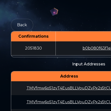
Back
Confirmations
2051830
b0b080f63f1e
Input Addresses
Address
TMVfmw6o51zvT4EusBLLVouDZvPx2s5tC
TMVfmw6o51zvT4EusBLLVouDZvPx2s5tC