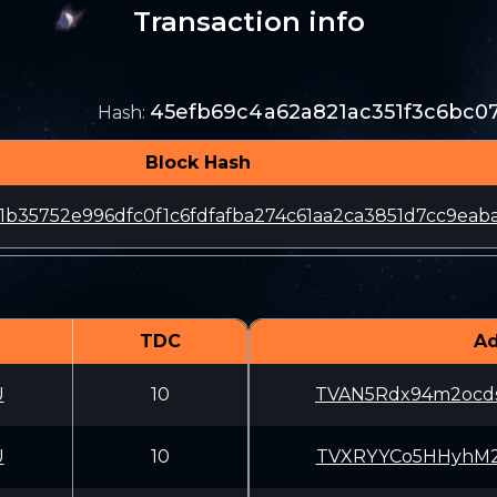
Transaction info
45efb69c4a62a821ac351f3c6bc0
Hash
:
Block Hash
1b35752e996dfc0f1c6fdfafba274c61aa2ca3851d7cc9eab
TDC
Ad
U
10
TVAN5Rdx94m2ocd
U
10
TVXRYYCo5HHyhM2