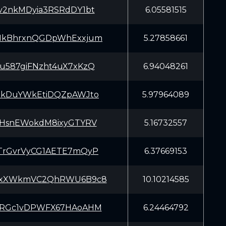
v2nkMDyia3RSRdDY1bt
6.05581515
HkBhrxnQGDpWhExxjum
5.27858661
u587giFNzht4uX7xKzQ
6.94048261
EkDuYWkEtiDQZpAWJto
5.97964089
mHsnEWokdM8ixyGTYRV
5.16732557
TrGvrVyCG1AETE7mQyP
6.37669153
yxXWkmVC2QhRWU6B9c8
10.10214585
oRGc1vDPWFX67HAoAHM
6.24464792