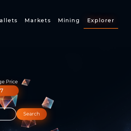
allets
Markets
Mining
Explorer
ge Price
77
Search