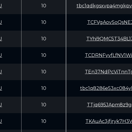
U
10
tbc1qdkgsxvpa4mgkpv
U
10
TCFVgAovSoQsNE3
U
10
TYhi9QMC5T34BL1
U
10
TCDRNFyvfLfNV1W
U
10
TEn37NdPcViTnnT
U
10
tbc1q8286e53xc084yh
U
10
TTjq695JApm8z9g
U
10
TKAuAc3jfjryk7H