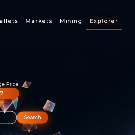
allets
Markets
Mining
Explorer
ge Price
77
Search