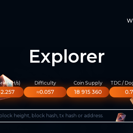
W
Explorer
k (KH/s)
Difficulty
Coin Supply
TDC / Do
2.257
≈0.057
18 915 360
0.