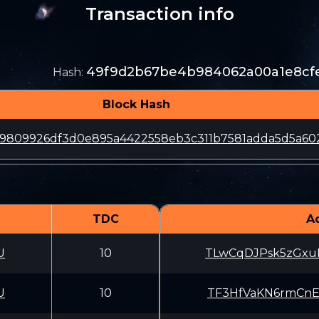
Transaction info
49f9d2b67be4b984062a00a1e8cfe
Hash
:
Block Hash
59809926df3d0e895a4422558eb3c311b7581adda5d5a60
TDC
A
U
10
TLwCqDJPsk5zGxu
U
10
TF3HfVaKN6rmCnE