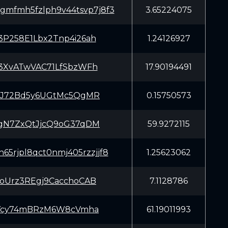
gmfmh5fzlph9v44tsvp7j8f3
3.65224075
P258E1Lbx2Tnp4i26ah
1.24126927
3XvATwVAC71LfSbzWFh
17.90194491
iJ72Bd5y6UGtMc5QgMR
0.15750573
gN7ZxQtJjcQ9oG37qDM
59.9272115
65rjpl8qct0nmj405rzzjjf8
1.25623062
oUrz3REgj9CacchoCAB
7.1128786
3Vcy74mBRzM6W8cVmha
61.19011993