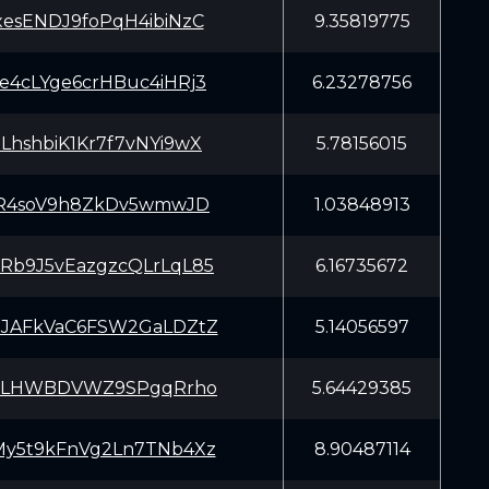
esENDJ9foPqH4ibiNzC
9.35819775
4cLYge6crHBuc4iHRj3
6.23278756
hshbiK1Kr7f7vNYi9wX
5.78156015
pR4soV9h8ZkDv5wmwJD
1.03848913
b9J5vEazgzcQLrLqL85
6.16735672
JAFkVaC6FSW2GaLDZtZ
5.14056597
J3LHWBDVWZ9SPgqRrho
5.64429385
y5t9kFnVg2Ln7TNb4Xz
8.90487114