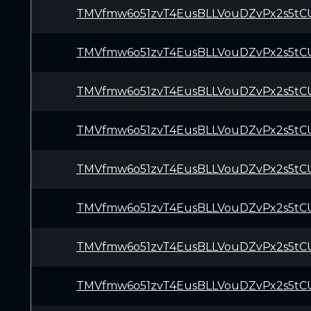
TMVfmw6o51zvT4EusBLLVouDZvPx2s5tC
TMVfmw6o51zvT4EusBLLVouDZvPx2s5tC
TMVfmw6o51zvT4EusBLLVouDZvPx2s5tC
TMVfmw6o51zvT4EusBLLVouDZvPx2s5tC
TMVfmw6o51zvT4EusBLLVouDZvPx2s5tC
TMVfmw6o51zvT4EusBLLVouDZvPx2s5tC
TMVfmw6o51zvT4EusBLLVouDZvPx2s5tC
TMVfmw6o51zvT4EusBLLVouDZvPx2s5tC