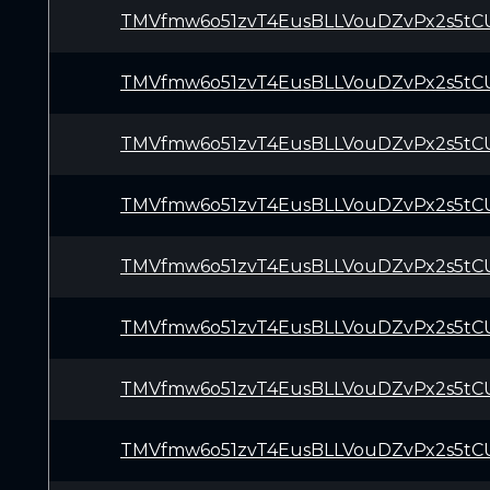
TMVfmw6o51zvT4EusBLLVouDZvPx2s5tC
TMVfmw6o51zvT4EusBLLVouDZvPx2s5tC
TMVfmw6o51zvT4EusBLLVouDZvPx2s5tC
TMVfmw6o51zvT4EusBLLVouDZvPx2s5tC
TMVfmw6o51zvT4EusBLLVouDZvPx2s5tC
TMVfmw6o51zvT4EusBLLVouDZvPx2s5tC
TMVfmw6o51zvT4EusBLLVouDZvPx2s5tC
TMVfmw6o51zvT4EusBLLVouDZvPx2s5tC