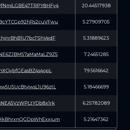
fNmiLGBE47TRPY8HFy4
20.44517938
9cYTCGp92hRs2cuVFwu
5.27909705
hjnrBhB1U7bcTShVedF
5.31889623
NE6ZJBM57aMaMaLZ9Z5
7.24651285
nXCiybfGEasBZ4s4opL
79.5616642
5U5UcBtyiwsL1U96ztL
5.18466699
sNEA5VzWPLtYDb8x1rk
6.25782089
HkBhrxnQGDpWhExxjum
5.21647362