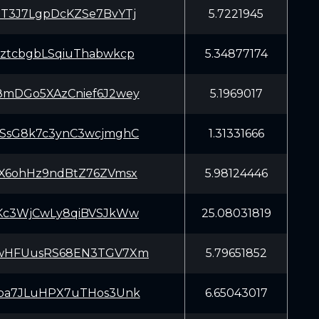
T3J7LgpDcKZSe7BvYTj
5.7221945
ztcbgbLSqiuThabwkcp
5.34877174
mDGo5XAzCnief6J2wey
5.1969017
SsG8k7c3ynC3wcjmghC
1.31331666
X6ohHz9ndBtZ76ZVmsx
5.98124446
Kc3WjCwLy8qiBVSJkWw
25.08031819
wHFUusRS68EN3TGV7Xm
5.79651852
pa7JLuHPX7uTHos3Unk
6.65043017