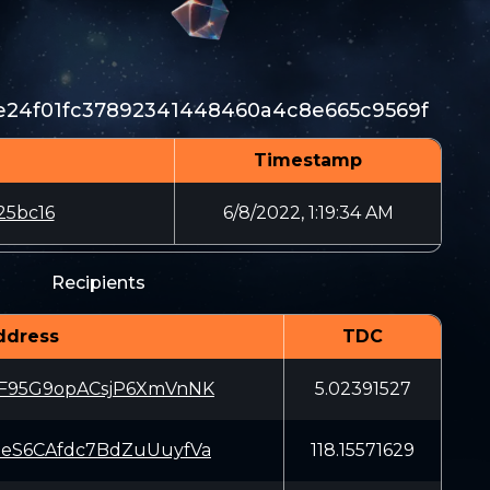
24f01fc37892341448460a4c8e665c9569f
Timestamp
25bc16
6/8/2022, 1:19:34 AM
Recipients
ddress
TDC
F95G9opACsjP6XmVnNK
5.02391527
eS6CAfdc7BdZuUuyfVa
118.15571629