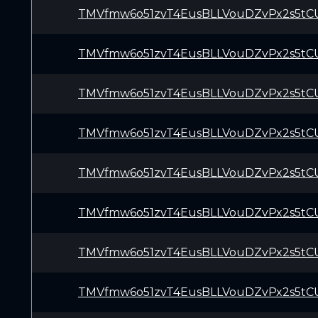
TMVfmw6o51zvT4EusBLLVouDZvPx2s5tC
TMVfmw6o51zvT4EusBLLVouDZvPx2s5tC
TMVfmw6o51zvT4EusBLLVouDZvPx2s5tC
TMVfmw6o51zvT4EusBLLVouDZvPx2s5tC
TMVfmw6o51zvT4EusBLLVouDZvPx2s5tC
TMVfmw6o51zvT4EusBLLVouDZvPx2s5tC
TMVfmw6o51zvT4EusBLLVouDZvPx2s5tC
TMVfmw6o51zvT4EusBLLVouDZvPx2s5tC