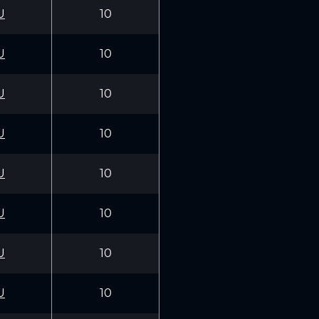
U
10
U
10
U
10
U
10
U
10
U
10
U
10
U
10