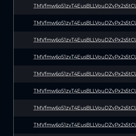
TMVfmw6o51zvT4EusBLLVouDZvPx2s5tC
TMVfmw6o51zvT4EusBLLVouDZvPx2s5tC
TMVfmw6o51zvT4EusBLLVouDZvPx2s5tC
TMVfmw6o51zvT4EusBLLVouDZvPx2s5tC
TMVfmw6o51zvT4EusBLLVouDZvPx2s5tC
TMVfmw6o51zvT4EusBLLVouDZvPx2s5tC
TMVfmw6o51zvT4EusBLLVouDZvPx2s5tC
TMVfmw6o51zvT4EusBLLVouDZvPx2s5tC