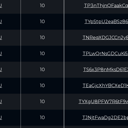
U
10
TP3nThjnQFaakCq
U
10
TYpStpU2eaBSz86
U
10
TNReqXDGJCCn2y8
U
10
TPLwQrNsGDCuKi5
U
10
TS6x3P8nMksD61E
U
10
TEaGjcXhYBCXeD1
U
10
TYXgU8PFW7R6tF9
U
10
TJNjtFwaDg2DE2b