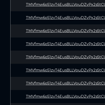
TMVfmw6o51zvT4EusBLLVouDZvPx2s5tC
TMVfmw6o51zvT4EusBLLVouDZvPx2s5tC
TMVfmw6o51zvT4EusBLLVouDZvPx2s5tC
TMVfmw6o51zvT4EusBLLVouDZvPx2s5tC
TMVfmw6o51zvT4EusBLLVouDZvPx2s5tC
TMVfmw6o51zvT4EusBLLVouDZvPx2s5tC
TMVfmw6o51zvT4EusBLLVouDZvPx2s5tC
TMVfmw6o51zvT4EusBLLVouDZvPx2s5tC