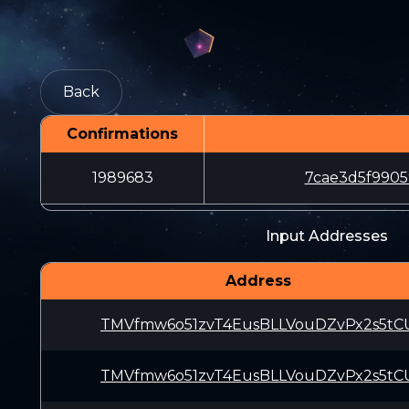
Back
Confirmations
1989683
7cae3d5f990
Input Addresses
Address
TMVfmw6o51zvT4EusBLLVouDZvPx2s5tC
TMVfmw6o51zvT4EusBLLVouDZvPx2s5tC