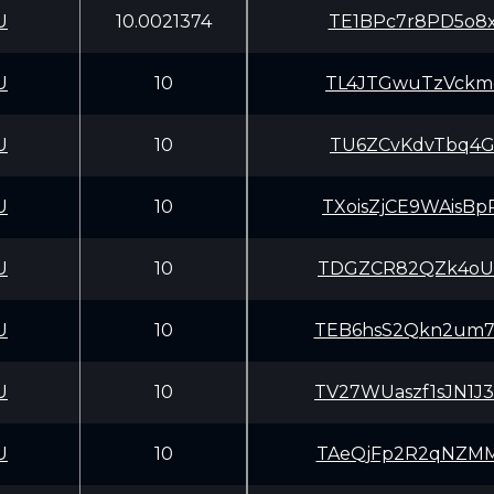
U
10.0021374
TE1BPc7r8PD5o8x
U
10
TL4JTGwuTzVckme
U
10
TU6ZCvKdvTbq4GL
U
10
TXoisZjCE9WAisB
U
10
TDGZCR82QZk4oUR
U
10
TEB6hsS2Qkn2um7
U
10
TV27WUaszf1sJN1
U
10
TAeQjFp2R2qNZMM