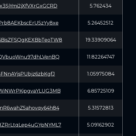
3SjYmi2jXfVXrGxGCRD
5.762434
rb8AEKbscErU5zYy8xe
5.26452512
BisZFSQgKEXBbTeoTW8
19.33909064
rQVbuoWnu97dhLVenBQ
11.82264747
FNnAYjsPUbjz6zbKgfJ
1.05975084
WiNWrPKipgvaYLUG3MB
6.85725109
nR6wahZ5ahovqy64h84
5.31572813
ZRrLtqLep4uGYpNYML7
5.09162902