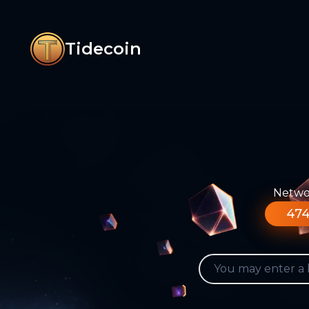
Tidecoin
Networ
474