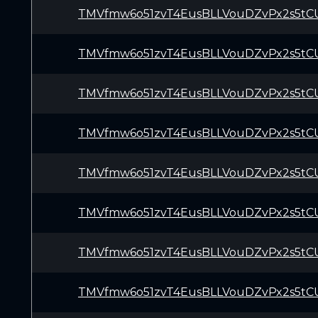
TMVfmw6o51zvT4EusBLLVouDZvPx2s5tC
TMVfmw6o51zvT4EusBLLVouDZvPx2s5tC
TMVfmw6o51zvT4EusBLLVouDZvPx2s5tC
TMVfmw6o51zvT4EusBLLVouDZvPx2s5tC
TMVfmw6o51zvT4EusBLLVouDZvPx2s5tC
TMVfmw6o51zvT4EusBLLVouDZvPx2s5tC
TMVfmw6o51zvT4EusBLLVouDZvPx2s5tC
TMVfmw6o51zvT4EusBLLVouDZvPx2s5tC