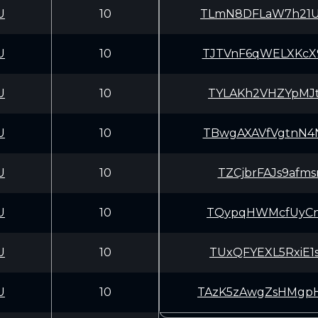
U
10
TLmN8DFLaW7h21U
U
10
TJTVnF6qWELXKcX
U
10
TYLAKh2VHZYpMJt
U
10
TBwgAXAVfVgtnN4
U
10
TZCjbrFAJs9afms
U
10
TQypqHWMcfUyCnw
U
10
TUxQFYEXL5RxiE1
U
10
TAzK5zAwgZsHMgp