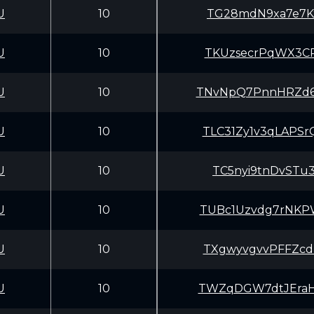
U
10
TG28mdN9xa7e7Kx
U
10
TKUzsecrPqWX3CP
U
10
TNvNpQ7PnnHRZd6
U
10
TLC31Zy1v3qLAPS
U
10
TC5nyi9tnDvSTu3
U
10
TUBc1Uzvdg7rNKP
U
10
TXgwyvgvvPFFZcd
U
10
TWZqDGW7dtJEraH