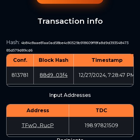
Transaction info
Hash
:
4b84c8aae81aa0ad58be4c80529b918609ff8fa8d9d393548473
85d579d89cd6
Conf.
Block Hash
Timestamp
813781
88d9...03f4
12/27/2024, 7:28:47 PM
Input Addresses
Address
TDC
TFwQ...RucP
198.97821509