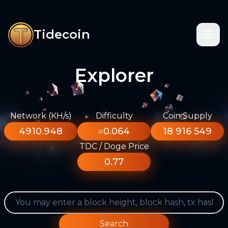
Tidecoin
Explorer
Network (KH/s)
Difficulty
Coin Supply
4910.948
≈0.064
18 916 549
TDC / Doge Price
0.77
Search