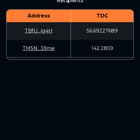
Recipients
Address
TDC
TBfU...jg4H
56.69227689
TM5N...39me
142.2859