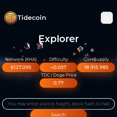
Tidecoin
Explorer
Network (KH/s)
Difficulty
Coin Supply
6127.095
≈0.057
18 915 985
TDC / Doge Price
0.77
Search