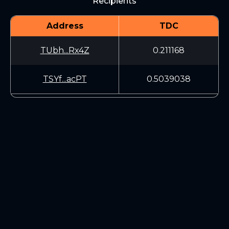
Recipients
Address
TDC
TUbh...Rx4Z
0.211168
TSYf...acPT
0.5039038