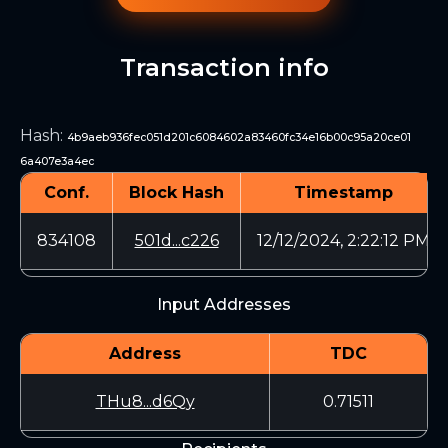
Transaction info
Hash
:
4b9aeb936fec051d201c6084602a83460fc34e16b00c95a20ce01
6a407e3a4ec
Conf.
Block Hash
Timestamp
834108
501d...c226
12/12/2024, 2:22:12 PM
Input Addresses
Address
TDC
THu8...d6Qy
0.71511