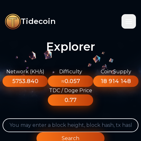
Tidecoin
Explorer
Network (KH/s)
Difficulty
Coin Supply
5753.840
≈0.057
18 914 148
TDC / Doge Price
0.77
Search