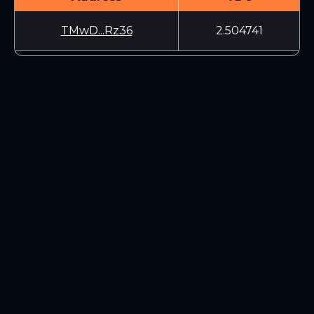
TMwD...Rz36
2.504741