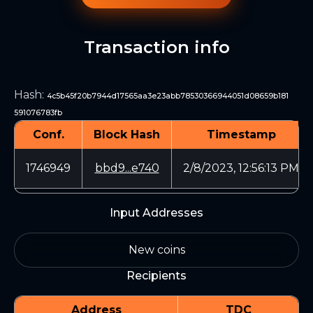
Transaction info
Hash
:
4c5b45f20b7944d17565aa3e23abb78530366944051d08659b181
591076783fb
Conf.
Block Hash
Timestamp
1746949
bbd9...e740
2/8/2023, 12:56:13 PM
Input Addresses
New coins
Recipients
Address
TDC