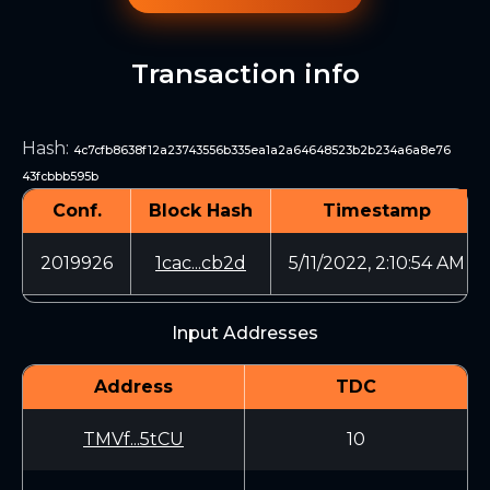
Transaction info
Hash
:
4c7cfb8638f12a23743556b335ea1a2a64648523b2b234a6a8e76
43fcbbb595b
Conf.
Block Hash
Timestamp
2019926
1cac...cb2d
5/11/2022, 2:10:54 AM
Input Addresses
Address
TDC
TMVf...5tCU
10