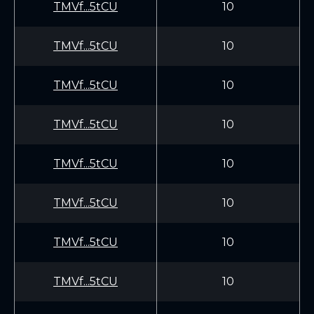
TMVf...5tCU
10
TMVf...5tCU
10
TMVf...5tCU
10
TMVf...5tCU
10
TMVf...5tCU
10
TMVf...5tCU
10
TMVf...5tCU
10
TMVf...5tCU
10