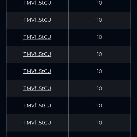
TMVf...5tCU
10
TMVf...5tCU
10
TMVf...5tCU
10
TMVf...5tCU
10
TMVf...5tCU
10
TMVf...5tCU
10
TMVf...5tCU
10
TMVf...5tCU
10