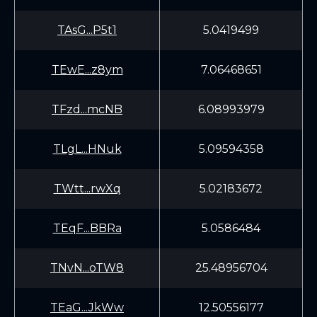
TAsG...P5t1
5.0419499
TEwE...z8ym
7.06468651
TFzd...mcNB
6.08993979
TLgL...HNuk
5.09594358
TWtt...rwXq
5.02183672
TEqF...BBRa
5.0586484
TNvN...oTW8
25.48956704
TEaG...JkWw
12.50556177