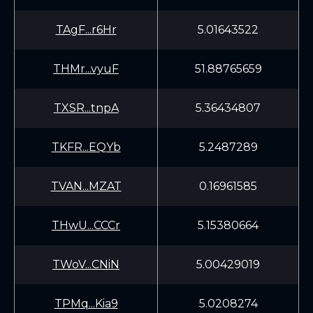
TAgF...r6Hr
5.01643522
THMr...vyuF
51.88765659
TXSR...tnpA
5.36434807
TKFR...EQYb
5.2487289
TVAN...MZAT
0.16961585
THwU...CCCr
5.15380664
TWoV...CNiN
5.00429019
TPMq...Kia9
5.0208274