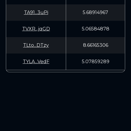
TA91...3uPi
5.68914967
TVXR...jqGD
5.06584878
TLto...DTzy
8.66165306
TYLA...VedF
5.07859289