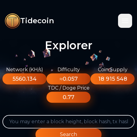
Tidecoin
Explorer
Network (KH/s)
Difficulty
Coin Supply
5560.134
≈0.057
18 915 548
TDC / Doge Price
0.77
Search