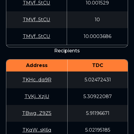
TMVf...5tCU
10.001529
TMVf...5tCU
10
TMVf...5tCU
10.0003686
Recipients
Address
TDC
TKHc...dq9R
5.02472431
TVKj...XzjU
5.30922087
TBwg...Z9Z5
5.91196671
TKqW...sK6q
5.02195185