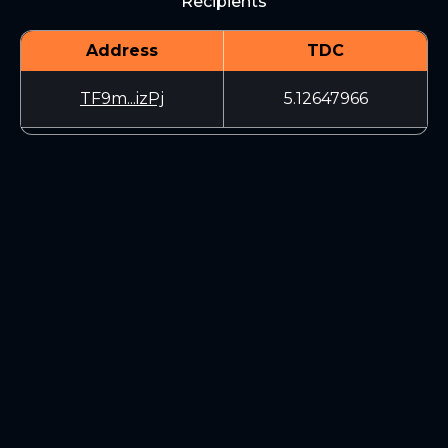
Recipients
Address
TDC
TF9m...izPj
5.12647966