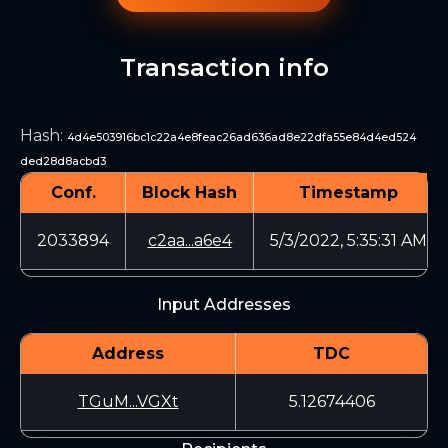
Transaction info
Hash
:
4d4e503916bc1c22a4e8feac26ad636ad8e22dfa55e84d4ed524
ded28d8acbd3
Conf.
Block Hash
Timestamp
2033894
c2aa...a6e4
5/3/2022, 5:35:31 AM
Input Addresses
Address
TDC
TGuM...VGXt
5.12674406