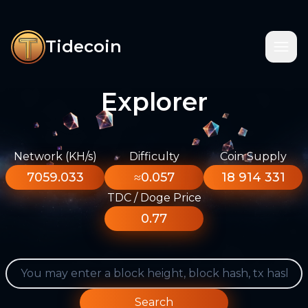
Tidecoin
Explorer
Network (KH/s)
Difficulty
Coin Supply
7059.033
≈0.057
18 914 331
TDC / Doge Price
0.77
Search