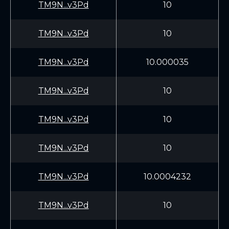
TM9N...v3Pd
10
TM9N...v3Pd
10
TM9N...v3Pd
10.000035
TM9N...v3Pd
10
TM9N...v3Pd
10
TM9N...v3Pd
10
TM9N...v3Pd
10.0004232
TM9N...v3Pd
10