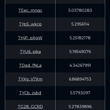
TEec...mnqc
5.03780283
TYpS...wkcp
5.2956114
THjP...pXgW
5.25182178
TYU6...pika
5.19549076
TDqd...fNLa
4.34267991
TYXg...V7Xm
6.86894753
TYCb...zsbd
5.5793097
TG28...GCRD
5.27839896