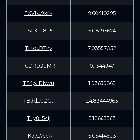
TXVb...9kfK
9.60410295
TSFX...c8q5
5.08193674
TLto...DTzy
7.03557032
TCDR...QgMR
0.1344947
TE4p...Dbwu
1.03659865
TBdd...UZGt
24.83444963
TLy8...54ij
5.18663367
TKo7...7cdR
5.05414603