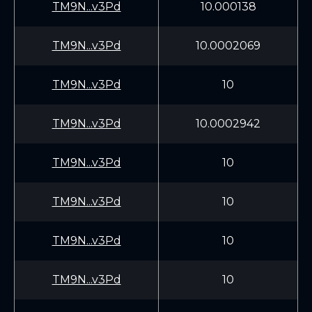
TM9N...v3Pd
10.000138
TM9N...v3Pd
10.0002069
TM9N...v3Pd
10
TM9N...v3Pd
10.0002942
TM9N...v3Pd
10
TM9N...v3Pd
10
TM9N...v3Pd
10
TM9N...v3Pd
10