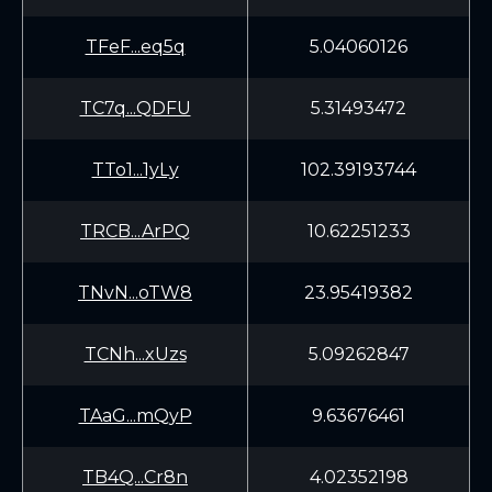
TFeF...eq5q
5.04060126
TC7q...QDFU
5.31493472
TTo1...1yLy
102.39193744
TRCB...ArPQ
10.62251233
TNvN...oTW8
23.95419382
TCNh...xUzs
5.09262847
TAaG...mQyP
9.63676461
TB4Q...Cr8n
4.02352198