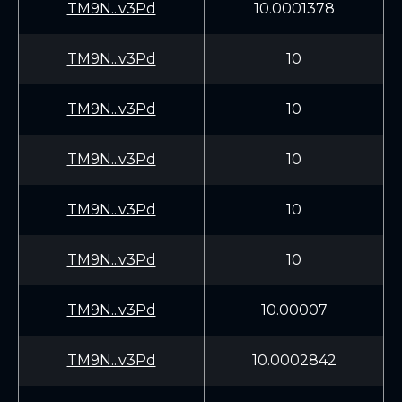
TM9N...v3Pd
10.0001378
TM9N...v3Pd
10
TM9N...v3Pd
10
TM9N...v3Pd
10
TM9N...v3Pd
10
TM9N...v3Pd
10
TM9N...v3Pd
10.00007
TM9N...v3Pd
10.0002842