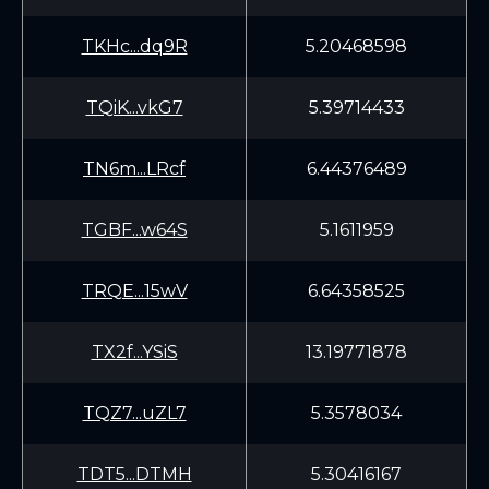
TKHc...dq9R
5.20468598
TQiK...vkG7
5.39714433
TN6m...LRcf
6.44376489
TGBF...w64S
5.1611959
TRQE...15wV
6.64358525
TX2f...YSiS
13.19771878
TQZ7...uZL7
5.3578034
TDT5...DTMH
5.30416167