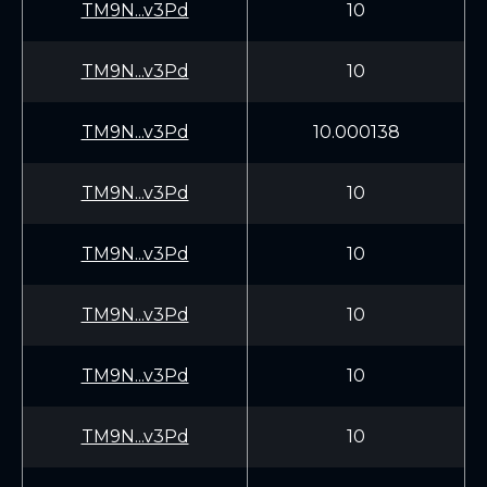
TM9N...v3Pd
10
TM9N...v3Pd
10
TM9N...v3Pd
10.000138
TM9N...v3Pd
10
TM9N...v3Pd
10
TM9N...v3Pd
10
TM9N...v3Pd
10
TM9N...v3Pd
10