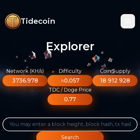
Tidecoin
Explorer
Network (KH/s)
Difficulty
Coin Supply
3736.978
≈0.057
18 912 928
TDC / Doge Price
0.77
Search