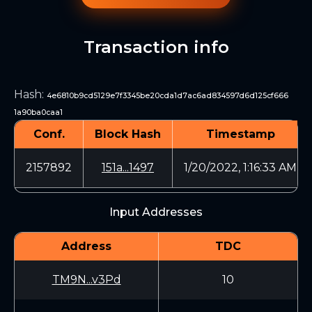
Transaction info
Hash
:
4e6810b9cd5129e7f3345be20cda1d7ac6ad834597d6d125cf666
1a90ba0caa1
Conf.
Block Hash
Timestamp
2157892
151a...1497
1/20/2022, 1:16:33 AM
Input Addresses
Address
TDC
TM9N...v3Pd
10