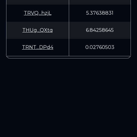
TRVQ...hzjL
5.37638831
THUg...QXtq
6.84258645
TRNT...DPd4
0.02760503