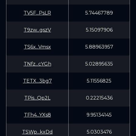
TV5F...PsLR
5.74467789
T9zw...gszV
5.15097906
TS6x...Vmsx
5.88963957
TNfz...cYGh
5.02895635
TETX...3bg7
5.11556825
TPis...Qp2L
0.22215436
TFh4...YXs8
9.95134145
TSWp...kxDd
5.0303476