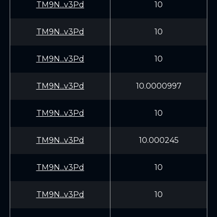
TM9N...v3Pd
10
TM9N...v3Pd
10
TM9N...v3Pd
10
TM9N...v3Pd
10.0000997
TM9N...v3Pd
10
TM9N...v3Pd
10.000245
TM9N...v3Pd
10
TM9N...v3Pd
10