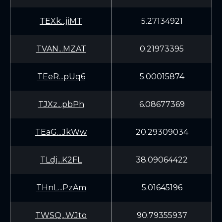
TEXk...jjMT
5.27134921
TVAN...MZAT
0.21973395
TEeR...pUq6
5.00015874
TJXz...pbPh
6.08677369
TEaG...JkWw
20.29309034
TLdj...K2FL
38.09064422
THnL...PzAm
5.01645196
TWSQ...WJto
90.79355937