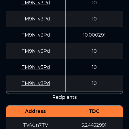
TM9N...v3Pd
10
TM9N...v3Pd
10
TM9N...v3Pd
10.000291
TM9N...v3Pd
10
TM9N...v3Pd
10
TM9N...v3Pd
10
Recipients
Address
TDC
TViV...n7TV
5.24452991