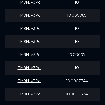
TM9N...v3Pd
10
TM9N...v3Pd
10.000069
TM9N...v3Pd
10
TM9N...v3Pd
10
TM9N...v3Pd
10.00007
TM9N...v3Pd
10
TM9N...v3Pd
10.0007744
TM9N...v3Pd
10.0002684