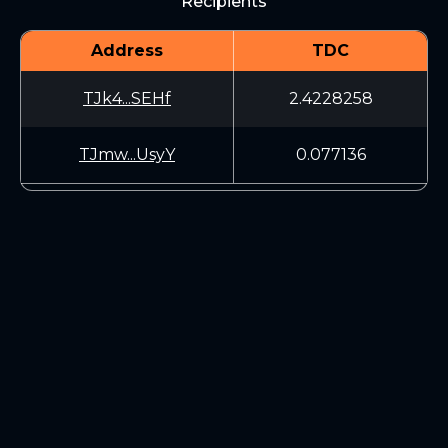
Recipients
Address
TDC
TJk4...SEHf
2.4228258
TJmw...UsyY
0.077136