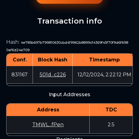
Transaction info
Hash
:
4e785b697b799810630cbd4f9962b8899cf4369f45f70f9d6f698
0af6d24e709
Conf.
Block Hash
Timestamp
831167
501d...c226
12/12/2024, 2:22:12 PM
Input Addresses
Address
TDC
TMWL...fPen
2.5