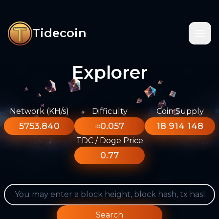
Tidecoin
Explorer
Network (KH/s)
Difficulty
Coin Supply
5753.840
≈0.057
18 914 148
TDC / Doge Price
0.77
Search