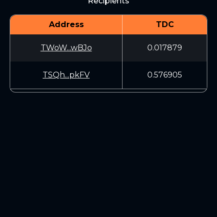
Recipients
Address
TDC
TWoW...wBJo
0.017879
TSQh...pkFV
0.576905