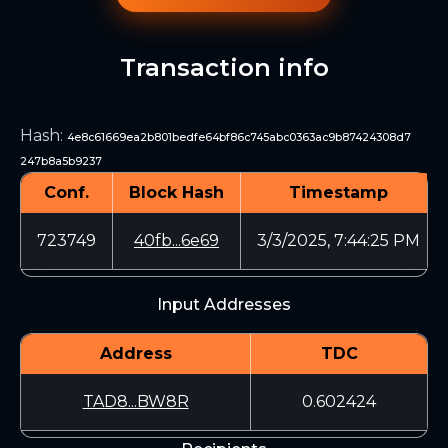
Transaction info
Hash
:
4e8c61669ea2b801bedfe64bf86c745abc0363ac9b87424308d7
247b8a5b9237
Conf.
Block Hash
Timestamp
723749
40fb...6e69
3/3/2025, 7:44:25 PM
Input Addresses
Address
TDC
TAD8...BW8R
0.602424