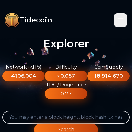
Tidecoin
Explorer
Network (KH/s)
Difficulty
Coin Supply
4106.004
≈0.057
18 914 670
TDC / Doge Price
0.77
Search