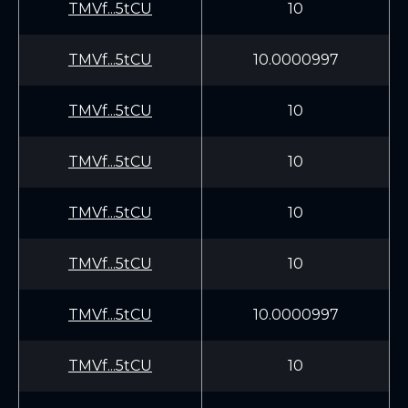
TMVf...5tCU
10
TMVf...5tCU
10.0000997
TMVf...5tCU
10
TMVf...5tCU
10
TMVf...5tCU
10
TMVf...5tCU
10
TMVf...5tCU
10.0000997
TMVf...5tCU
10