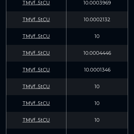
TMVf...5tCU
10.0003969
TMVf...5tCU
10.0002132
TMVf...5tCU
10
TMVf...5tCU
10.0004446
TMVf...5tCU
10.0001346
TMVf...5tCU
10
TMVf...5tCU
10
TMVf...5tCU
10