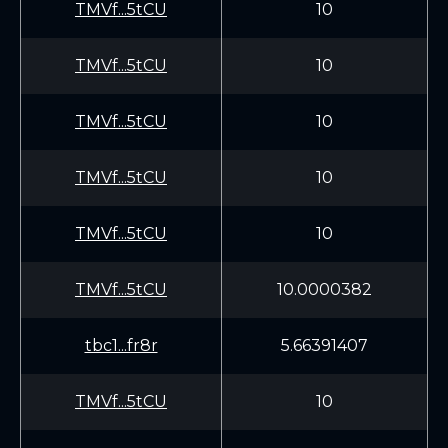
TMVf...5tCU
10
TMVf...5tCU
10
TMVf...5tCU
10
TMVf...5tCU
10
TMVf...5tCU
10
TMVf...5tCU
10.0000382
tbc1...fr8r
5.66391407
TMVf...5tCU
10