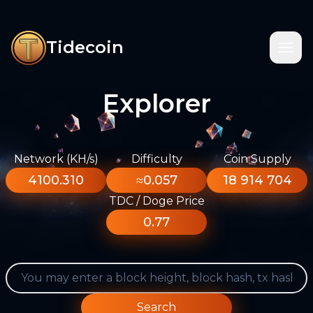
Tidecoin
Explorer
Network (KH/s)
Difficulty
Coin Supply
4100.310
≈0.057
18 914 704
TDC / Doge Price
0.77
Search