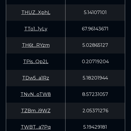
THUZ...XphL
5.14107101
TTo1...1yLy
67.96143671
TH6t...RYzm
5.02865127
TPis...Qp2L
0.20719204
TDw5...a1Rz
5.18201944
TNvN...oTW8
8.57231057
TZBm...i9WZ
2.05371276
TWBT...a7Pq
5.19429181