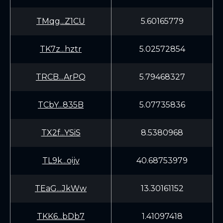
TMqg...Z1CU
5.60165779
TK7z...hztr
5.02572854
TRCB...ArPQ
5.79468327
TCbY...835B
5.07735836
TX2f...YSiS
8.5380968
TL9k...oijv
40.68753979
TEaG...JkWw
13.30161152
TKK6...bDb7
1.41097418