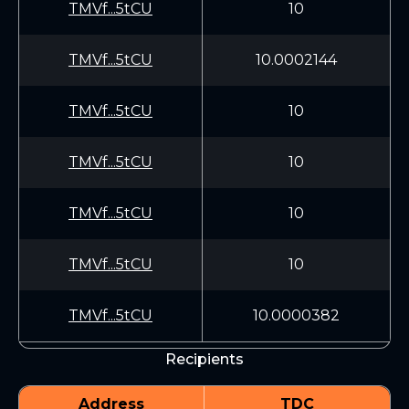
TMVf...5tCU
10
TMVf...5tCU
10.0002144
TMVf...5tCU
10
TMVf...5tCU
10
TMVf...5tCU
10
TMVf...5tCU
10
TMVf...5tCU
10.0000382
Recipients
Address
TDC