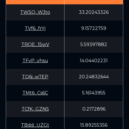
TWSQ...WJto
33.20243326
TVf6...frYj
9.15722759
TRQE...15wV
5.59397882
TFvP...vhsu
14.04402231
TQ6i...w7EP
20.24832644
TMt6...Cs6C
5.16143955
TCfK...GZNS
0.2172896
TBdd...UZGt
15.89255356