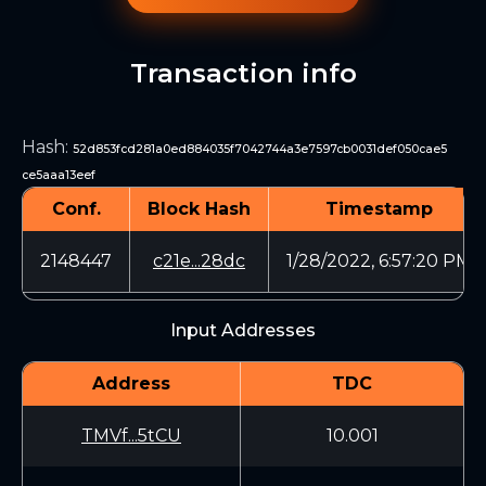
Transaction info
Hash
:
52d853fcd281a0ed884035f7042744a3e7597cb0031def050cae5
ce5aaa13eef
Conf.
Block Hash
Timestamp
2148447
c21e...28dc
1/28/2022, 6:57:20 PM
Input Addresses
Address
TDC
TMVf...5tCU
10.001