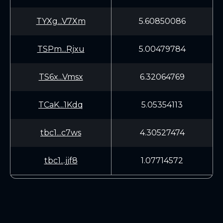
TYXg...V7Xm
5.60850086
TSPm...Rjxu
5.00479784
TS6x...Vmsx
6.32064769
TCaK...1Kdq
5.05354113
tbc1...c7ws
4.30527474
tbc1...jjf8
1.07714572