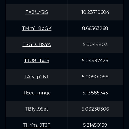
TX2f...YSiS
10.23719604
TMm1...8bGK
8.66363268
TSGD...BSYA
5.0044803
TJU8...TxJ5
5.04497425
TAty...p2NL
5.00901099
TEec...mnqc
5.13885743
TB1y...95et
5.03238306
THYm...JTJT
5.21450159