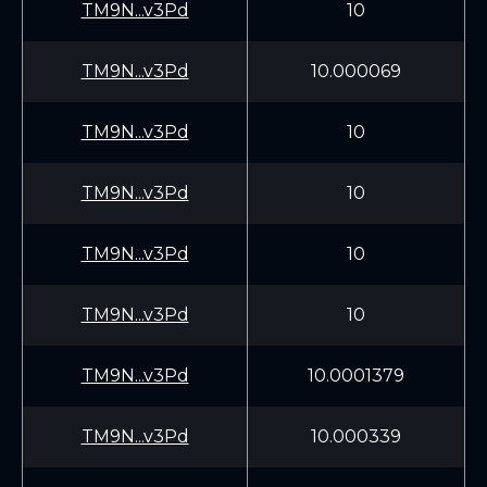
TM9N...v3Pd
10
TM9N...v3Pd
10.000069
TM9N...v3Pd
10
TM9N...v3Pd
10
TM9N...v3Pd
10
TM9N...v3Pd
10
TM9N...v3Pd
10.0001379
TM9N...v3Pd
10.000339