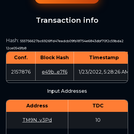
Transaction info
Hash
:
555756627bc6926ffd47eadcb09fb18754e6843dbf70f2c59bda2
12ce0545fb8
Conf.
Block Hash
Timestamp
2157876
e49b...e7f6
1/23/2022, 5:28:26 AM
Input Addresses
Address
TDC
TM9N...v3Pd
10