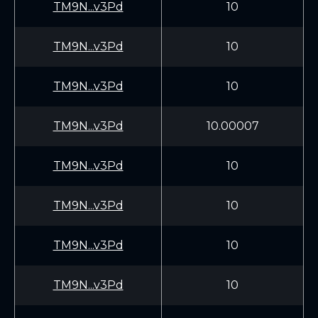
TM9N...v3Pd
10
TM9N...v3Pd
10
TM9N...v3Pd
10
TM9N...v3Pd
10.00007
TM9N...v3Pd
10
TM9N...v3Pd
10
TM9N...v3Pd
10
TM9N...v3Pd
10