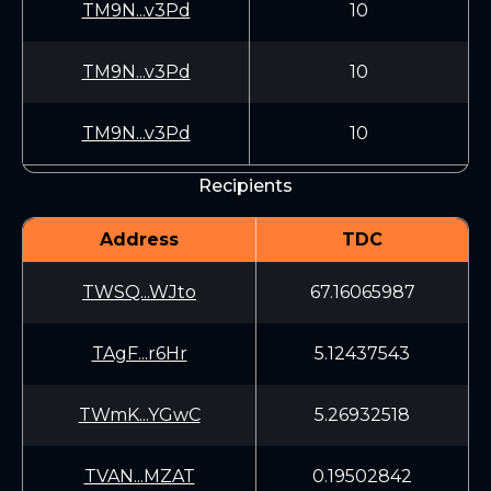
TM9N...v3Pd
10
TM9N...v3Pd
10
TM9N...v3Pd
10
Recipients
Address
TDC
TWSQ...WJto
67.16065987
TAgF...r6Hr
5.12437543
TWmK...YGwC
5.26932518
TVAN...MZAT
0.19502842