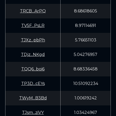
TRCB...ArPQ
8.68618605
TV5F...PsLR
8.97114691
TJXz...pbPh
5.76651103
TDjz...NKgd
5.04276957
TQQ6...boi6
8.68336458
TP3D...cEYs
10.51092234
TWyM...B3Bd
1.00619242
TJsm...ziVY
1.03424967