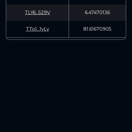
TLY6...529V
6.47470136
TTo1...1yLy
81.61670905