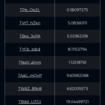
TPis...Qp2L
0.18097275
TVt7...hZkn
5.08360111
TBxs...3cPA
5.02963318
TYCb...zsbd
8.11153794
TNqV...a1nm
1.12518761
TAaG...mQyP
9.60582068
TWAZ...B9c8
6.62005573
TBdd...UZGt
19.04499721