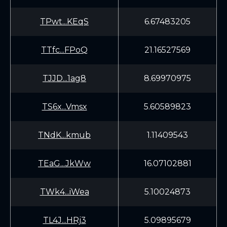
TPwt...KEqS
6.67483205
TTfc...FPoQ
21.16527569
TJJD...1ag8
8.69970975
TS6x...Vmsx
5.60589823
TNdK...kmub
1.11409543
TEaG...JkWw
16.07102881
TWk4...iWea
5.10024873
TL4J...HRj3
5.09895679