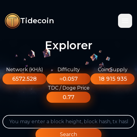
Tidecoin
Explorer
Network (KH/s)
Difficulty
Coin Supply
6572.528
≈0.057
18 915 935
TDC / Doge Price
0.77
Search