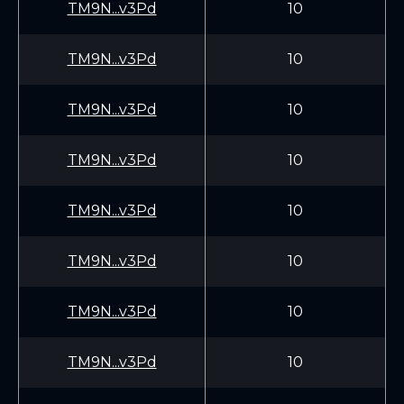
TM9N...v3Pd
10
TM9N...v3Pd
10
TM9N...v3Pd
10
TM9N...v3Pd
10
TM9N...v3Pd
10
TM9N...v3Pd
10
TM9N...v3Pd
10
TM9N...v3Pd
10