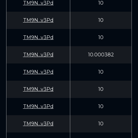
TM9N...v3Pd
10
TM9N...v3Pd
10
TM9N...v3Pd
10
TM9N...v3Pd
10.000382
TM9N...v3Pd
10
TM9N...v3Pd
10
TM9N...v3Pd
10
TM9N...v3Pd
10