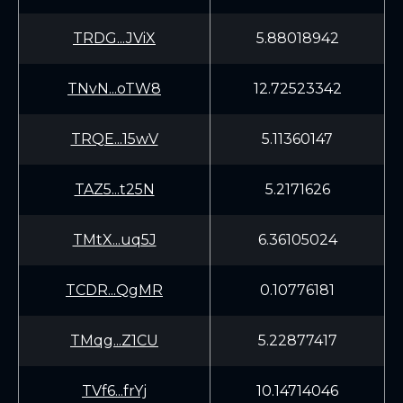
TRDG...JViX
5.88018942
TNvN...oTW8
12.72523342
TRQE...15wV
5.11360147
TAZ5...t25N
5.2171626
TMtX...uq5J
6.36105024
TCDR...QgMR
0.10776181
TMqg...Z1CU
5.22877417
TVf6...frYj
10.14714046