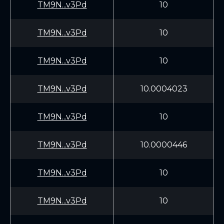
TM9N...v3Pd
10
TM9N...v3Pd
10
TM9N...v3Pd
10
TM9N...v3Pd
10.0004023
TM9N...v3Pd
10
TM9N...v3Pd
10.0000446
TM9N...v3Pd
10
TM9N...v3Pd
10