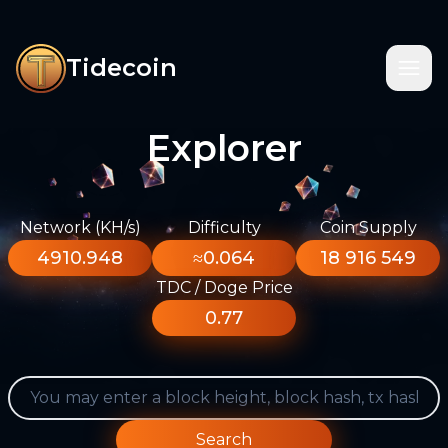
Tidecoin
Explorer
Network (KH/s)
Difficulty
Coin Supply
4910.948
≈0.064
18 916 549
TDC / Doge Price
0.77
Search