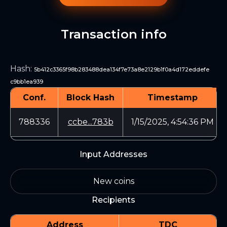
Transaction info
Hash
:
5b412c3365f98b283488dea134f7e73a8e2129b1f0a4d172eddefe
c9bb1ea939
Conf.
Block Hash
Timestamp
788336
ccbe...783b
1/15/2025, 4:54:36 PM
Input Addresses
New coins
Recipients
Address
TDC