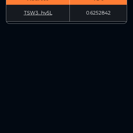
TSW3...hv5L
0.6252842