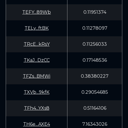
TEFY...89Wb
0.11951374
TELy...ftBK
0.11278097
TRcE...kRsY
0.11256033
TKaJ...DzCC
0.17148536
TFZs...BMWi
0.38380227
TXVb...9kfK
0.29054685
TFh4...YXs8
0.51164106
TH6e...AXE4
7.16343026