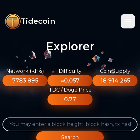
Tidecoin
Explorer
Network (KH/s)
Difficulty
Coin Supply
7783.895
≈0.057
18 914 265
TDC / Doge Price
0.77
Search