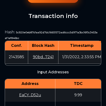
Transaction info
Hash
:
5c920e0eb87cfaa92d7dc16651572ad6ccc5d971a3bc16f5c3453a
af1af846bc
Conf.
Block Hash
Timestamp
2143585
90bd...7241
1/31/2022, 2:33:55 PM
Input Addresses
Address
TDC
EaCY...D52u
9.99