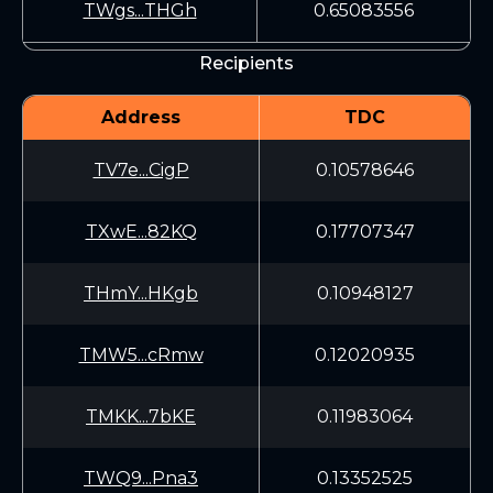
TWgs...THGh
0.65083556
Recipients
Address
TDC
TV7e...CigP
0.10578646
TXwE...82KQ
0.17707347
THmY...HKgb
0.10948127
TMW5...cRmw
0.12020935
TMKK...7bKE
0.11983064
TWQ9...Pna3
0.13352525