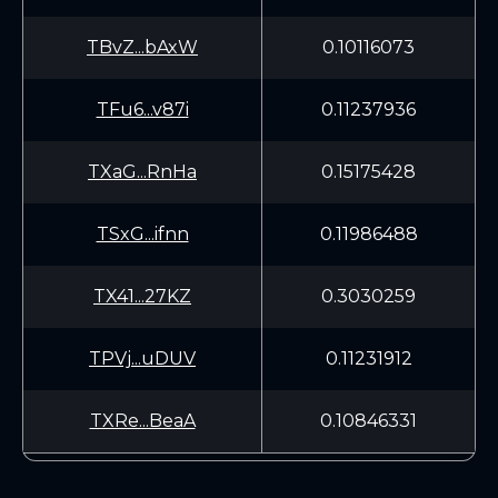
TBvZ...bAxW
0.10116073
TFu6...v87i
0.11237936
TXaG...RnHa
0.15175428
TSxG...ifnn
0.11986488
TX41...27KZ
0.3030259
TPVj...uDUV
0.11231912
TXRe...BeaA
0.10846331