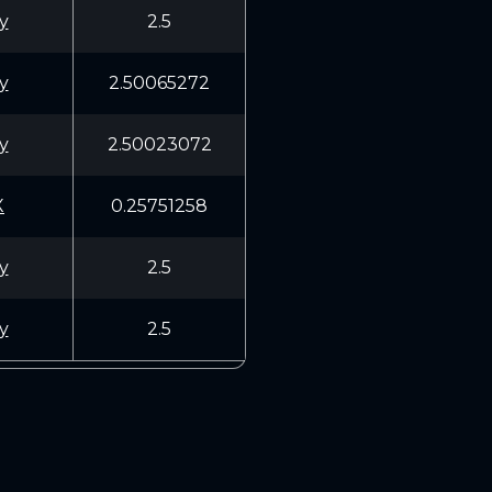
y
2.5
y
2.50065272
y
2.50023072
X
0.25751258
y
2.5
y
2.5