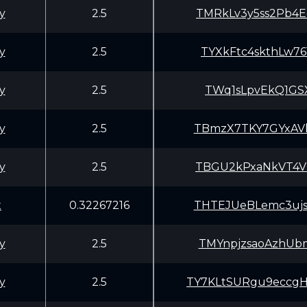
y
2.5
TMRkLv3y5ss2Pb4
y
2.5
TYXkFtc4skthLw7
y
2.5
TWq1sLpvEkQ1GSX
y
2.5
TBmzX7TKY7GYxAV
y
2.5
TBGU2kPxaNkVT4V
x
0.32267216
THTEJUeBLemc3uj
y
2.5
TMYnpjzsaoAzhUb
y
2.5
TY7KLtSURgu9ecc