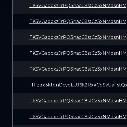
TK5VGaobxzJrPQ3nacC8stCz3xNMdsnHM
TK5VGaobxzJrPQ3nacC8stCz3xNMdsnHM
TK5VGaobxzJrPQ3nacC8stCz3xNMdsnHM
TK5VGaobxzJrPQ3nacC8stCz3xNMdsnHM
TK5VGaobxzJrPQ3nacC8stCz3xNMdsnHM
TFzqx3ktdnDcygLUJ6k2RxkCbSvUaFstQ
TK5VGaobxzJrPQ3nacC8stCz3xNMdsnHM
TK5VGaobxzJrPQ3nacC8stCz3xNMdsnHM