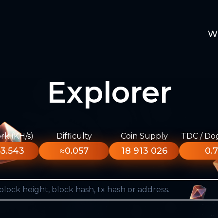
W
Explorer
k (KH/s)
Difficulty
Coin Supply
TDC / Do
3.543
≈0.057
18 913 026
0.