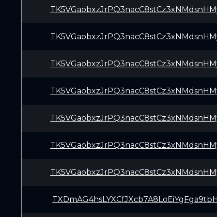
TK5VGaobxzJrPQ3nacC8stCz3xNMdsnHM
TK5VGaobxzJrPQ3nacC8stCz3xNMdsnHM
TK5VGaobxzJrPQ3nacC8stCz3xNMdsnHM
TK5VGaobxzJrPQ3nacC8stCz3xNMdsnHM
TK5VGaobxzJrPQ3nacC8stCz3xNMdsnHM
TK5VGaobxzJrPQ3nacC8stCz3xNMdsnHM
TK5VGaobxzJrPQ3nacC8stCz3xNMdsnHM
TXDmAG4hsLYXCfJXcb7A8LoEiYgFga9tb