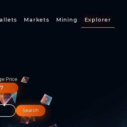
allets
Markets
Mining
Explorer
ge Price
77
Search