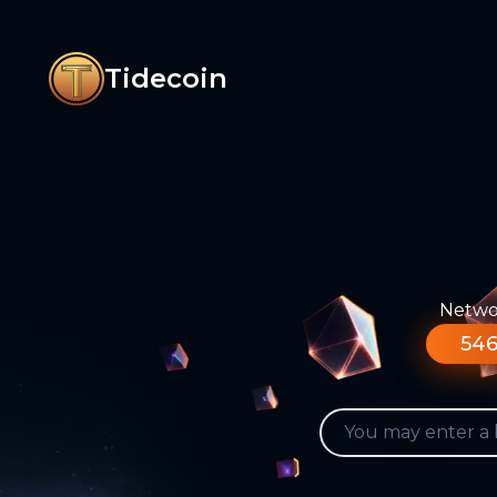
Tidecoin
Networ
546