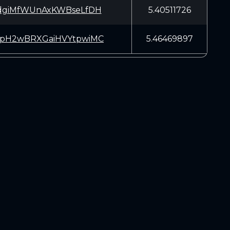
dgiMfWUnAxKWBseLfDH
5.40511726
pH2wBRXGaiHVYtpwiMC
5.46469897