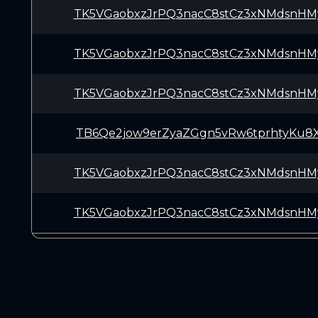
TK5VGaobxzJrPQ3nacC8stCz3xNMdsnHM
TK5VGaobxzJrPQ3nacC8stCz3xNMdsnHM
TK5VGaobxzJrPQ3nacC8stCz3xNMdsnHM
TB6Qe2jow9erZyaZGgn5vRw6tprhtyKu8
TK5VGaobxzJrPQ3nacC8stCz3xNMdsnHM
TK5VGaobxzJrPQ3nacC8stCz3xNMdsnHM