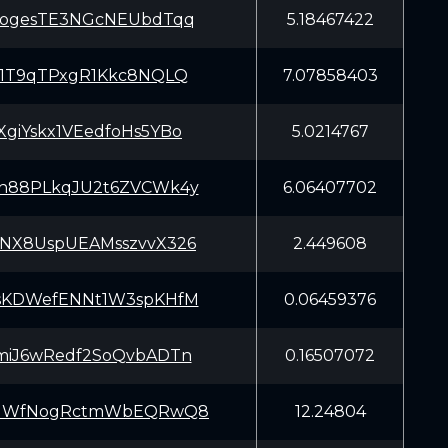
EogesTE3NGcNEUbdTqq
5.18467422
61T9qTPxgR1Kkc8NQLQ
7.07858403
giYskx1VEedfoHs5YBo
5.0214767
h88PLkqJU2t6ZVCWk4y
6.06407702
NX8UspUEAMsszvvX326
2.449608
sKDWefENNt1W3spKHfM
0.06459376
miJ6wRedf2SoQvbADTn
0.16507072
gHWfNogRctmWbEQRwQ8
12.24804