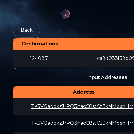
Back
Confirmations
1240851
ca9d033f59b09
Input Addresses
Address
TK5VGaobxzJrPQ3nacC8stCz3xNMdsnHM
TK5VGaobxzJrPQ3nacC8stCz3xNMdsnHM