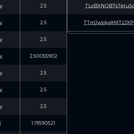
y
2.5
TLoBXNQB7sTetu5
y
2.5
TTmJwpkgXMTzJXP
y
2.5
y
2.50055902
y
2.5
y
2.5
y
2.5
H
1.19590521