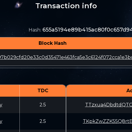
Transaction info
655a5194e89b415ac80f0c657d9
Hash
:
Block Hash
7b029cfd20e33c0d35471e463fca5e3c6124f072cca1e3b
TDC
A
y
2.5
TTzxua4DbdtdQTG
y
2.5
TKpkZwZZK55Q8rt