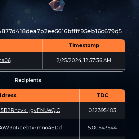
4877d418dea7b2ee5616bffff95eb16c679d5
Timestamp
ca06
2/25/2024, 12:57:36 AM
Recipients
ddress
TDC
5B2RhcvkLjgvENUeQiC
0.12395403
BoW3bRdebtxrmno4EDd
5.00543544