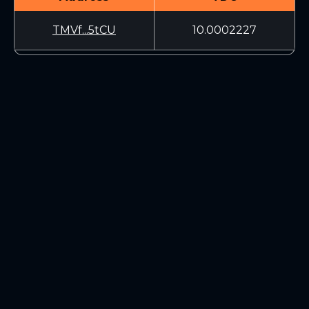
TMVf...5tCU
10.0002227