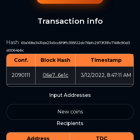
Transaction info
Hash
:
65a168a3431da2345cc6f9ffc395f22dc76bfc2973f391c7168c90d3
d0064b6c
Conf.
Block Hash
Timestamp
2090111
06e7...6e1c
3/12/2022, 8:47:11 AM
Input Addresses
New coins
Recipients
Address
TDC