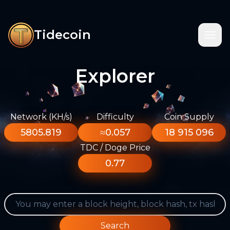
Tidecoin
Explorer
Network (KH/s)
Difficulty
Coin Supply
5805.819
≈0.057
18 915 096
TDC / Doge Price
0.77
Search