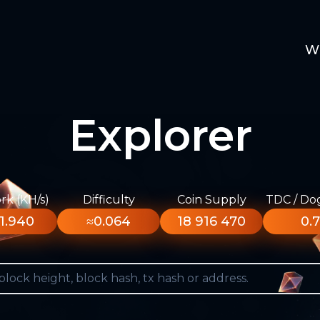
W
Explorer
k (KH/s)
Difficulty
Coin Supply
TDC / Do
1.940
≈0.064
18 916 470
0.