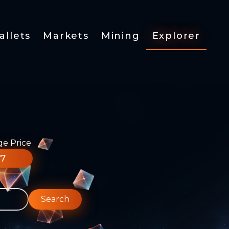
allets
Markets
Mining
Explorer
ge Price
77
Search