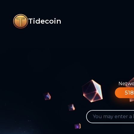
Tidecoin
Networ
518