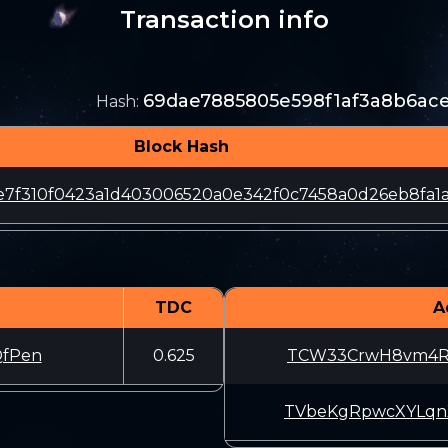
Transaction info
69dae7885805e598f1af3a8b6ace
Hash
:
Block Hash
7f310f0423a1d403006520a0e342f0c7458a0d26eb8fa1a
TDC
A
fPen
0.625
TCW33CrwH8vm4Ru
TVbeKgRpwcXYLqn