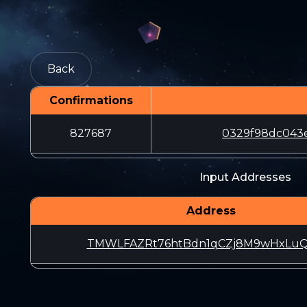
Back
Confirmations
827687
0329f98dc043e
Input Addresses
Address
TMWLFAZRt76htBdn1qCZj8M9wHxLuQ