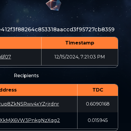
412f3f88264c853318aaccd3f95727cb8359
Timestamp
6f07
12/15/2024, 7:21:03 PM
Recipients
ddress
TDC
p8ZkNSRwv4xYZrjrdnr
0.6090168
XkMjX6VW3PnkgNzXqg2
0.015945