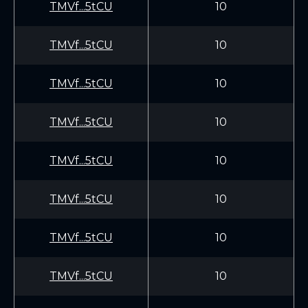
TMVf...5tCU
10
TMVf...5tCU
10
TMVf...5tCU
10
TMVf...5tCU
10
TMVf...5tCU
10
TMVf...5tCU
10
TMVf...5tCU
10
TMVf...5tCU
10