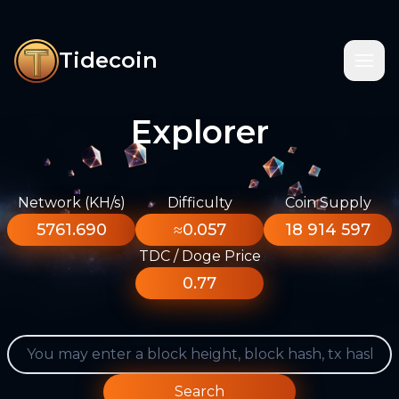
Tidecoin
Explorer
Network (KH/s)
Difficulty
Coin Supply
5761.690
≈0.057
18 914 597
TDC / Doge Price
0.77
Search