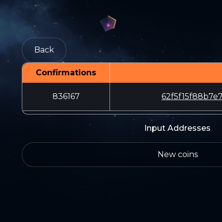
Back
Confirmations
836167
62f5f15f88b7
Input Addresses
New coins