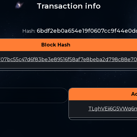
Transaction info
6bdf2eb0a654e19f0607cc9f44e0d
Hash
:
Block Hash
e707bc55c47d6f83be3e89516f58af7e8beba2d798c88e70
A
TLghVEii6G5VWq6