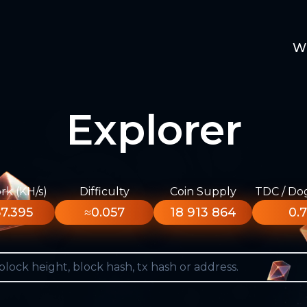
W
Explorer
k (KH/s)
Difficulty
Coin Supply
TDC / Do
7.395
≈0.057
18 913 864
0.