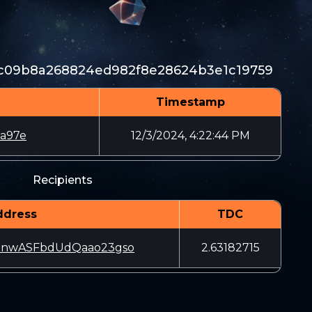
c09b8a268824ed982f8e28624b3e1c19759
Timestamp
a97e
12/3/2024, 4:22:44 PM
Recipients
ddress
TDC
nnwASFbdUdQaao23gso
2.63182715