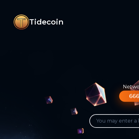
Tidecoin
Networ
666