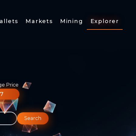
allets
Markets
Mining
Explorer
ge Price
77
Search