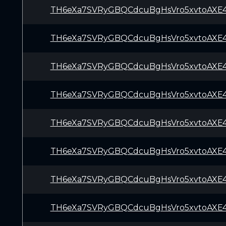
TH6eXa7SVRyGBQCdcuBgHsVro5xvtoAXE
TH6eXa7SVRyGBQCdcuBgHsVro5xvtoAXE
TH6eXa7SVRyGBQCdcuBgHsVro5xvtoAXE
TH6eXa7SVRyGBQCdcuBgHsVro5xvtoAXE
TH6eXa7SVRyGBQCdcuBgHsVro5xvtoAXE
TH6eXa7SVRyGBQCdcuBgHsVro5xvtoAXE
TH6eXa7SVRyGBQCdcuBgHsVro5xvtoAXE
TH6eXa7SVRyGBQCdcuBgHsVro5xvtoAXE