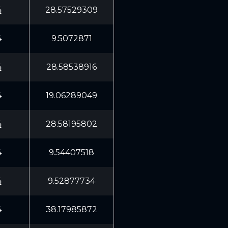
4
28.57529309
4
9.5072871
4
28.58538916
4
19.06289049
4
28.58195802
4
9.54407518
4
9.52877734
4
38.17985872