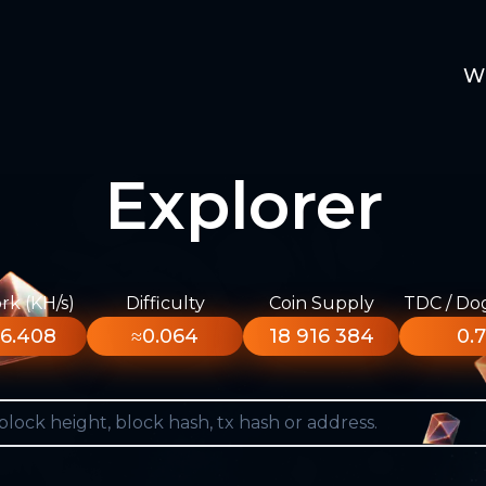
W
Explorer
k (KH/s)
Difficulty
Coin Supply
TDC / Do
6.408
≈0.064
18 916 384
0.