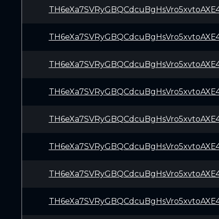
TH6eXa7SVRyGBQCdcuBgHsVro5xvtoAXE
TH6eXa7SVRyGBQCdcuBgHsVro5xvtoAXE
TH6eXa7SVRyGBQCdcuBgHsVro5xvtoAXE
TH6eXa7SVRyGBQCdcuBgHsVro5xvtoAXE
TH6eXa7SVRyGBQCdcuBgHsVro5xvtoAXE
TH6eXa7SVRyGBQCdcuBgHsVro5xvtoAXE
TH6eXa7SVRyGBQCdcuBgHsVro5xvtoAXE
TH6eXa7SVRyGBQCdcuBgHsVro5xvtoAXE