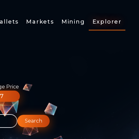
allets
Markets
Mining
Explorer
ge Price
77
Search