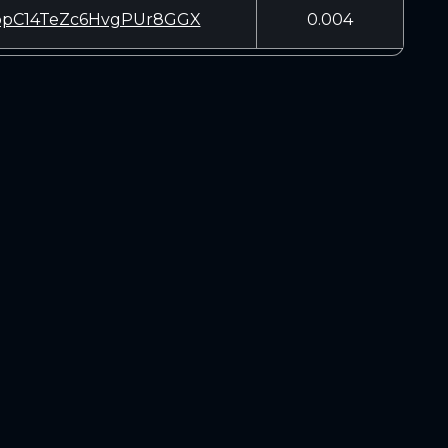
pC14TeZc6HvgPUr8GGX
0.004