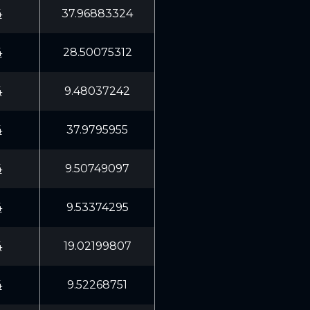
4
37.96883324
4
28.50075312
4
9.48037242
4
37.9795955
4
9.50749097
4
9.53374295
4
19.02199807
4
9.52268751