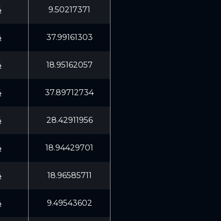
4
9.50217371
4
37.99161303
4
18.95162057
4
37.89712734
4
28.42911956
4
18.94429701
4
18.96585711
4
9.49543602