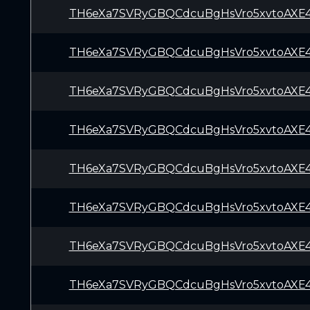
TH6eXa7SVRyGBQCdcuBgHsVro5xvtoAXE
TH6eXa7SVRyGBQCdcuBgHsVro5xvtoAXE
TH6eXa7SVRyGBQCdcuBgHsVro5xvtoAXE
TH6eXa7SVRyGBQCdcuBgHsVro5xvtoAXE
TH6eXa7SVRyGBQCdcuBgHsVro5xvtoAXE
TH6eXa7SVRyGBQCdcuBgHsVro5xvtoAXE
TH6eXa7SVRyGBQCdcuBgHsVro5xvtoAXE
TH6eXa7SVRyGBQCdcuBgHsVro5xvtoAXE