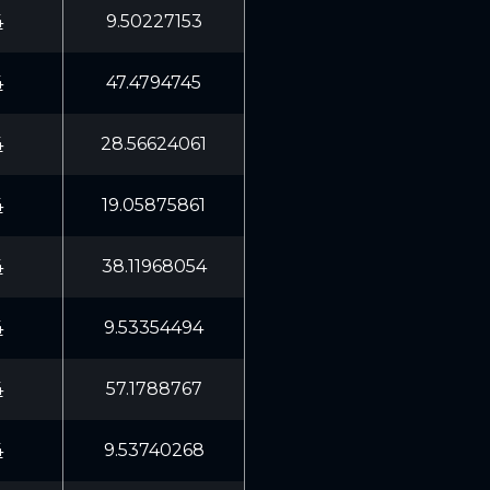
4
9.50227153
4
47.4794745
4
28.56624061
4
19.05875861
4
38.11968054
4
9.53354494
4
57.1788767
4
9.53740268