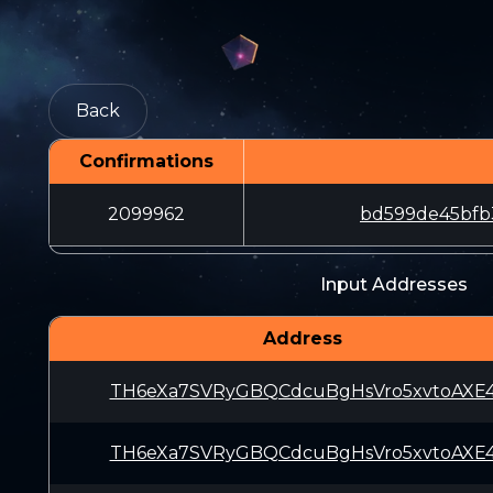
Back
Confirmations
2099962
bd599de45bfb
Input Addresses
Address
TH6eXa7SVRyGBQCdcuBgHsVro5xvtoAXE
TH6eXa7SVRyGBQCdcuBgHsVro5xvtoAXE