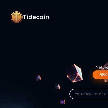
Tidecoin
Networ
584