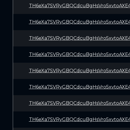
TH6eXa7SVRyGBQCdcuBgHsVro5xvtoAXE
TH6eXa7SVRyGBQCdcuBgHsVro5xvtoAXE
TH6eXa7SVRyGBQCdcuBgHsVro5xvtoAXE
TH6eXa7SVRyGBQCdcuBgHsVro5xvtoAXE
TH6eXa7SVRyGBQCdcuBgHsVro5xvtoAXE
TH6eXa7SVRyGBQCdcuBgHsVro5xvtoAXE
TH6eXa7SVRyGBQCdcuBgHsVro5xvtoAXE
TH6eXa7SVRyGBQCdcuBgHsVro5xvtoAXE