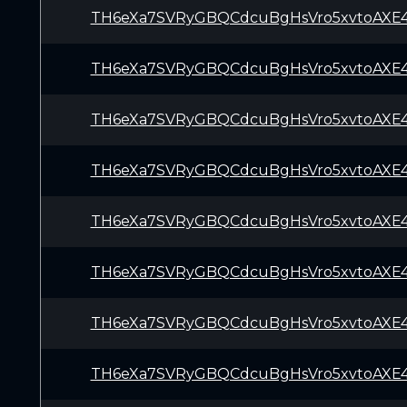
TH6eXa7SVRyGBQCdcuBgHsVro5xvtoAXE
TH6eXa7SVRyGBQCdcuBgHsVro5xvtoAXE
TH6eXa7SVRyGBQCdcuBgHsVro5xvtoAXE
TH6eXa7SVRyGBQCdcuBgHsVro5xvtoAXE
TH6eXa7SVRyGBQCdcuBgHsVro5xvtoAXE
TH6eXa7SVRyGBQCdcuBgHsVro5xvtoAXE
TH6eXa7SVRyGBQCdcuBgHsVro5xvtoAXE
TH6eXa7SVRyGBQCdcuBgHsVro5xvtoAXE