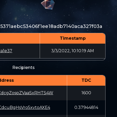
e5371aebc53406f1ee18adb7140aca327f03a
Timestamp
a1e37
3/3/2022, 10:10:19 AM
Recipients
ddress
TDC
dcgZospZVaaSxRHTS4W
1600
dcuBgHsVro5xvtoAXE4
0.37944814