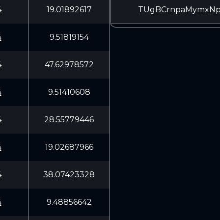
4
19.01892617
TUgBCrnpaMymxNp
4
9.51819154
4
47.62978572
4
9.51410608
4
28.55779446
4
19.02687966
4
38.07423328
4
9.48856642