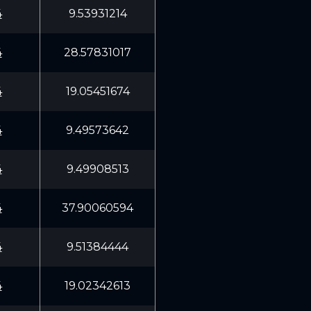
4
9.53931214
4
28.57831017
4
19.05451674
4
9.49573642
4
9.49908513
4
37.90060594
4
9.51384444
4
19.02342613