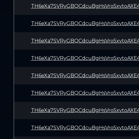
TH6eXa7SVRyGBQCdcuBgHsVro5xvtoAXE
TH6eXa7SVRyGBQCdcuBgHsVro5xvtoAXE
TH6eXa7SVRyGBQCdcuBgHsVro5xvtoAXE
TH6eXa7SVRyGBQCdcuBgHsVro5xvtoAXE
TH6eXa7SVRyGBQCdcuBgHsVro5xvtoAXE
TH6eXa7SVRyGBQCdcuBgHsVro5xvtoAXE
TH6eXa7SVRyGBQCdcuBgHsVro5xvtoAXE
TH6eXa7SVRyGBQCdcuBgHsVro5xvtoAXE