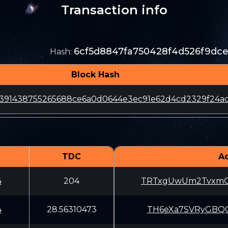
Transaction info
6cf5d8847fa750428f4d526f9dc
Hash
:
Block Hash
391438755265688ce6a0d0644e3ec91e62d4cd2329f24ac
TDC
A
4
204
TRTxgUwUm2TvxmC
4
28.56310473
TH6eXa7SVRyGBQC