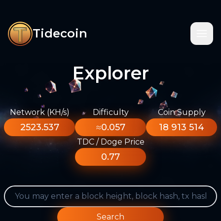
Tidecoin
Explorer
Network (KH/s)
Difficulty
Coin Supply
2523.537
≈0.057
18 913 514
TDC / Doge Price
0.77
Search