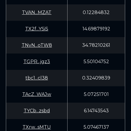
TVAN...MZAT
0.12284832
TX2f...YSiS
14.69879192
TNvN...oTW8
34.78210261
TGPR...jgz3
5.50104752
tbc1...cl38
0.32409839
TAcZ...WAJw
5.07251701
TYCb...zsbd
6.14743543
TXrw...sMTU
5.07467137