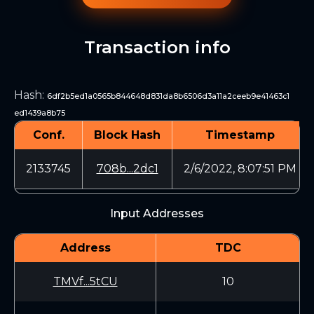
Transaction info
Hash
:
6df2b5ed1a0565b844648d831da8b6506d3a11a2ceeb9e41463c1
ed1439a8b75
Conf.
Block Hash
Timestamp
2133745
708b...2dc1
2/6/2022, 8:07:51 PM
Input Addresses
Address
TDC
TMVf...5tCU
10