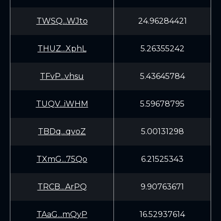
TWSQ...WJto
24.96284421
THUZ...XphL
5.26355242
TFvP...vhsu
5.43645784
TUQV...iWHM
5.59678795
TBDq...qvoZ
5.00131298
TXmG...75Qo
6.21525343
TRCB...ArPQ
9.90763671
TAaG...mQyP
16.52937614