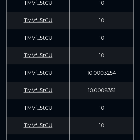
TMVf...5tCU
10
TMVf...5tCU
10
TMVf...5tCU
10
TMVf...5tCU
10
TMVf...5tCU
10.0003254
TMVf...5tCU
10.0008351
TMVf...5tCU
10
TMVf...5tCU
10