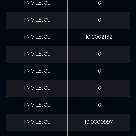
TMVf...5tCU
10
TMVf...5tCU
10
TMVf...5tCU
10.0002132
TMVf...5tCU
10
TMVf...5tCU
10
TMVf...5tCU
10
TMVf...5tCU
10
TMVf...5tCU
10.0000997