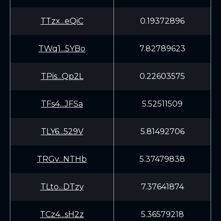
TTzx...eQiC
0.19372896
TWq1...5YBo
7.82789623
TPis...Qp2L
0.22603575
TFs4...JFSa
5.52511509
TLY6...529V
5.81492706
TRGv...NTHb
5.37479838
TLto...DTzy
7.37641874
TCz4...sH2z
5.36579218