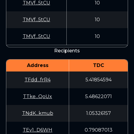
TMVf...5tCU
10
TMVf...5tCU
10
TMVf...5tCU
10
Recipients
Address
TDC
TFdd...frR4
5.41854594
TTke...QoUx
5.48622071
TNdK...kmub
1.05326157
TEv1...D6WH
0.79087013