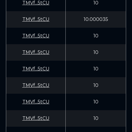
TMVf...5tCU
10
TMVf...5tCU
10.000035
TMVf...5tCU
10
TMVf...5tCU
10
TMVf...5tCU
10
TMVf...5tCU
10
TMVf...5tCU
10
TMVf...5tCU
10