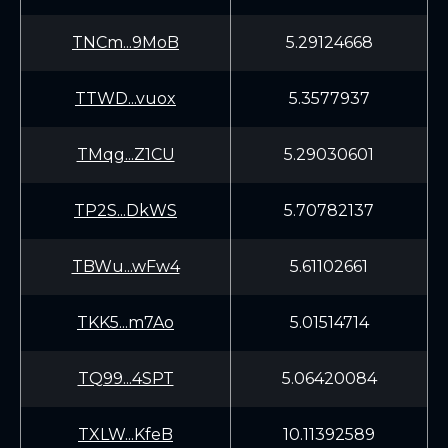
TNCm...9MoB
5.29124668
TTWD...vuox
5.3577937
TMqg...Z1CU
5.29030601
TP2S...DkWS
5.70782137
TBWu...wFw4
5.61102661
TKK5...m7Ao
5.01514714
TQ99...4SPT
5.06420084
TXLW...KfeB
10.11392589