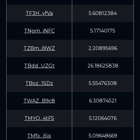
TF3H...yfVa
5.60812384
TNgm...jNFC
5.17140175
TZBm...i9WZ
2.20895696
TBdd...UZGt
26.18625838
TBoz...1SDz
5.55476308
TWAZ...B9c8
6.30874521
TMYQ...4tF5
5.12064076
TMfx...jSjx
5.09648669