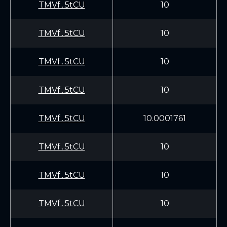
TMVf...5tCU
10
TMVf...5tCU
10
TMVf...5tCU
10
TMVf...5tCU
10
TMVf...5tCU
10.0001761
TMVf...5tCU
10
TMVf...5tCU
10
TMVf...5tCU
10