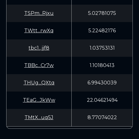
TSPm...Rjxu
5.02781075
TWtt...rwXq
5.22482176
tbc1...jjf8
1.03753131
TBBc...Cr7w
1.10180413
THUg...QXtq
6.99430039
TEaG...JkWw
22.04621494
TMtX...uq5J
8.77074022