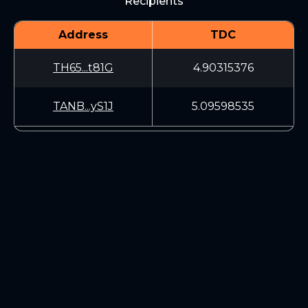
Recipients
Address
TDC
TH65...t81G
4.90315376
TANB...yS1J
5.09598535