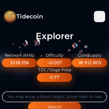
Tidecoin
Explorer
Network (KH/s)
Difficulty
Coin Supply
3318.356
≈0.057
18 912 805
TDC / Doge Price
0.77
Search