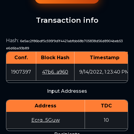
Transaction info
Hash
:
6e5ac2f86bdf5c595f9d1f4421abfbb68b705838d56d8904beb53
e6d6ba93b89
Conf.
Block Hash
Timestamp
1907397
47b6...a960
9/14/2022, 1:23:40 PM
Input Addresses
Address
TDC
Ecrq...5Guw
10