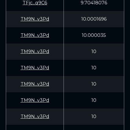
TFjc...q9C6
9.70418076
TM9N...v3Pd
10.0001696
TM9N...v3Pd
10.000035
TM9N...v3Pd
10
TM9N...v3Pd
10
TM9N...v3Pd
10
TM9N...v3Pd
10
TM9N...v3Pd
10