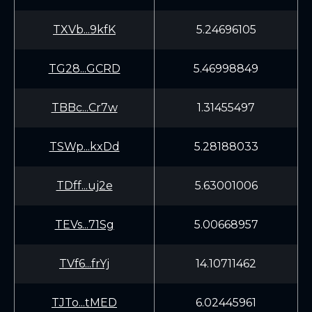
TXVb...9kfK
5.24696105
TG28...GCRD
5.46998849
TBBc...Cr7w
1.31455497
TSWp...kxDd
5.28188033
TDff...uj2e
5.63001006
TEVs...71Sg
5.00668957
TVf6...frYj
14.10711462
TJTo...tMED
6.02445961