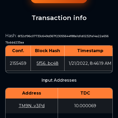
Transaction info
Hash
:
6f32cf96c07733c649d367f23055644f88a1d1d0232fa14a22a656
7bddd233aa
Conf.
Block Hash
Timestamp
2155459
5f56...bc48
1/21/2022, 8:46:19 AM
Input Addresses
Address
TDC
TM9N...v3Pd
10.000069