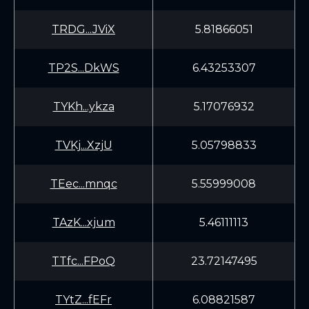
TRDG...JViX
5.81866051
TP2S...DkWS
6.43253307
TYKh...ykza
5.17076932
TVKj...XzjU
5.05798833
TEec...mnqc
5.55999008
TAzK...xjum
5.46111113
TTfc...FPoQ
23.72147495
TYtZ...fEFr
6.08821587