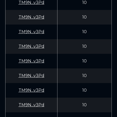
TM9N...v3Pd
10
TM9N...v3Pd
10
TM9N...v3Pd
10
TM9N...v3Pd
10
TM9N...v3Pd
10
TM9N...v3Pd
10
TM9N...v3Pd
10
TM9N...v3Pd
10