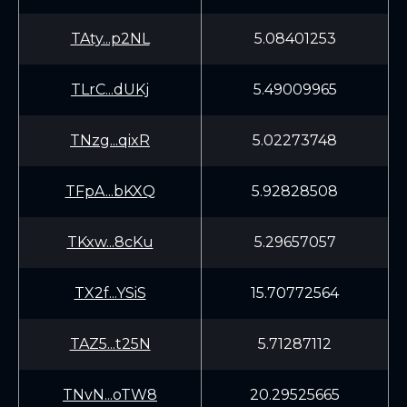
TAty...p2NL
5.08401253
TLrC...dUKj
5.49009965
TNzg...qixR
5.02273748
TFpA...bKXQ
5.92828508
TKxw...8cKu
5.29657057
TX2f...YSiS
15.70772564
TAZ5...t25N
5.71287112
TNvN...oTW8
20.29525665