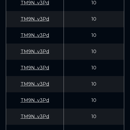
TM9N...v3Pd
10
TM9N...v3Pd
10
TM9N...v3Pd
10
TM9N...v3Pd
10
TM9N...v3Pd
10
TM9N...v3Pd
10
TM9N...v3Pd
10
TM9N...v3Pd
10