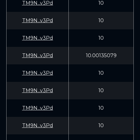
TM9N...v3Pd
10
TM9N...v3Pd
10
TM9N...v3Pd
10
TM9N...v3Pd
10.00135079
TM9N...v3Pd
10
TM9N...v3Pd
10
TM9N...v3Pd
10
TM9N...v3Pd
10