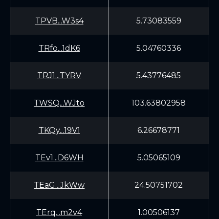
TPVB...W3s4
5.73083559
TRfo...1dK6
5.04760336
TRJ1...TYRV
5.43776485
TWSQ...WJto
103.63802958
TKQy...19V1
6.26678771
TEv1...D6WH
5.05065109
TEaG...JkWw
24.50751702
TErq...m2v4
1.00506137