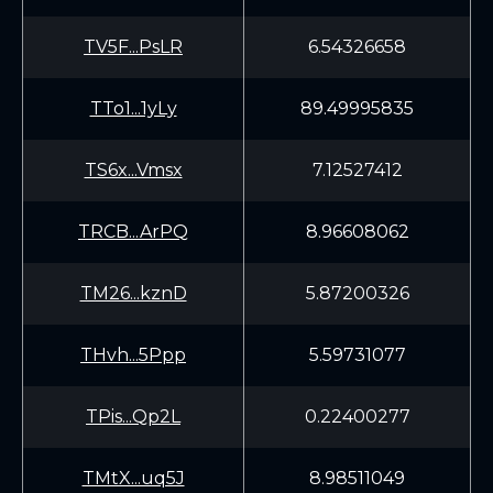
TV5F...PsLR
6.54326658
TTo1...1yLy
89.49995835
TS6x...Vmsx
7.12527412
TRCB...ArPQ
8.96608062
TM26...kznD
5.87200326
THvh...5Ppp
5.59731077
TPis...Qp2L
0.22400277
TMtX...uq5J
8.98511049