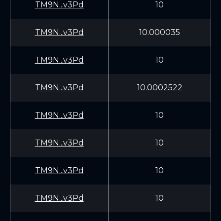
TM9N...v3Pd
10
TM9N...v3Pd
10.000035
TM9N...v3Pd
10
TM9N...v3Pd
10.0002522
TM9N...v3Pd
10
TM9N...v3Pd
10
TM9N...v3Pd
10
TM9N...v3Pd
10