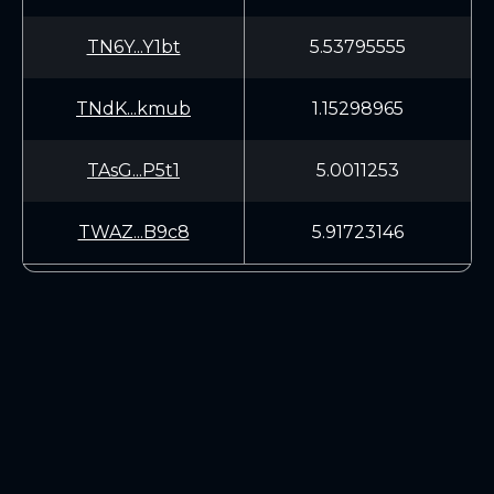
TN6Y...Y1bt
5.53795555
TNdK...kmub
1.15298965
TAsG...P5t1
5.0011253
TWAZ...B9c8
5.91723146