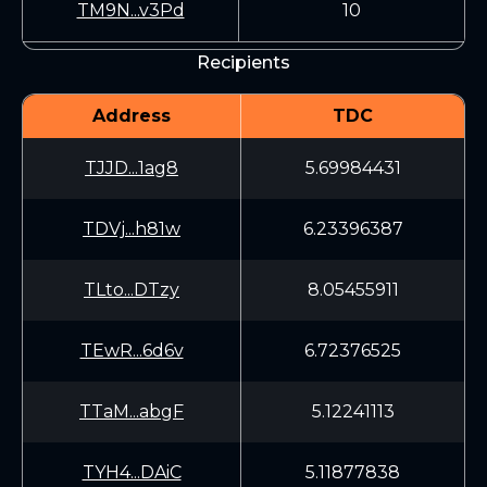
TM9N...v3Pd
10
Recipients
Address
TDC
TJJD...1ag8
5.69984431
TDVj...h81w
6.23396387
TLto...DTzy
8.05455911
TEwR...6d6v
6.72376525
TTaM...abgF
5.12241113
TYH4...DAiC
5.11877838