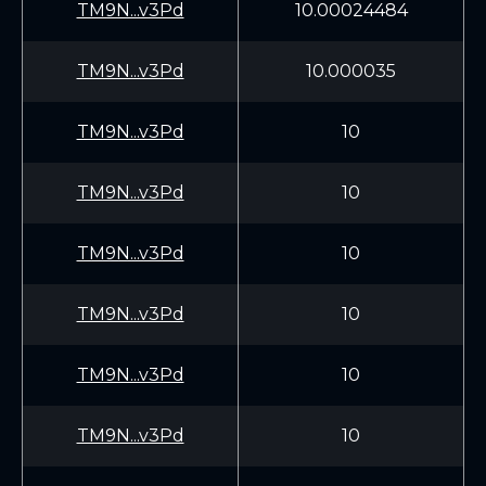
TM9N...v3Pd
10.00024484
TM9N...v3Pd
10.000035
TM9N...v3Pd
10
TM9N...v3Pd
10
TM9N...v3Pd
10
TM9N...v3Pd
10
TM9N...v3Pd
10
TM9N...v3Pd
10