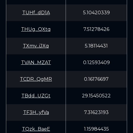
TUHf...dD1A
5.10420339
THUg...QXtq
7.51278426
TXmv...iJXq
5.18114431
TVAN...MZAT
0.12593409
TCDR...QgMR
0.16176697
TBdd...UZGt
29.15450522
TF3H...yfVa
7.31623193
TQzk...BaeE
1.15984435