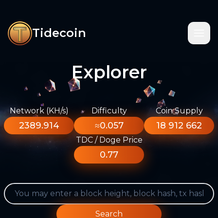
Tidecoin
Explorer
Network (KH/s)
Difficulty
Coin Supply
2389.914
≈0.057
18 912 662
TDC / Doge Price
0.77
Search