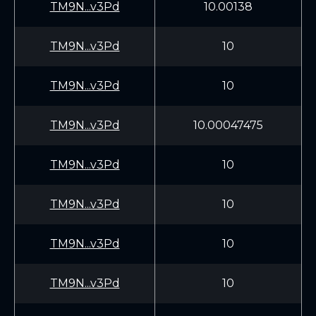
TM9N...v3Pd
10.00138
TM9N...v3Pd
10
TM9N...v3Pd
10
TM9N...v3Pd
10.00047475
TM9N...v3Pd
10
TM9N...v3Pd
10
TM9N...v3Pd
10
TM9N...v3Pd
10