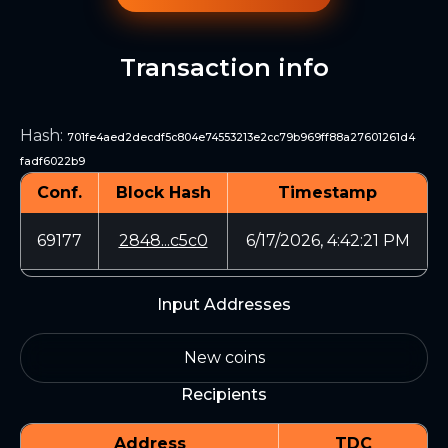
Transaction info
Hash
:
701fe4aed2decdf5c804e74553213e2cc79b969ff88a27601261d4
fadf6022b9
Conf.
Block Hash
Timestamp
69177
2848...c5c0
6/17/2026, 4:42:21 PM
Input Addresses
New coins
Recipients
Address
TDC