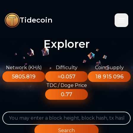
Tidecoin
Explorer
Network (KH/s)
Difficulty
Coin Supply
5805.819
≈0.057
18 915 096
TDC / Doge Price
0.77
Search