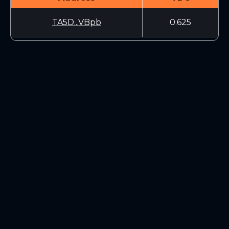
TA5D...VBpb
0.625