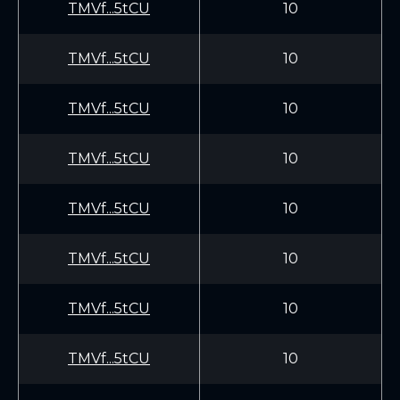
TMVf...5tCU
10
TMVf...5tCU
10
TMVf...5tCU
10
TMVf...5tCU
10
TMVf...5tCU
10
TMVf...5tCU
10
TMVf...5tCU
10
TMVf...5tCU
10