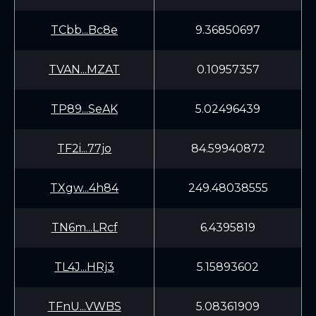
TCbb...Bc8e
9.36850697
TVAN...MZAT
0.10957357
TP89...SeAK
5.02496439
TF2i...77jo
84.59940872
TXgw...4h84
249.48038555
TN6m...LRcf
6.4395819
TL4J...HRj3
5.15893602
TFnU...VWBS
5.08361909