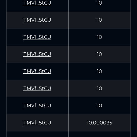
TMVf...5tCU
10
TMVf...5tCU
10
TMVf...5tCU
10
TMVf...5tCU
10
TMVf...5tCU
10
TMVf...5tCU
10
TMVf...5tCU
10
TMVf...5tCU
10.000035