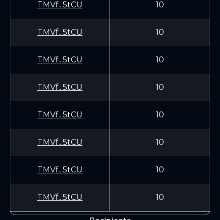
TMVf...5tCU
10
TMVf...5tCU
10
TMVf...5tCU
10
TMVf...5tCU
10
TMVf...5tCU
10
TMVf...5tCU
10
TMVf...5tCU
10
TMVf...5tCU
10