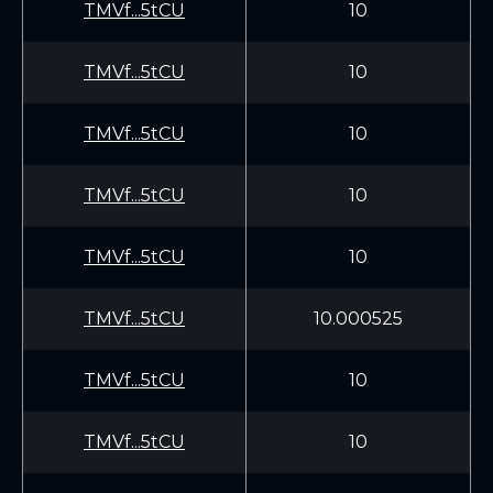
TMVf...5tCU
10
TMVf...5tCU
10
TMVf...5tCU
10
TMVf...5tCU
10
TMVf...5tCU
10
TMVf...5tCU
10.000525
TMVf...5tCU
10
TMVf...5tCU
10