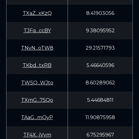
TXaZ...xKzQ
8.41903056
TJFq...ccBY
9.38095952
TNvN...oTW8
29.21571793
TKbd...txRB
5.46640596
TWSQ...WJto
8.60289062
TXmG...75Qo
5.44684811
TAaG...mQyP
11.90875958
TF4X...jVym
6.75295967