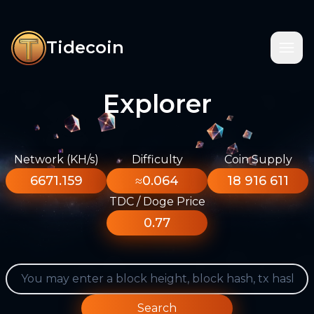
Tidecoin
Explorer
Network (KH/s)
Difficulty
Coin Supply
6671.159
≈0.064
18 916 611
TDC / Doge Price
0.77
Search