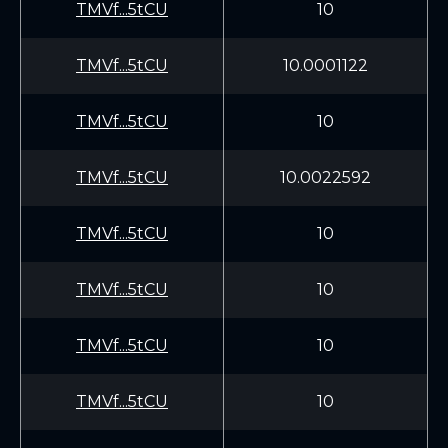
TMVf...5tCU
10
TMVf...5tCU
10.0001122
TMVf...5tCU
10
TMVf...5tCU
10.0022592
TMVf...5tCU
10
TMVf...5tCU
10
TMVf...5tCU
10
TMVf...5tCU
10