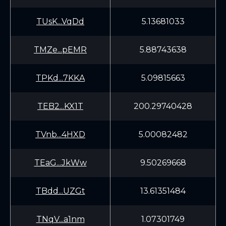
TUsK...VqDd
5.13681033
TMZe...pEMR
5.88743638
TPKd...7KKA
5.09815663
TEB2...KX1T
200.29740428
TVnb...4HXD
5.00082482
TEaG...JkWw
9.50269668
TBdd...UZGt
13.61351484
TNqV...a1nm
1.07301749