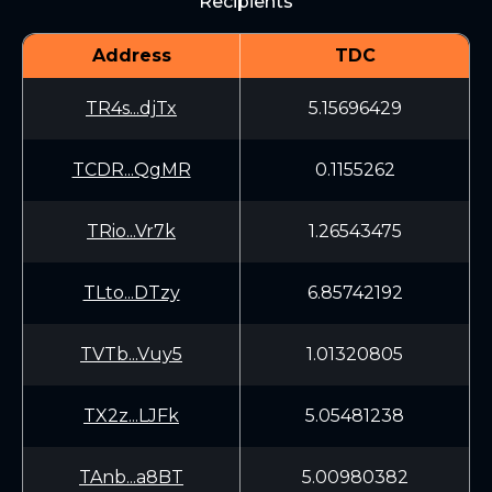
Recipients
Address
TDC
TR4s...djTx
5.15696429
TCDR...QgMR
0.1155262
TRio...Vr7k
1.26543475
TLto...DTzy
6.85742192
TVTb...Vuy5
1.01320805
TX2z...LJFk
5.05481238
TAnb...a8BT
5.00980382