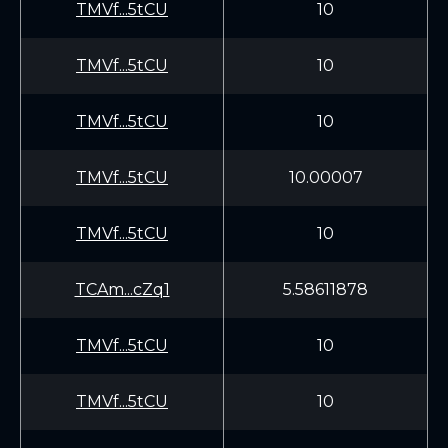
TMVf...5tCU
10
TMVf...5tCU
10
TMVf...5tCU
10
TMVf...5tCU
10.00007
TMVf...5tCU
10
TCAm...cZq1
5.58611878
TMVf...5tCU
10
TMVf...5tCU
10