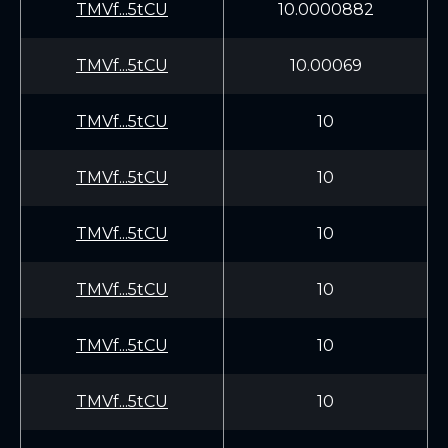
TMVf...5tCU
10.0000882
TMVf...5tCU
10.00069
TMVf...5tCU
10
TMVf...5tCU
10
TMVf...5tCU
10
TMVf...5tCU
10
TMVf...5tCU
10
TMVf...5tCU
10