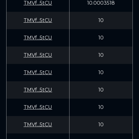
TMVf...5tCU
10.0003518
TMVf...5tCU
10
TMVf...5tCU
10
TMVf...5tCU
10
TMVf...5tCU
10
TMVf...5tCU
10
TMVf...5tCU
10
TMVf...5tCU
10