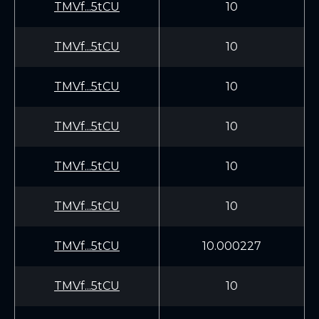
TMVf...5tCU
10
TMVf...5tCU
10
TMVf...5tCU
10
TMVf...5tCU
10
TMVf...5tCU
10
TMVf...5tCU
10
TMVf...5tCU
10.000227
TMVf...5tCU
10