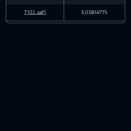
TYJJ...saf1
5.03814775