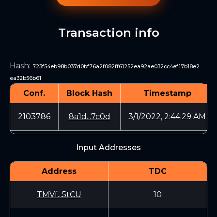
Transaction info
Hash
:
723f54eb98b037d0bf76a2f082ff61252ea92ae032cc4ef17b18e2
ea32b56b61
Conf.
Block Hash
Timestamp
2103786
8a1d...7c0d
3/1/2022, 2:44:29 AM
Input Addresses
Address
TDC
TMVf...5tCU
10