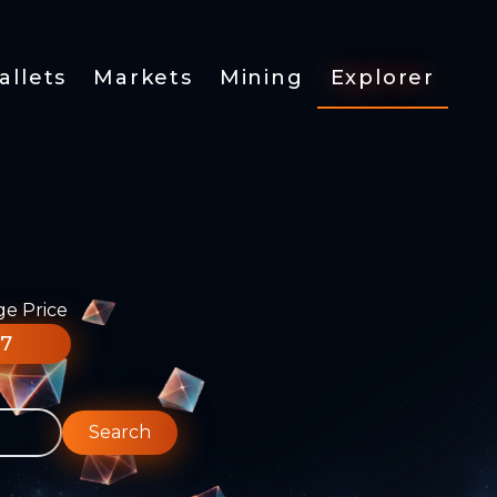
allets
Markets
Mining
Explorer
ge Price
77
Search