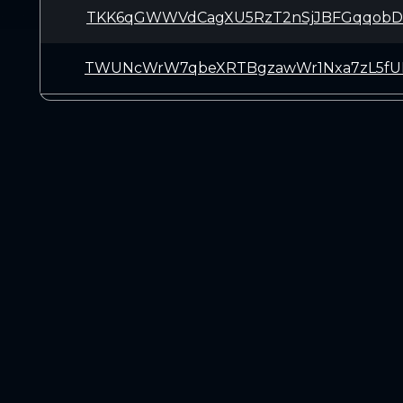
TKK6qGWWVdCagXU5RzT2nSjJBFGqqobD
TWUNcWrW7qbeXRTBgzawWr1Nxa7zL5f