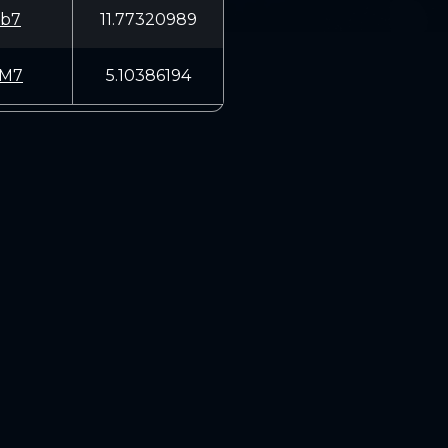
b7
11.77320989
UM7
5.10386194