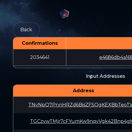
Back
Confirmations
2034641
e4686db4a16
Input Addresses
Address
TNvNpQ7PnnHRZd6BisZFSQgKEXBbTeoT
TGCzvwTMjr7cFYumKw9nqyVgk42Bnp4g