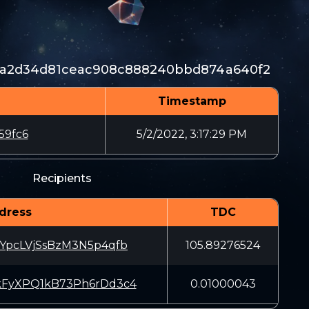
f5a2d34d81ceac908c888240bbd874a640f2
Timestamp
59fc6
5/2/2022, 3:17:29 PM
Recipients
dress
TDC
pcLVjSsBzM3N5p4qfb
105.89276524
yXPQ1kB73Ph6rDd3c4
0.01000043