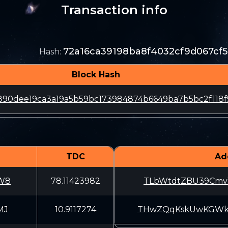
Transaction info
72a16ca39198ba8f4032cf9d067c
Hash
:
Block Hash
890dee19ca3a19a5b59bc173984874b6649ba7b5bc2f118f
TDC
Ad
W8
78.11423982
TLbWtdtZBU39CmvY
MJ
10.9117274
THwZQqKskUwKGWkF