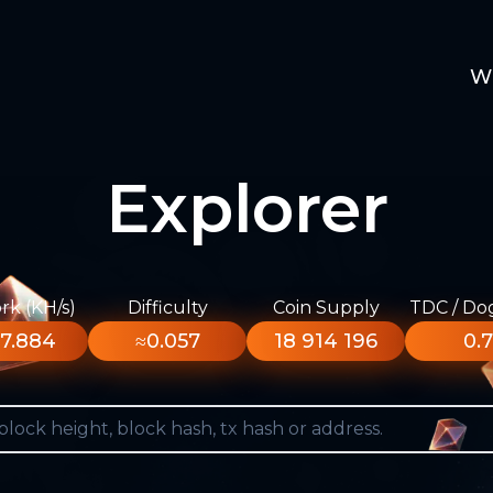
W
Explorer
k (KH/s)
Difficulty
Coin Supply
TDC / Do
7.884
≈0.057
18 914 196
0.