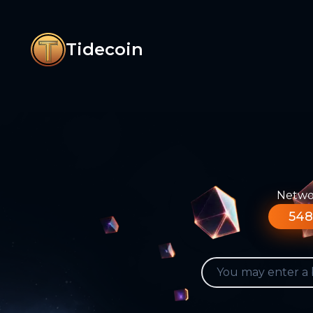
Tidecoin
Networ
548