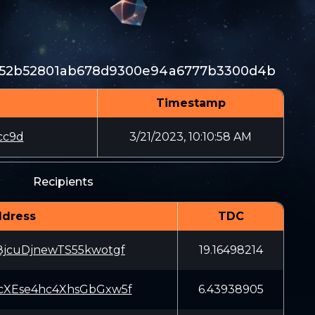
b52b52801ab678d9300e94a6777b3300d4b
Timestamp
cc9d
3/21/2023, 10:10:58 AM
Recipients
dress
TDC
8jcuDjnewTS55kwotgf
19.16498214
cXEse4hc4XhsGbGxw5f
6.43938905