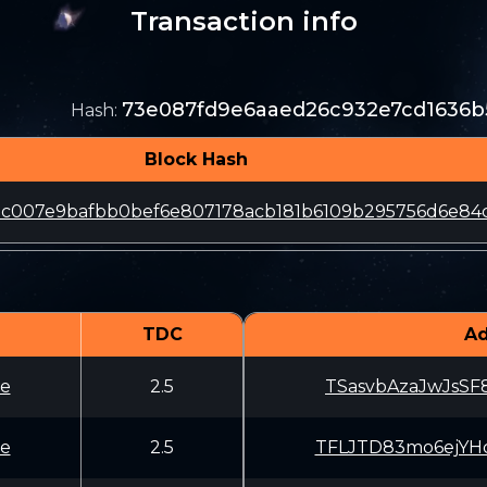
Transaction info
73e087fd9e6aaed26c932e7cd1636
Hash
:
Block Hash
79c007e9bafbb0bef6e807178acb181b6109b295756d6e84
TDC
Ad
e
2.5
TSasvbAzaJwJsSF
e
2.5
TFLJTD83mo6ejYH