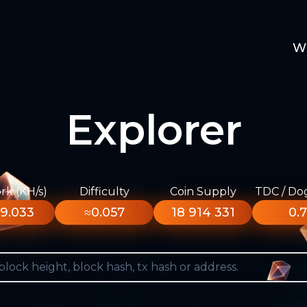
W
Explorer
k (KH/s)
Difficulty
Coin Supply
TDC / Do
9.033
≈0.057
18 914 331
0.