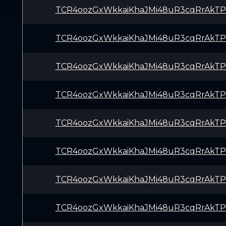
TCR4oozGxWkkaiKhaJMi48uR3cqRrAkTP
TCR4oozGxWkkaiKhaJMi48uR3cqRrAkTP
TCR4oozGxWkkaiKhaJMi48uR3cqRrAkTP
TCR4oozGxWkkaiKhaJMi48uR3cqRrAkTP
TCR4oozGxWkkaiKhaJMi48uR3cqRrAkTP
TCR4oozGxWkkaiKhaJMi48uR3cqRrAkTP
TCR4oozGxWkkaiKhaJMi48uR3cqRrAkTP
TCR4oozGxWkkaiKhaJMi48uR3cqRrAkTP