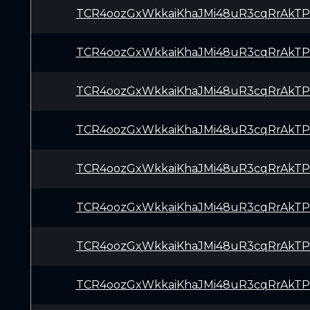
TCR4oozGxWkkaiKhaJMi48uR3cqRrAkTP
TCR4oozGxWkkaiKhaJMi48uR3cqRrAkTP
TCR4oozGxWkkaiKhaJMi48uR3cqRrAkTP
TCR4oozGxWkkaiKhaJMi48uR3cqRrAkTP
TCR4oozGxWkkaiKhaJMi48uR3cqRrAkTP
TCR4oozGxWkkaiKhaJMi48uR3cqRrAkTP
TCR4oozGxWkkaiKhaJMi48uR3cqRrAkTP
TCR4oozGxWkkaiKhaJMi48uR3cqRrAkTP