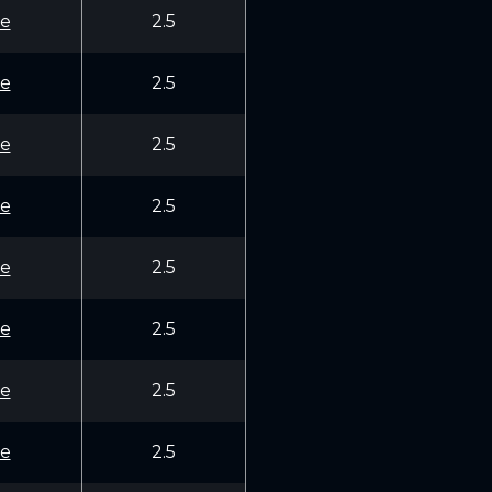
e
2.5
e
2.5
e
2.5
e
2.5
e
2.5
e
2.5
e
2.5
e
2.5