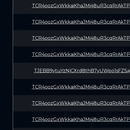
TCR4oozGxWkkaiKhaJMi48uR3cqRrAkTP
TCR4oozGxWkkaiKhaJMi48uR3cqRrAkTP
TCR4oozGxWkkaiKhaJMi48uR3cqRrAkTP
TCR4oozGxWkkaiKhaJMi48uR3cqRrAkTP
TJEBB9ytuYzNjCXrd8thB7yUWpo1sFZSa
TCR4oozGxWkkaiKhaJMi48uR3cqRrAkTP
TCR4oozGxWkkaiKhaJMi48uR3cqRrAkTP
TCR4oozGxWkkaiKhaJMi48uR3cqRrAkTP