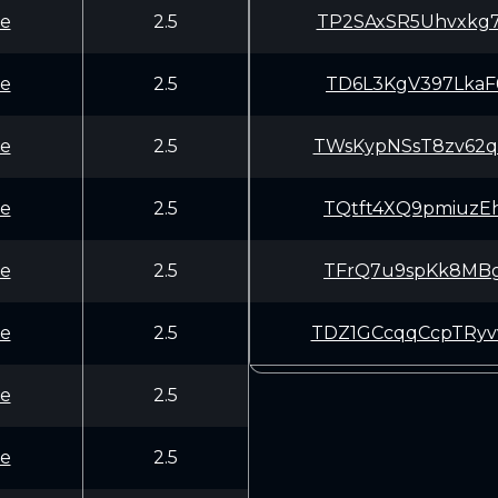
e
2.5
TP2SAxSR5Uhvxkg
e
2.5
TD6L3KgV397LkaF
e
2.5
TWsKypNSsT8zv62
e
2.5
TQtft4XQ9pmiuzE
e
2.5
TFrQ7u9spKk8MBg
e
2.5
TDZ1GCcqqCcpTRy
e
2.5
e
2.5