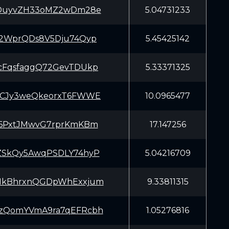
sDuyvZH33oMZ2wDm28e
5.04731233
T2WprQDs8V5Dju74Qyp
5.45425142
cFqsfaggQ72GevTDUkp
5.33371325
TCJy3weQkeorxT6FWWE
10.0965477
76PxtJMwvG7rprKmKBm
17.147256
ZSkQy5AwqPSDLY74hyP
5.04216709
HkBhrxnQGDpWhExxjum
9.33811315
zQomYVmA9ra7qEFRcbh
1.05276816