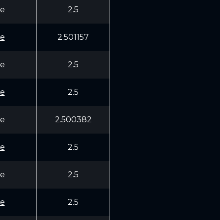
e
2.5
e
2.501157
e
2.5
e
2.5
e
2.500382
e
2.5
e
2.5
e
2.5