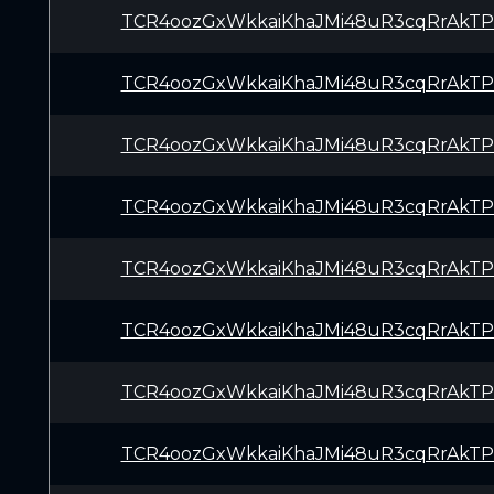
TCR4oozGxWkkaiKhaJMi48uR3cqRrAkTP
TCR4oozGxWkkaiKhaJMi48uR3cqRrAkTP
TCR4oozGxWkkaiKhaJMi48uR3cqRrAkTP
TCR4oozGxWkkaiKhaJMi48uR3cqRrAkTP
TCR4oozGxWkkaiKhaJMi48uR3cqRrAkTP
TCR4oozGxWkkaiKhaJMi48uR3cqRrAkTP
TCR4oozGxWkkaiKhaJMi48uR3cqRrAkTP
TCR4oozGxWkkaiKhaJMi48uR3cqRrAkTP