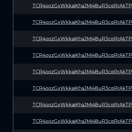
TCR4oozGxWkkaiKhaJMi48uR3cqRrAkTP
TCR4oozGxWkkaiKhaJMi48uR3cqRrAkTP
TCR4oozGxWkkaiKhaJMi48uR3cqRrAkTP
TCR4oozGxWkkaiKhaJMi48uR3cqRrAkTP
TCR4oozGxWkkaiKhaJMi48uR3cqRrAkTP
TCR4oozGxWkkaiKhaJMi48uR3cqRrAkTP
TCR4oozGxWkkaiKhaJMi48uR3cqRrAkTP
TCR4oozGxWkkaiKhaJMi48uR3cqRrAkTP