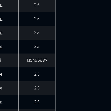
e
2.5
e
2.5
e
2.5
e
2.5
j
1.15493897
e
2.5
e
2.5
e
2.5