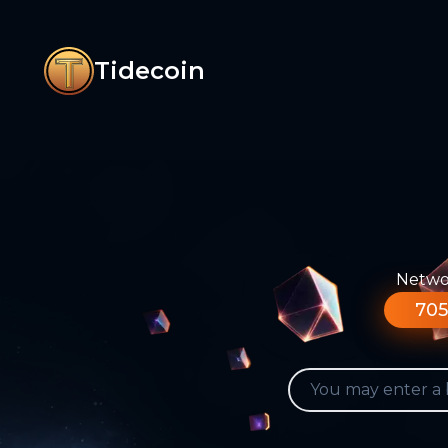
Tidecoin
Networ
705