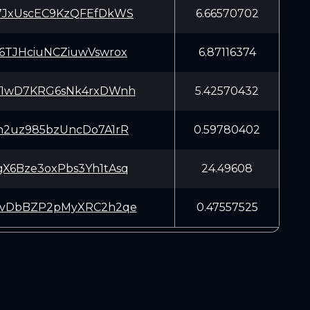
7JxUscEC9KzQFEfDkWS
6.66570702
6TJHciuNCZiuwVswrox
6.87116374
q1wD7KRG6sNk4rxDWnh
5.42570432
h2uz985bzUncDo7A1rR
0.59780402
X6Bze3oxPbs3Yh1tAsq
24.49608
vvDbBZP2pMyXRC2h2qe
0.47557525