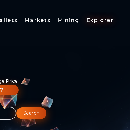
allets
Markets
Mining
Explorer
ge Price
77
Search