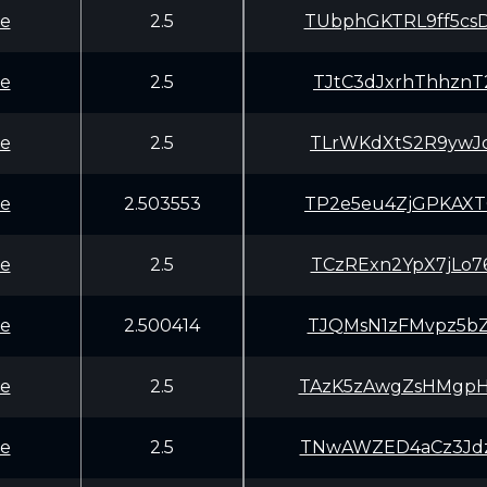
e
2.5
TUbphGKTRL9ff5c
e
2.5
TJtC3dJxrhThhzn
e
2.5
TLrWKdXtS2R9ywJ
e
2.503553
TP2e5eu4ZjGPKAX
e
2.5
TCzRExn2YpX7jLo
e
2.500414
TJQMsN1zFMvpz5b
e
2.5
TAzK5zAwgZsHMgp
e
2.5
TNwAWZED4aCz3Jd