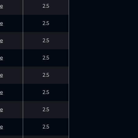
e
2.5
e
2.5
e
2.5
e
2.5
e
2.5
e
2.5
e
2.5
e
2.5