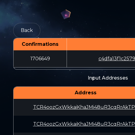
Back
Confirmations
1706649
c4dfa13f1c25
Input Addresses
Address
TCR4oozGxWkkaiKhaJMi48uR3cqRrAkTP
TCR4oozGxWkkaiKhaJMi48uR3cqRrAkTP