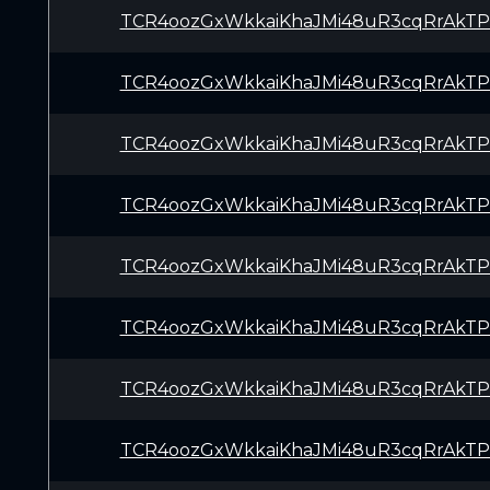
TCR4oozGxWkkaiKhaJMi48uR3cqRrAkTP
TCR4oozGxWkkaiKhaJMi48uR3cqRrAkTP
TCR4oozGxWkkaiKhaJMi48uR3cqRrAkTP
TCR4oozGxWkkaiKhaJMi48uR3cqRrAkTP
TCR4oozGxWkkaiKhaJMi48uR3cqRrAkTP
TCR4oozGxWkkaiKhaJMi48uR3cqRrAkTP
TCR4oozGxWkkaiKhaJMi48uR3cqRrAkTP
TCR4oozGxWkkaiKhaJMi48uR3cqRrAkTP