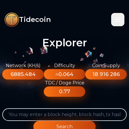
Tidecoin
Explorer
Network (KH/s)
Difficulty
Coin Supply
6885.484
≈0.064
18 916 286
TDC / Doge Price
0.77
Search