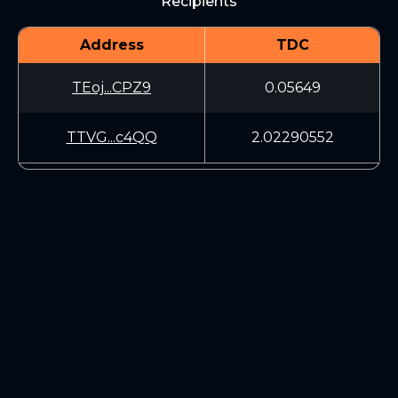
Recipients
Address
TDC
TEoj...CPZ9
0.05649
TTVG...c4QQ
2.02290552