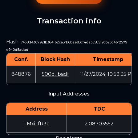
Transaction info
Hash
:
7438d4307921b364162ca3fb6bae83cf4da3558519cb23c46f2579
e940d5adad
Conf.
Block Hash
Timestamp
848876
500d...badf
11/27/2024, 10:59:35 PM
Input Addresses
Address
TDC
TMxi...fR3e
2.08703552