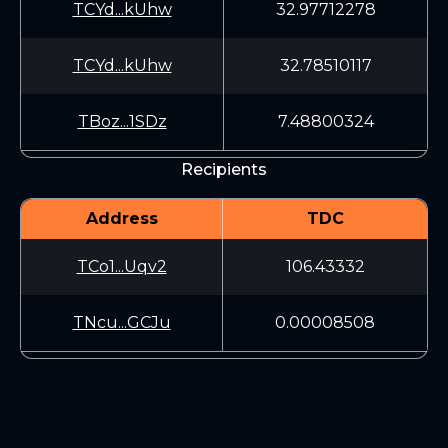
TCYd...kUhw
32.97712278
TCYd...kUhw
32.78510117
TBoz...1SDz
7.48800324
Recipients
Address
TDC
TCo1...Uqv2
106.43332
TNcu...GCJu
0.00008508