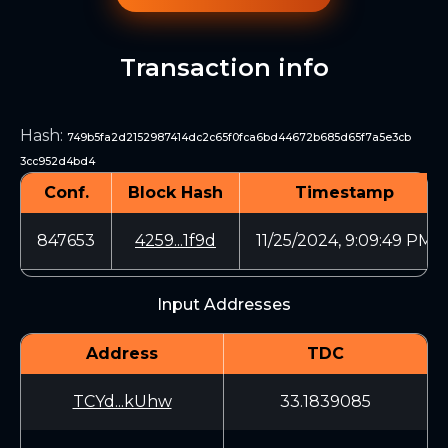
Transaction info
Hash
:
749b5fa2d2152987414dc2c65f0fca6bd44672b685d65f7a5e3cb
3cc952d4bd4
Conf.
Block Hash
Timestamp
847653
4259...1f9d
11/25/2024, 9:09:49 PM
Input Addresses
Address
TDC
TCYd...kUhw
33.1839085