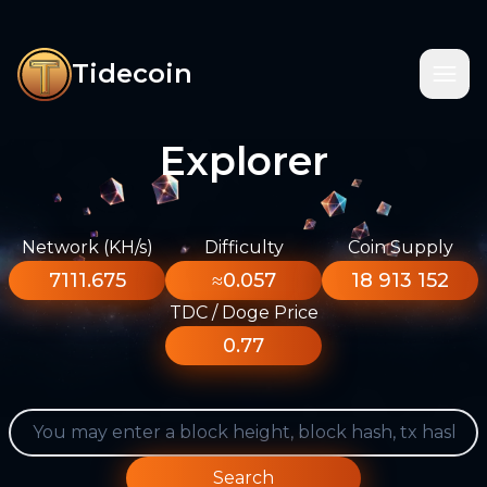
Tidecoin
Explorer
Network (KH/s)
Difficulty
Coin Supply
7111.675
≈0.057
18 913 152
TDC / Doge Price
0.77
Search