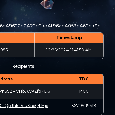
26d49622e0422e2ad4f96ad4053d462da0d
Timestamp
2985
12/26/2024, 11:41:50 AM
Recipients
dress
TDC
n3SZRivHbJ6vK2fgKD6
1400
XkiQpJhkDdkXnxQLMjx
367.9999618