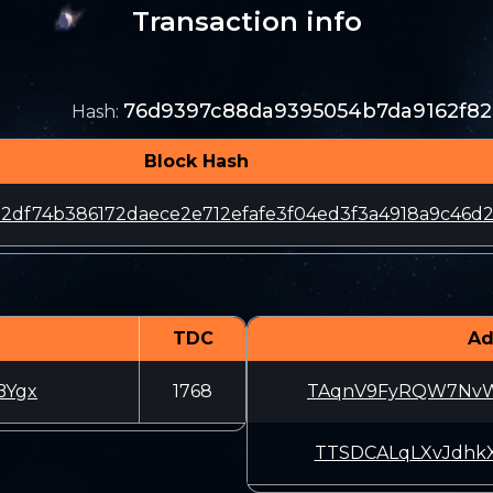
Transaction info
76d9397c88da9395054b7da9162f8
Hash
:
Block Hash
2df74b386172daece2e712efafe3f04ed3f3a4918a9c46d
TDC
Ad
BYgx
1768
TAqnV9FyRQW7NvW
TTSDCALqLXvJdhk