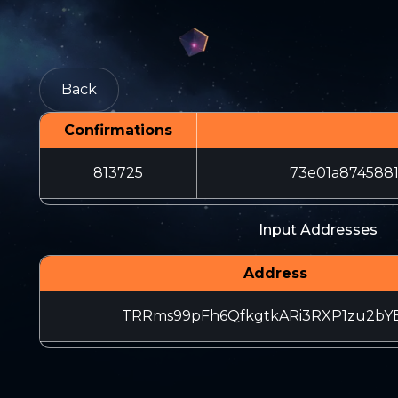
Back
Confirmations
813725
73e01a8745881
Input Addresses
Address
TRRms99pFh6QfkgtkARi3RXP1zu2bY