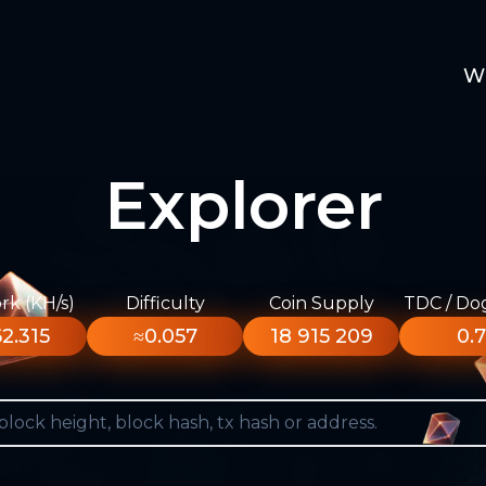
W
Explorer
k (KH/s)
Difficulty
Coin Supply
TDC / Do
2.315
≈0.057
18 915 209
0.