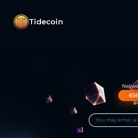
Tidecoin
Networ
656