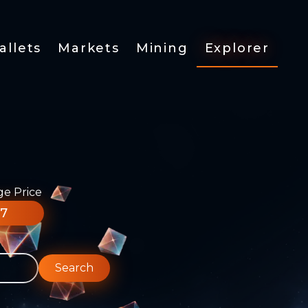
allets
Markets
Mining
Explorer
ge Price
77
Search