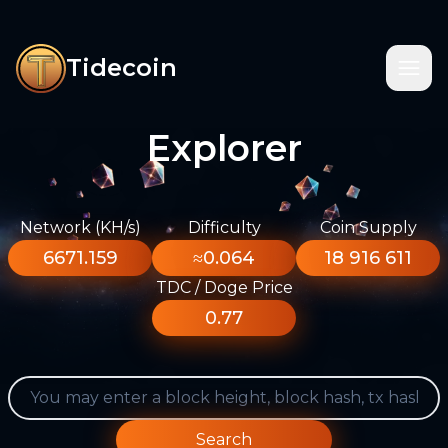
Tidecoin
Explorer
Network (KH/s)
Difficulty
Coin Supply
6671.159
≈0.064
18 916 611
TDC / Doge Price
0.77
Search