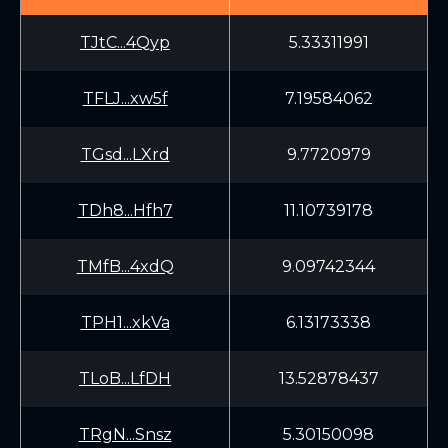
TJtC...4Qyp
5.33311991
TFLJ...xw5f
7.19584062
TGsd...LXrd
9.7720979
TDh8...Hfh7
11.10739178
TMfB...4xdQ
9.09742344
TPH1...xkVa
6.13173338
TLoB...LfDH
13.52878437
TRgN...Snsz
5.30150098