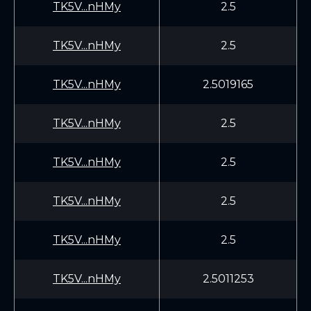
TK5V...nHMy
2.5
TK5V...nHMy
2.5
TK5V...nHMy
2.5019165
TK5V...nHMy
2.5
TK5V...nHMy
2.5
TK5V...nHMy
2.5
TK5V...nHMy
2.5
TK5V...nHMy
2.5011253