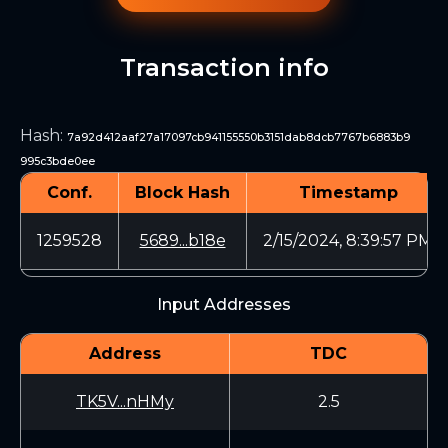
Transaction info
Hash
:
7a92d412aaf27a17097cb941155550b3151dab8dcb7767b6883b9
995c3bde0ee
Conf.
Block Hash
Timestamp
1259528
5689...b18e
2/15/2024, 8:39:57 PM
Input Addresses
Address
TDC
TK5V...nHMy
2.5