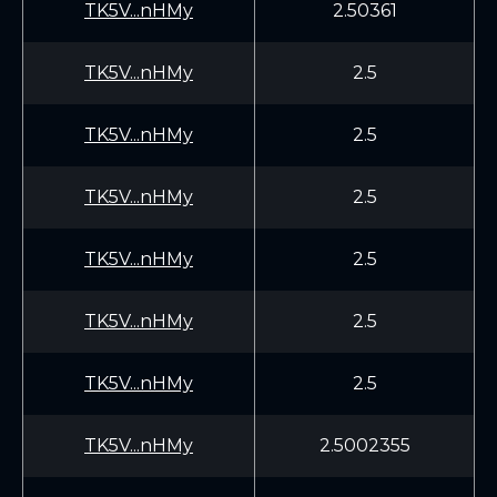
TK5V...nHMy
2.50361
TK5V...nHMy
2.5
TK5V...nHMy
2.5
TK5V...nHMy
2.5
TK5V...nHMy
2.5
TK5V...nHMy
2.5
TK5V...nHMy
2.5
TK5V...nHMy
2.5002355