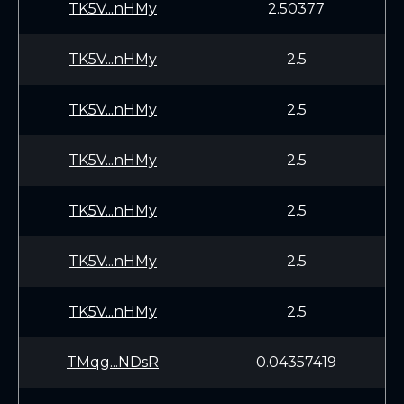
TK5V...nHMy
2.50377
TK5V...nHMy
2.5
TK5V...nHMy
2.5
TK5V...nHMy
2.5
TK5V...nHMy
2.5
TK5V...nHMy
2.5
TK5V...nHMy
2.5
TMqg...NDsR
0.04357419