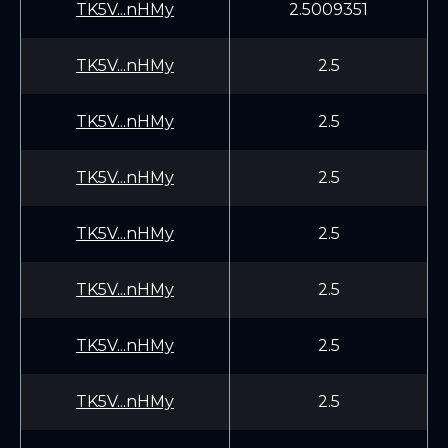
TK5V...nHMy
2.5009351
TK5V...nHMy
2.5
TK5V...nHMy
2.5
TK5V...nHMy
2.5
TK5V...nHMy
2.5
TK5V...nHMy
2.5
TK5V...nHMy
2.5
TK5V...nHMy
2.5