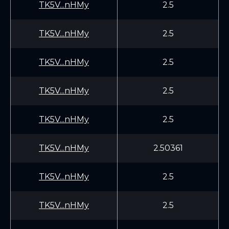
TK5V...nHMy
2.5
TK5V...nHMy
2.5
TK5V...nHMy
2.5
TK5V...nHMy
2.5
TK5V...nHMy
2.5
TK5V...nHMy
2.50361
TK5V...nHMy
2.5
TK5V...nHMy
2.5