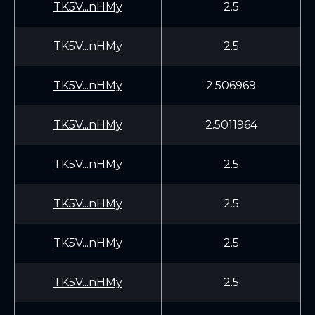
TK5V...nHMy
2.5
TK5V...nHMy
2.5
TK5V...nHMy
2.506969
TK5V...nHMy
2.5011964
TK5V...nHMy
2.5
TK5V...nHMy
2.5
TK5V...nHMy
2.5
TK5V...nHMy
2.5