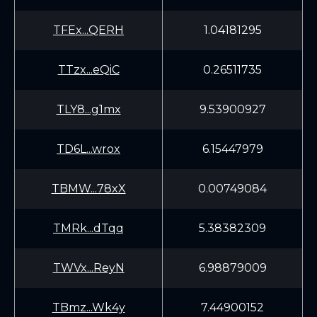
TFEx...QERH
1.04181295
TTzx...eQiC
0.26511735
TLY8...g1mx
9.53900927
TD6L...wrox
6.15447979
TBMW...78xX
0.00749084
TMRk...dTqq
5.38382309
TWVx...ReyN
6.98879009
TBmz...Wk4y
7.44900152