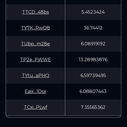
TTCD...48bs
5.4523424
TY7K...RwQ8
36.74412
TUbp...m28e
6.08919192
TP2e...FWWE
13.28983876
TYtu...aPHQ
6.59739495
Eaix...1Dsx
6.08807443
TCxi...PLwf
7.35565362