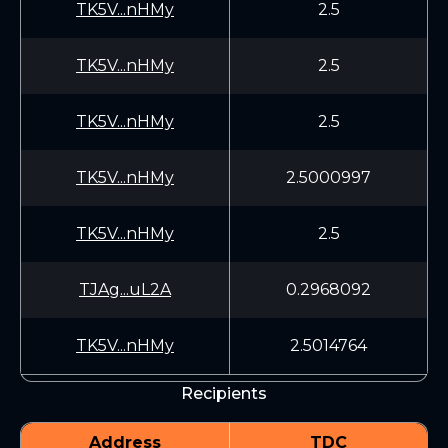
TK5V...nHMy
2.5
TK5V...nHMy
2.5
TK5V...nHMy
2.5
TK5V...nHMy
2.5000997
TK5V...nHMy
2.5
TJAg...uL2A
0.2968092
TK5V...nHMy
2.5014764
Recipients
Address
TDC