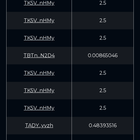
TK5V...nHMy
2.5
TK5V...nHMy
2.5
TK5V...nHMy
2.5
TBTn...N2D4
0.00865046
TK5V...nHMy
2.5
TK5V...nHMy
2.5
TK5V...nHMy
2.5
TADY...yvzh
0.48393516