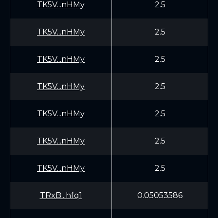
TK5V...nHMy
2.5
TK5V...nHMy
2.5
TK5V...nHMy
2.5
TK5V...nHMy
2.5
TK5V...nHMy
2.5
TK5V...nHMy
2.5
TK5V...nHMy
2.5
TRxB...hfq1
0.05053586