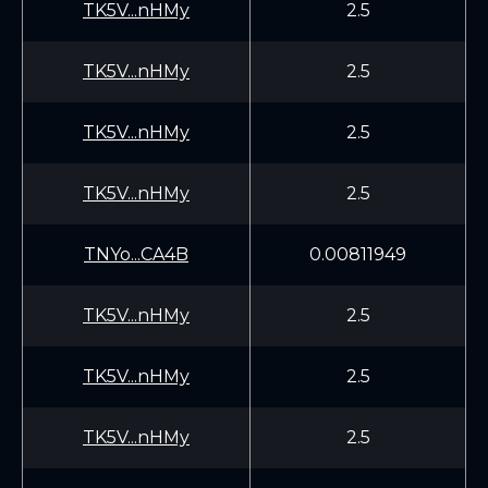
TK5V...nHMy
2.5
TK5V...nHMy
2.5
TK5V...nHMy
2.5
TK5V...nHMy
2.5
TNYo...CA4B
0.00811949
TK5V...nHMy
2.5
TK5V...nHMy
2.5
TK5V...nHMy
2.5