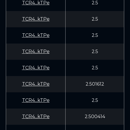
TCR4...kTPe
2.5
TCR4...kTPe
2.5
TCR4...kTPe
2.5
TCR4...kTPe
2.5
TCR4...kTPe
2.5
TCR4...kTPe
2.501612
TCR4...kTPe
2.5
TCR4...kTPe
2.500414