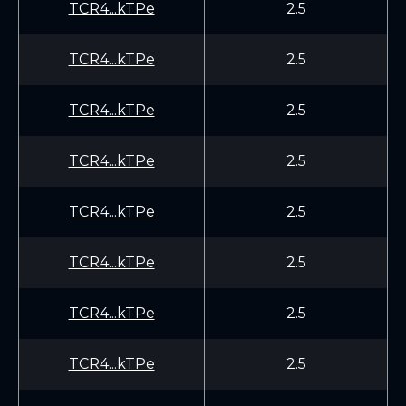
TCR4...kTPe
2.5
TCR4...kTPe
2.5
TCR4...kTPe
2.5
TCR4...kTPe
2.5
TCR4...kTPe
2.5
TCR4...kTPe
2.5
TCR4...kTPe
2.5
TCR4...kTPe
2.5