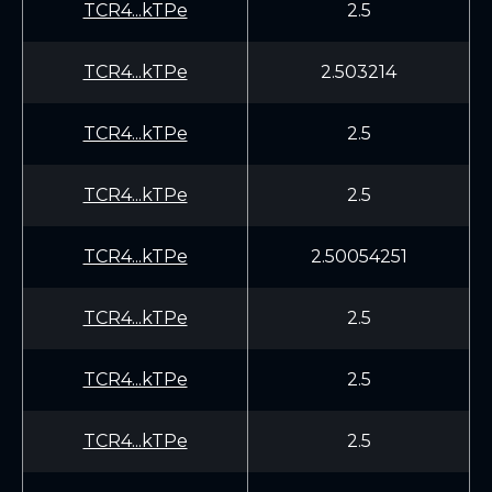
TCR4...kTPe
2.5
TCR4...kTPe
2.503214
TCR4...kTPe
2.5
TCR4...kTPe
2.5
TCR4...kTPe
2.50054251
TCR4...kTPe
2.5
TCR4...kTPe
2.5
TCR4...kTPe
2.5