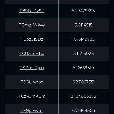
TB9D...Dv9T
5.27479395
TBmz...Wk4y
5.0114515
TBoz...1SDz
7.46149735
TCU3...oHhe
5.11215023
TSPm...Rjxu
5.16669319
TD6L...wrox
6.87067351
TCzR...mKBm
31.84805372
TFNj...Fwmi
6.71868303