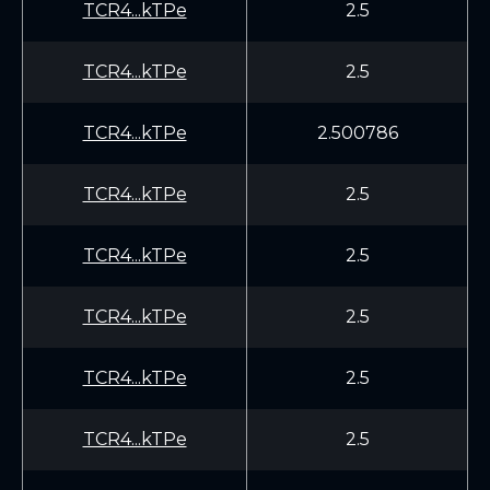
TCR4...kTPe
2.5
TCR4...kTPe
2.5
TCR4...kTPe
2.500786
TCR4...kTPe
2.5
TCR4...kTPe
2.5
TCR4...kTPe
2.5
TCR4...kTPe
2.5
TCR4...kTPe
2.5