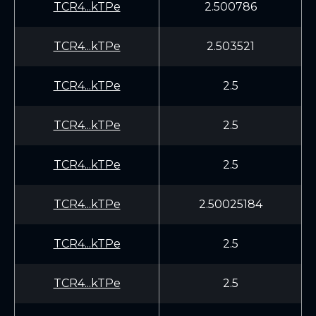
TCR4...kTPe
2.500786
TCR4...kTPe
2.503521
TCR4...kTPe
2.5
TCR4...kTPe
2.5
TCR4...kTPe
2.5
TCR4...kTPe
2.50025184
TCR4...kTPe
2.5
TCR4...kTPe
2.5