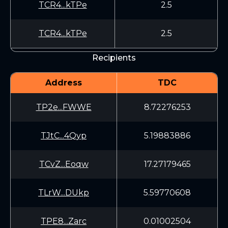
TCR4...kTPe
2.5
TCR4...kTPe
2.5
Recipients
Address
TDC
TP2e...FWWE
8.72276253
TJtC...4Qyp
5.19883886
TCvZ...Eoqw
17.27179465
TLrW...DUkp
5.59770608
TPE8...Zarc
0.01002504