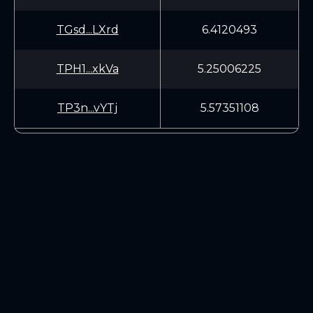
TGsd...LXrd
6.4120493
TPH1...xkVa
5.25006225
TP3n...vYTj
5.57351108