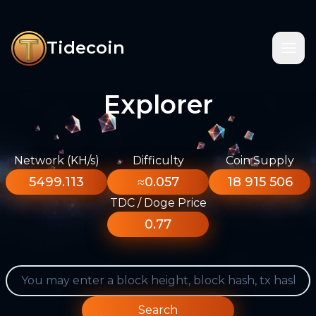
Tidecoin
Explorer
Network (KH/s)
Difficulty
Coin Supply
5499.113
≈0.057
18 915 506
TDC / Doge Price
0.77
Search