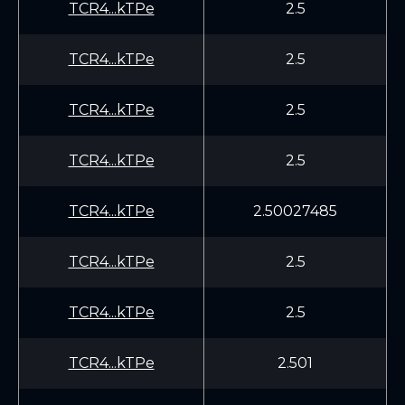
TCR4...kTPe
2.5
TCR4...kTPe
2.5
TCR4...kTPe
2.5
TCR4...kTPe
2.5
TCR4...kTPe
2.50027485
TCR4...kTPe
2.5
TCR4...kTPe
2.5
TCR4...kTPe
2.501