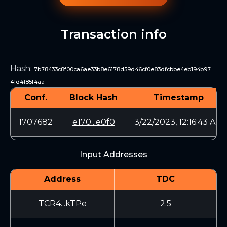
Transaction info
Hash
:
7b78433c8f00ca6ae33b8e6178d59d46cf0e83dfcbbe4eb194b97
41d4185f4aa
Conf.
Block Hash
Timestamp
1707682
e170...e0f0
3/22/2023, 12:16:43 AM
Input Addresses
Address
TDC
TCR4...kTPe
2.5