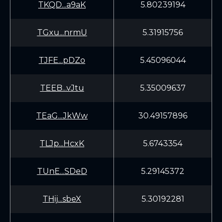
TKQD...a9aK
5.80239194
TGxu...nrmU
5.31915756
TJFE...pDZo
5.45096044
TEEB...vJtu
5.35009637
TEaG...JkWw
30.49157896
TLJp...HcxK
5.6743354
TUnE...SDeD
5.29145372
THij...sbeX
5.30192281