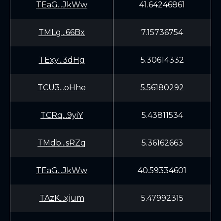
TEaG...JkWw
41.64246861
TMLg...66Bx
7.15736754
TExy...3dHg
5.30614332
TCU3...oHhe
5.56180292
TCRq...9yiY
5.43811534
TMdb...sRZq
5.36162663
TEaG...JkWw
40.59334601
TAzK...xjum
5.47992315