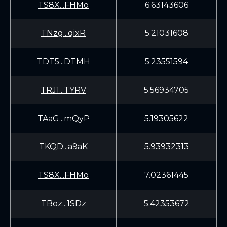
TS8X...FHMo
6.63143606
TNzg...qixR
5.21031608
TDT5...DTMH
5.23551594
TRJ1...TYRV
5.56934705
TAaG...mQyP
5.19305622
TKQD...a9aK
5.93932313
TS8X...FHMo
7.02361445
TBoz...1SDz
5.42353672