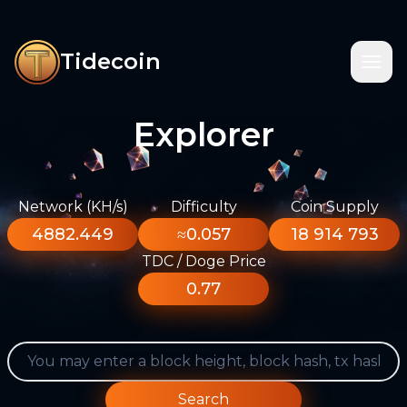
Tidecoin
Explorer
Network (KH/s)
Difficulty
Coin Supply
4882.449
≈0.057
18 914 793
TDC / Doge Price
0.77
Search