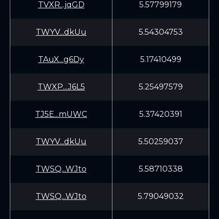
TVXR...jqGD
5.57799179
TWYV...dkUu
5.54304753
TAuX...g6Dy
5.17410499
TWXP...J6L5
5.25497579
TJ5E...mUWC
5.37420391
TWYV...dkUu
5.50259037
TWSQ...WJto
5.58710338
TWSQ...WJto
5.79049032