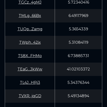
TGCz...4gMJ
5.72340416
TMLg...66Bx
6.49117969
TUQp...Zamg
5.3654339
TWph...42ix
5.31084119
TS8X...FHMo
6.73885731
TEaG...JkWw
41.02103372
TL4J...HRj3
5.34376344
TVXR...jqGD
5.49134894