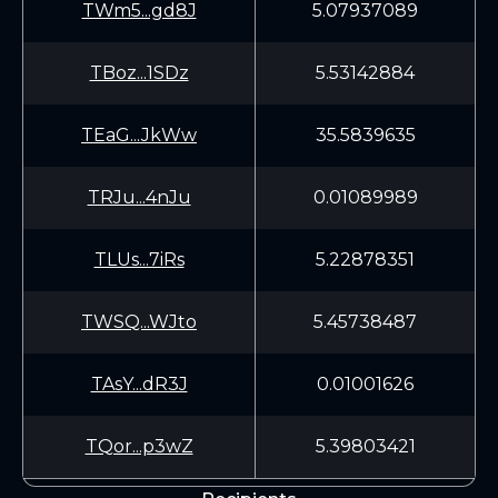
TWm5...gd8J
5.07937089
TBoz...1SDz
5.53142884
TEaG...JkWw
35.5839635
TRJu...4nJu
0.01089989
TLUs...7iRs
5.22878351
TWSQ...WJto
5.45738487
TAsY...dR3J
0.01001626
TQor...p3wZ
5.39803421