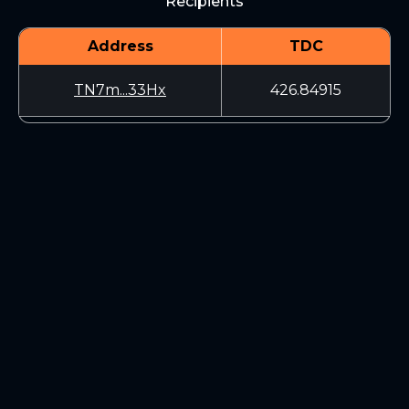
Recipients
Address
TDC
TN7m...33Hx
426.84915