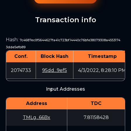
Transaction info
Hash
:
7c4687ec0f5644627fa41c723bf14440c76bfe38079308a4553174
3dde5efb89
Conf.
Block Hash
Timestamp
2074733
95dd...9ef5
4/3/2022, 8:28:10 PM
Input Addresses
Address
TDC
TMLg...66Bx
7.81158428