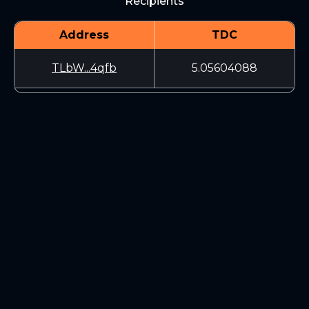
Recipients
Address
TDC
TLbW...4qfb
5.05604088