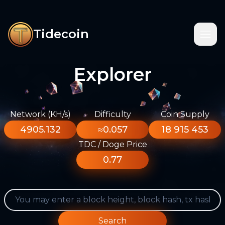
Tidecoin
Explorer
Network (KH/s)
Difficulty
Coin Supply
4905.132
≈0.057
18 915 453
TDC / Doge Price
0.77
Search