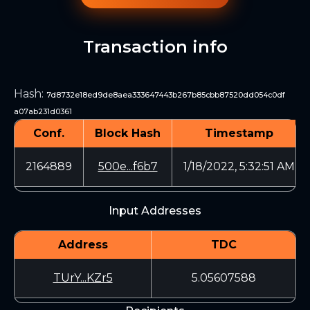
Transaction info
Hash
:
7d8732e18ed9de8aea333647443b267b85cbb87520dd054c0df
a07ab231d0361
Conf.
Block Hash
Timestamp
2164889
500e...f6b7
1/18/2022, 5:32:51 AM
Input Addresses
Address
TDC
TUrY...KZr5
5.05607588