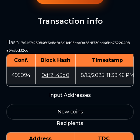
Transaction info
Hash
:
7e14f7c250846f6e8dfd6c11eb15ebc9d85df730cd46bb73220408
a64dbd32cd
Conf.
Block Hash
Timestamp
495094
0df2...43d0
8/15/2025, 11:39:46 PM
Input Addresses
New coins
Recipients
Address
TDC