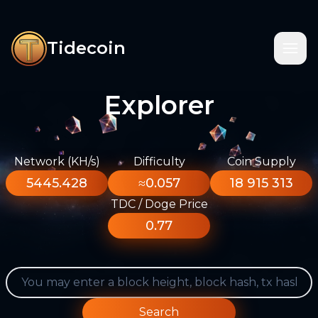
Tidecoin
Explorer
Network (KH/s)
Difficulty
Coin Supply
5445.428
≈0.057
18 915 313
TDC / Doge Price
0.77
Search