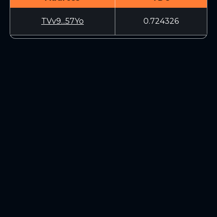
TVv9...57Yo
0.724326