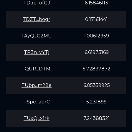
TDqe...ofGJ
6.15846113
TDZT...bogr
0.17161441
TAyQ...G2MU
1.00612959
TP3n...vYTj
6.61973169
TQUR...DTMj
5.72837872
TUbp...m28e
6.05359925
TSpe...abrC
5.231899
TUxQ...x1rk
7.24388321