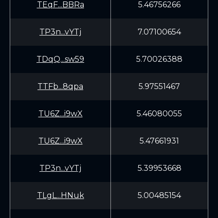
TEqF...BBRa
5.46756266
TP3n...vYTj
7.07100654
TDqQ...sw59
5.70026388
TTFb...8qpa
5.97551467
TU6Z...i9wX
5.46080055
TU6Z...i9wX
5.47661931
TP3n...vYTj
5.39953668
TLgL...HNuk
5.00485154