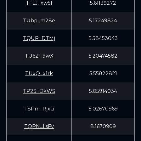
TFLJ...xw5f
5.61139272
TUbp...m28e
5.17249824
TQUR...DTMj
5.58453043
TU6Z...i9wX
5.20474582
TUxQ...x1rk
5.55822821
TP2S...DkWS
5.05914034
TSPm...Rjxu
5.02670969
TQPN...LsFv
8.1670909