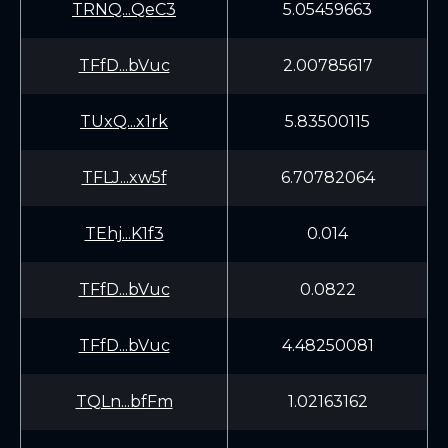
TRNQ...QeC3
5.05459663
TFfD...bVuc
2.00785617
TUxQ...x1rk
5.83500115
TFLJ...xw5f
6.70782064
TEhj...K1f3
0.014
TFfD...bVuc
0.0822
TFfD...bVuc
4.48250081
TQLn...bfFm
1.02163162