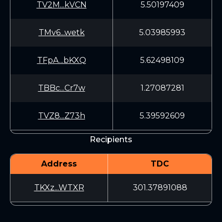
TV2M...kVCN
5.50197409
TMv6...wetk
5.03985993
TFpA...bKXQ
5.62498109
TBBc...Cr7w
1.27087281
TVZ8...Z73h
5.39592609
Recipients
Address
TDC
TKXz...WTXR
301.37891088