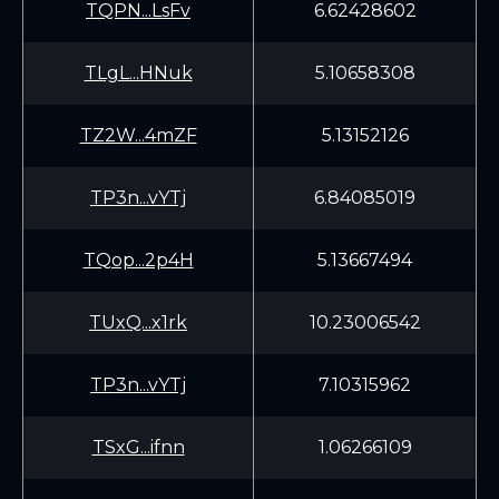
TQPN...LsFv
6.62428602
TLgL...HNuk
5.10658308
TZ2W...4mZF
5.13152126
TP3n...vYTj
6.84085019
TQop...2p4H
5.13667494
TUxQ...x1rk
10.23006542
TP3n...vYTj
7.10315962
TSxG...ifnn
1.06266109