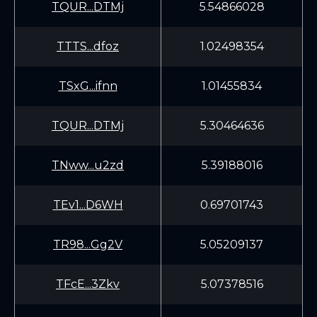
TQUR...DTMj
5.54866028
TTTS...dfoz
1.02498354
TSxG...ifnn
1.01455834
TQUR...DTMj
5.30464636
TNww...u2zd
5.39188016
TEv1...D6WH
0.69701743
TR98...Gg2V
5.05209137
TFcE...3Zkv
5.07378516