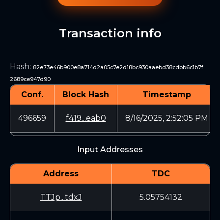
Transaction info
Hash
:
82e73e46b900e8a714d2a05c7e2d18bc930aaebd38cdbb6c1b7f
2689ce947d90
Conf.
Block Hash
Timestamp
496659
f419...eab0
8/16/2025, 2:52:05 PM
Input Addresses
Address
TDC
TTJp...tdxJ
5.05754132