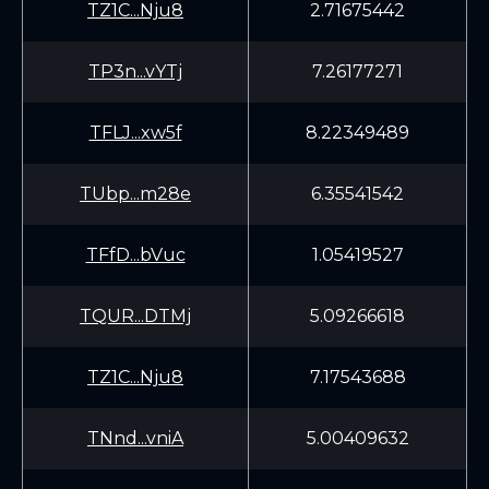
TZ1C...Nju8
2.71675442
TP3n...vYTj
7.26177271
TFLJ...xw5f
8.22349489
TUbp...m28e
6.35541542
TFfD...bVuc
1.05419527
TQUR...DTMj
5.09266618
TZ1C...Nju8
7.17543688
TNnd...vniA
5.00409632