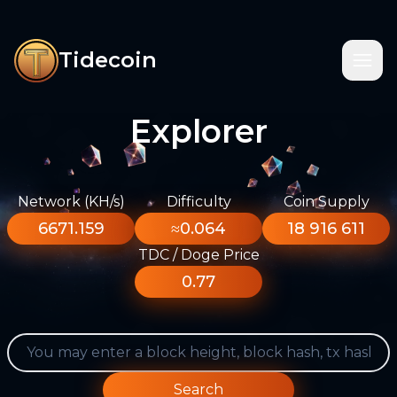
Tidecoin
Explorer
Network (KH/s)
Difficulty
Coin Supply
6671.159
≈0.064
18 916 611
TDC / Doge Price
0.77
Search