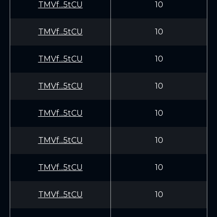
TMVf...5tCU
10
TMVf...5tCU
10
TMVf...5tCU
10
TMVf...5tCU
10
TMVf...5tCU
10
TMVf...5tCU
10
TMVf...5tCU
10
TMVf...5tCU
10