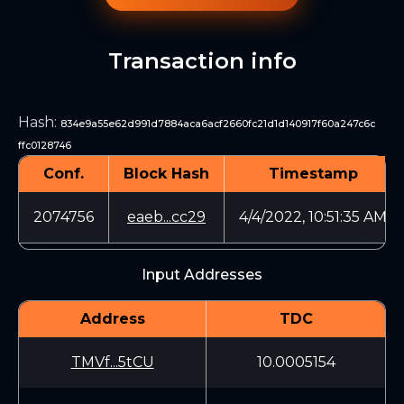
Transaction info
Hash
:
834e9a55e62d991d7884aca6acf2660fc21d1d140917f60a247c6c
ffc0128746
Conf.
Block Hash
Timestamp
2074756
eaeb...cc29
4/4/2022, 10:51:35 AM
Input Addresses
Address
TDC
TMVf...5tCU
10.0005154