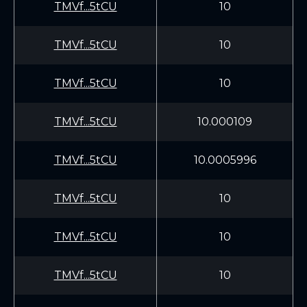
TMVf...5tCU
10
TMVf...5tCU
10
TMVf...5tCU
10
TMVf...5tCU
10.000109
TMVf...5tCU
10.0005996
TMVf...5tCU
10
TMVf...5tCU
10
TMVf...5tCU
10