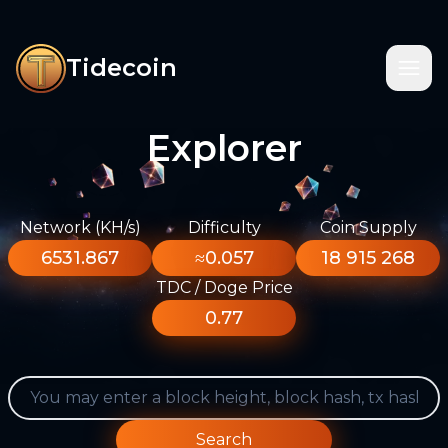
Tidecoin
Explorer
Network (KH/s)
Difficulty
Coin Supply
6531.867
≈0.057
18 915 268
TDC / Doge Price
0.77
Search