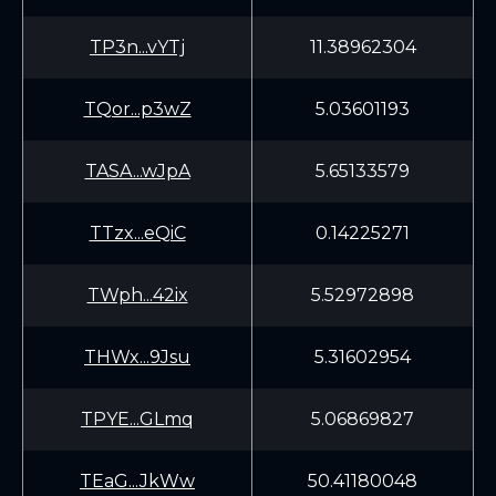
TP3n...vYTj
11.38962304
TQor...p3wZ
5.03601193
TASA...wJpA
5.65133579
TTzx...eQiC
0.14225271
TWph...42ix
5.52972898
THWx...9Jsu
5.31602954
TPYE...GLmq
5.06869827
TEaG...JkWw
50.41180048