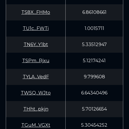
TS8X...FHMo
6.86108661
TU1c...FWTi
1.0015711
TN6Y...Y1bt
5.33512947
TSPm...Rjxu
5.12174241
TYLA...VedF
9.799608
TWSQ...WJto
6.64340496
THht...pkjn
5.70126654
TGuM...VGXt
5.30454252