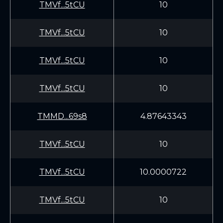
TMVf...5tCU
10
TMVf...5tCU
10
TMVf...5tCU
10
TMVf...5tCU
10
TMMD...69s8
4.87643343
TMVf...5tCU
10
TMVf...5tCU
10.0000722
TMVf...5tCU
10