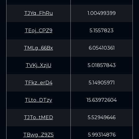
TJYq...FhRu
1.00499399
TEoj...CPZ9
5.1557823
TMLg...66Bx
6.05410361
TVKj...XzjU
5.01857843
TFkz...erD4
5.14905971
TLto...DTzy
15.63972604
TJTo...tMED
5.52949646
TBwg...Z9Z5
5.99314876