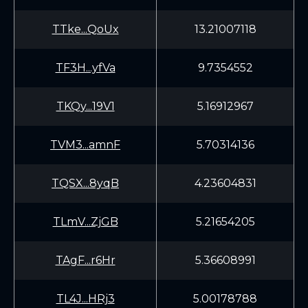
TTke...QoUx
13.21007118
TF3H...yfVa
9.7354552
TKQy...19V1
5.16912967
TVM3...amnF
5.70314136
TQSX...8yqB
4.23604831
TLmV...ZjGB
5.21654205
TAgF...r6Hr
5.36608991
TL4J...HRj3
5.00178788