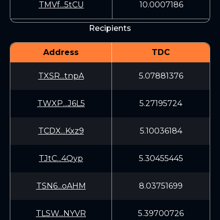
TMVf...5tCU
10.0007186
Recipients
Address
TDC
TXSR...tnpA
5.07881376
TWXP...J6L5
5.27195724
TCDX...Kxz9
5.10036184
TJtC...4Qyp
5.30455445
TSN6...oAHM
8.03751699
TLSW...NYVR
5.39700726