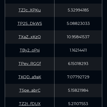
TZJc...XPKu
5.32994185
TP2S...DkWS
5.08823033
TXaZ...xKzQ
10.95841537
TBy2...oPsj
1.16214411
TPev...RGGf
6.15018293
TKQD...a9aK
7.07792729
TSpe...abrC
5.15821984
TZ2t...fDUX
5.21107553