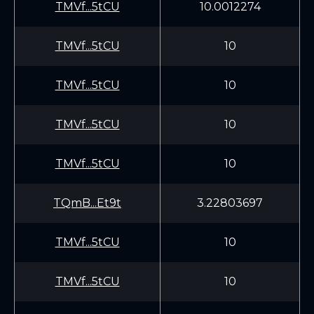
TMVf...5tCU
10.0012274
TMVf...5tCU
10
TMVf...5tCU
10
TMVf...5tCU
10
TMVf...5tCU
10
TQmB...Et9t
3.22803697
TMVf...5tCU
10
TMVf...5tCU
10