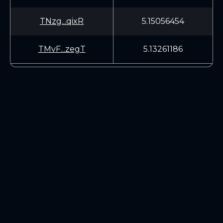
TNzg...qixR
5.15056454
TMvF...zegT
5.13261186