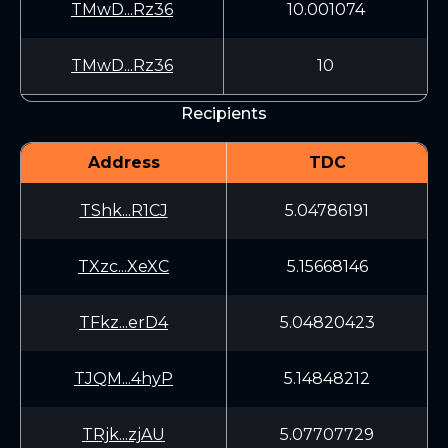
TMwD...Rz36
10.001074
TMwD...Rz36
10
Recipients
Address
TDC
TShk...R1CJ
5.04786191
TXzc...XeXC
5.15668146
TFkz...erD4
5.04820423
TJQM...4hyP
5.14848212
TRjk...zjAU
5.07707729