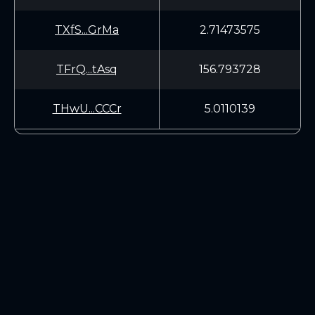
TXfS...GrMa
2.71473575
TFrQ...tAsq
156.793728
THwU...CCCr
5.0110139