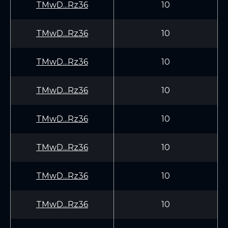
TMwD...Rz36
10
TMwD...Rz36
10
TMwD...Rz36
10
TMwD...Rz36
10
TMwD...Rz36
10
TMwD...Rz36
10
TMwD...Rz36
10
TMwD...Rz36
10