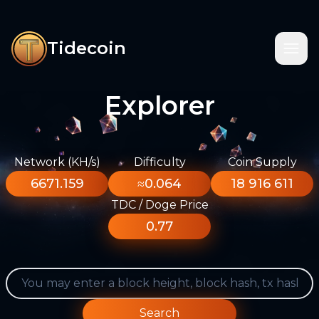
Tidecoin
Explorer
Network (KH/s)
Difficulty
Coin Supply
6671.159
≈0.064
18 916 611
TDC / Doge Price
0.77
Search