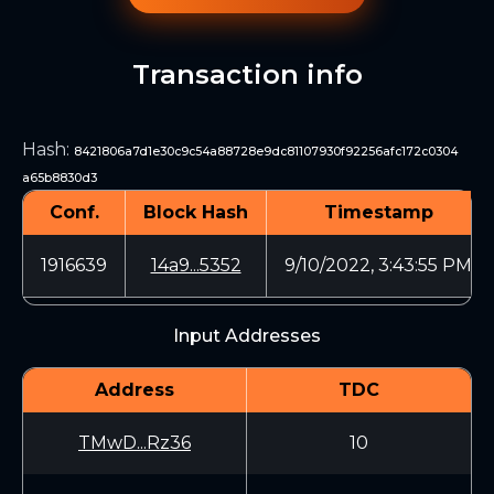
Transaction info
Hash
:
8421806a7d1e30c9c54a88728e9dc81107930f92256afc172c0304
a65b8830d3
Conf.
Block Hash
Timestamp
1916639
14a9...5352
9/10/2022, 3:43:55 PM
Input Addresses
Address
TDC
TMwD...Rz36
10