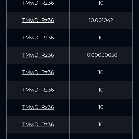
TMwD...Rz36
10
TMwD...Rz36
10.001042
TMwD...Rz36
10
TMwD...Rz36
10.00030056
TMwD...Rz36
10
TMwD...Rz36
10
TMwD...Rz36
10
TMwD...Rz36
10