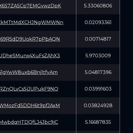
X6S7ZASCp7EMGvwzDpK
5.33060806
eCkMTtMdXCHJNgWMWNn
0.02093361
869R5dD9UokR7pPbAQN
0.00714817
UDheSMunx4XuFsZAhX3
5.9703009
1gYwW8uxb6Bnj1tfyAm
5.04817396
RZnQLvCsSjJUPukF9NQ
0.03991603
WMozFd5DDH6t9pfJAxM
0.03824928
MwbdqHTDQfLJ4Jbc9jC
5.16687835