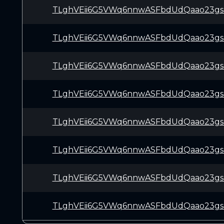
TLghVEii6G5VWq6nnwASFbdUdQaao23gs
TLghVEii6G5VWq6nnwASFbdUdQaao23gs
TLghVEii6G5VWq6nnwASFbdUdQaao23gs
TLghVEii6G5VWq6nnwASFbdUdQaao23gs
TLghVEii6G5VWq6nnwASFbdUdQaao23gs
TLghVEii6G5VWq6nnwASFbdUdQaao23gs
TLghVEii6G5VWq6nnwASFbdUdQaao23gs
TLghVEii6G5VWq6nnwASFbdUdQaao23gs