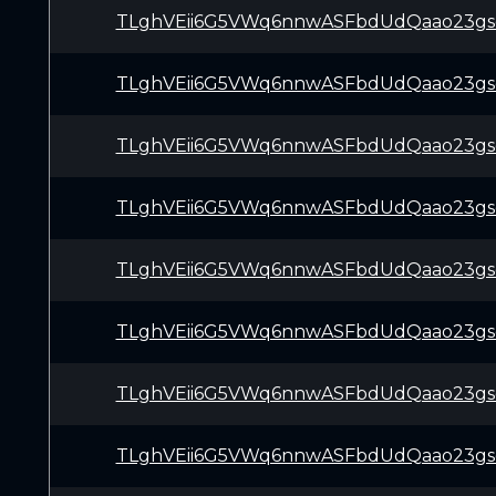
TLghVEii6G5VWq6nnwASFbdUdQaao23gs
TLghVEii6G5VWq6nnwASFbdUdQaao23gs
TLghVEii6G5VWq6nnwASFbdUdQaao23gs
TLghVEii6G5VWq6nnwASFbdUdQaao23gs
TLghVEii6G5VWq6nnwASFbdUdQaao23gs
TLghVEii6G5VWq6nnwASFbdUdQaao23gs
TLghVEii6G5VWq6nnwASFbdUdQaao23gs
TLghVEii6G5VWq6nnwASFbdUdQaao23gs