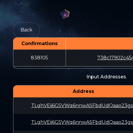
Back
Confirmations
838105
738c17902c45
Input Addresses
Address
TLghVEii6G5VWq6nnwASFbdUdQaao23gs
TLghVEii6G5VWq6nnwASFbdUdQaao23gs