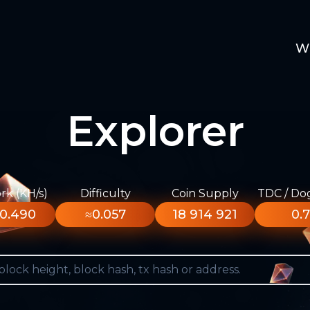
W
Explorer
k (KH/s)
Difficulty
Coin Supply
TDC / Do
0.490
≈0.057
18 914 921
0.