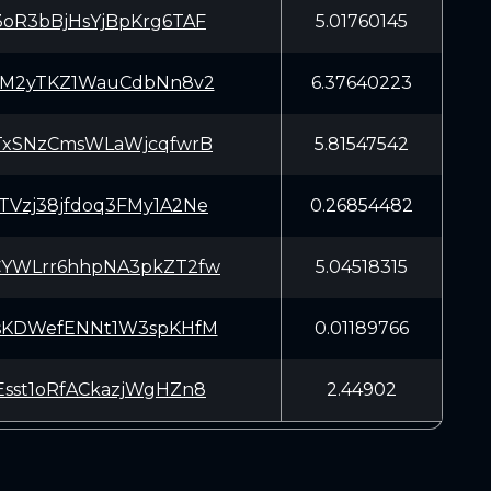
oR3bBjHsYjBpKrg6TAF
5.01760145
DM2yTKZ1WauCdbNn8v2
6.37640223
TxSNzCmsWLaWjcqfwrB
5.81547542
Vzj38jfdoq3FMy1A2Ne
0.26854482
YWLrr6hhpNA3pkZT2fw
5.04518315
sKDWefENNt1W3spKHfM
0.01189766
sst1oRfACkazjWgHZn8
2.44902