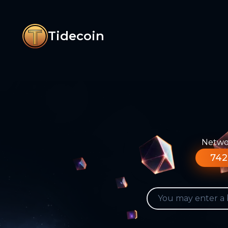
Tidecoin
Networ
742