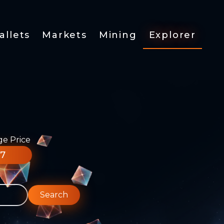
allets
Markets
Mining
Explorer
ge Price
77
Search