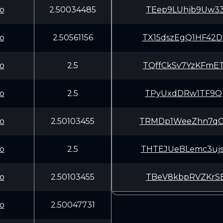
o
2.50034485
TEep9LUhjb9Uw33
o
2.50561156
TX15dszEgQ1HF42
o
2.5
TQffCkSv7YzKFmE
o
2.5
TPyUxdDRw1TF9QT
o
2.50103455
TRMDp1WeeZhn7qC
o
2.5
THTEJUeBLemc3uj
o
2.50103455
TBeV8kbpRVZKrSE
o
2.50047731