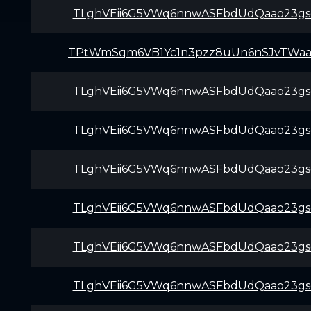
TLghVEii6G5VWq6nnwASFbdUdQaao23gs
TPtWmSqm6VB1Yc1n3pzz8uUn6nSJvTWa
TLghVEii6G5VWq6nnwASFbdUdQaao23gs
TLghVEii6G5VWq6nnwASFbdUdQaao23gs
TLghVEii6G5VWq6nnwASFbdUdQaao23gs
TLghVEii6G5VWq6nnwASFbdUdQaao23gs
TLghVEii6G5VWq6nnwASFbdUdQaao23gs
TLghVEii6G5VWq6nnwASFbdUdQaao23gs