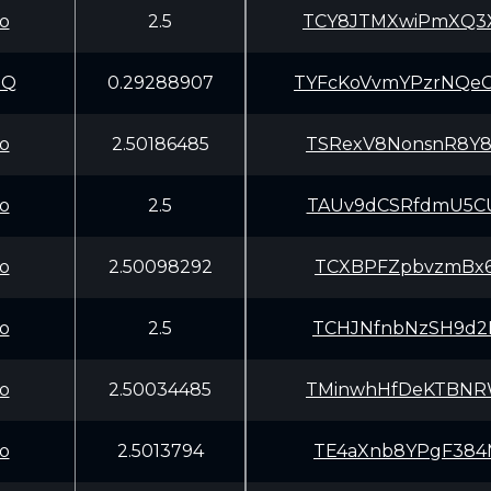
o
2.5
TCY8JTMXwiPmXQ3
aQ
0.29288907
TYFcKoVvmYPzrNQ
o
2.50186485
TSRexV8NonsnR8Y
o
2.5
TAUv9dCSRfdmU5C
o
2.50098292
TCXBPFZpbvzmBx6
o
2.5
TCHJNfnbNzSH9d2
o
2.50034485
TMinwhHfDeKTBNR
o
2.5013794
TE4aXnb8YPgF384