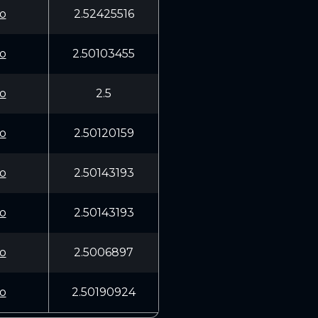
o
2.52425516
o
2.50103455
o
2.5
o
2.50120159
o
2.50143193
o
2.50143193
o
2.5006897
o
2.50190924