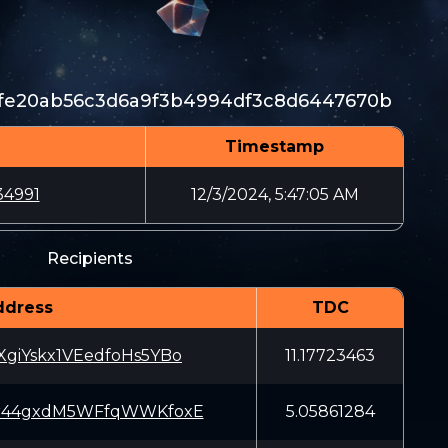
fe20ab56c3d6a9f3b4994df3c8d6447670b
Timestamp
34991
12/3/2024, 5:47:05 AM
Recipients
ddress
TDC
giYskx1VEedfoHs5YBo
11.17723463
r44gxdM5WFfqWWKfoxE
5.05861284