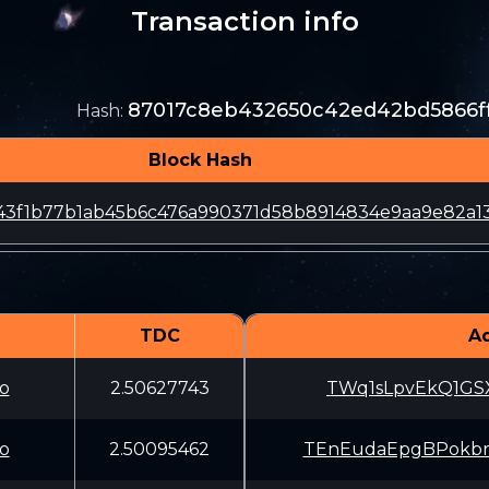
Transaction info
87017c8eb432650c42ed42bd5866f
Hash
:
Block Hash
43f1b77b1ab45b6c476a990371d58b8914834e9aa9e82a1
TDC
A
o
2.50627743
TWq1sLpvEkQ1GSX
o
2.50095462
TEnEudaEpgBPokb