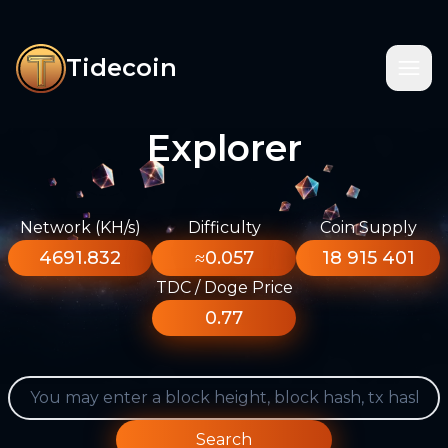
Tidecoin
Explorer
Network (KH/s)
Difficulty
Coin Supply
4691.832
≈0.057
18 915 401
TDC / Doge Price
0.77
Search