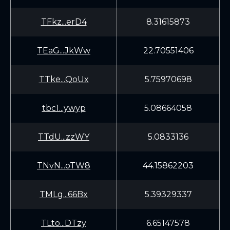
TFkz...erD4
8.31615873
TEaG...JkWw
22.70551406
TTke...QoUx
5.75970698
tbc1...ywyp
5.08664058
TTdU...zzWY
5.0833136
TNvN...oTW8
44.15862203
TMLg...66Bx
5.39329337
TLto...DTzy
6.65147578