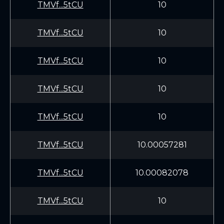
TMVf...5tCU
10
TMVf...5tCU
10
TMVf...5tCU
10
TMVf...5tCU
10
TMVf...5tCU
10
TMVf...5tCU
10.00057281
TMVf...5tCU
10.00082078
TMVf...5tCU
10