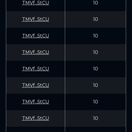
TMVf...5tCU
10
TMVf...5tCU
10
TMVf...5tCU
10
TMVf...5tCU
10
TMVf...5tCU
10
TMVf...5tCU
10
TMVf...5tCU
10
TMVf...5tCU
10