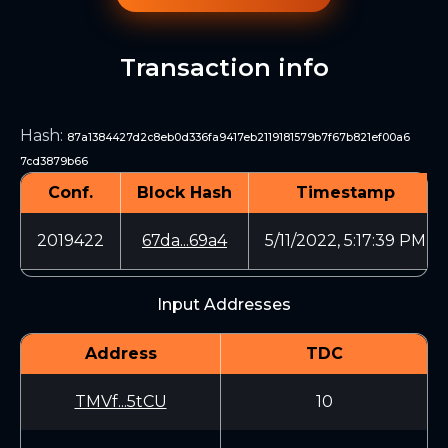
Transaction info
Hash
:
87a1384427d2c8eb0d336fa9417eb2119181579b7f67b821ef00a6
7cd3879b66
Conf.
Block Hash
Timestamp
2019422
67da...69a4
5/11/2022, 5:17:39 PM
Input Addresses
Address
TDC
TMVf...5tCU
10