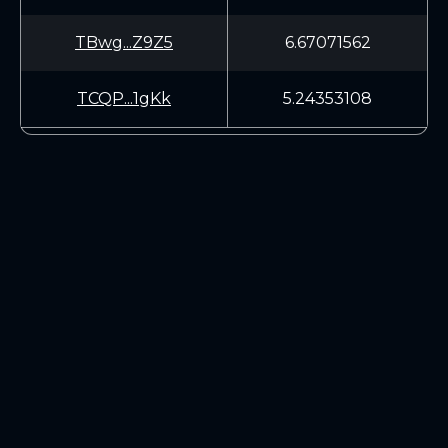
TBwg...Z9Z5
6.67071562
TCQP...1gKk
5.24353108