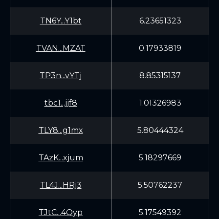
TN6Y...Y1bt
6.23651323
TVAN...MZAT
0.17933819
TP3n...vYTj
8.85315137
tbc1...jjf8
1.01326983
TLY8...g1mx
5.80444324
TAzK...xjum
5.18297669
TL4J...HRj3
5.50762237
TJtC...4Qyp
5.17549392