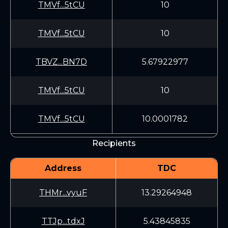
TMVf...5tCU
10
TMVf...5tCU
10
TBVZ...BN7D
5.67922977
TMVf...5tCU
10
TMVf...5tCU
10.0001782
Recipients
Address
TDC
THMr...vyuF
13.29264948
TTJp...tdxJ
5.43845835