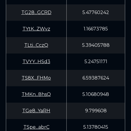
TG28...GCRD
5.47760242
TYtK...ZWvz
1.16673785
TLti...CczQ
5.39405788
TVYY...HSd3
5.24751171
TS8X...FHMo
6.59387624
TMKn...8hsQ
5.10680948
TGe8...YaRH
9.799608
TSpe...abrC
5.13780415