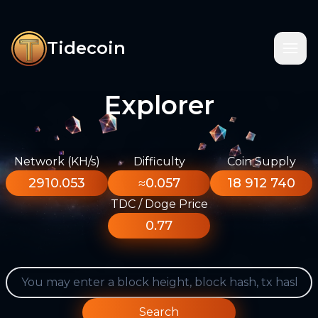
Tidecoin
Explorer
Network (KH/s)
Difficulty
Coin Supply
2910.053
≈0.057
18 912 740
TDC / Doge Price
0.77
Search