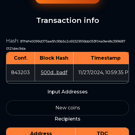
Transaction info
Hash
:
87fef40099d375ae5fc95b5c2c65329516bb053f04a9e48c399687
0121dec9da
Conf.
Block Hash
Timestamp
843203
500d...badf
11/27/2024, 10:59:35 PM
Input Addresses
New coins
Recipients
Address
TDC