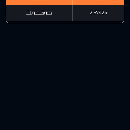
TLgh...3gso
2.67424