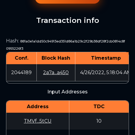
Transaction info
Hash
:
881a0e1a1dd50c94913ed351d86a1b29c2f29b38df28f2cb0814c8f
0955226f3
Conf.
Block Hash
Timestamp
2044189
2a7a...a450
4/26/2022, 5:18:04 AM
Input Addresses
Address
TDC
TMVf...5tCU
10