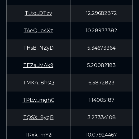
TLto...DTzy
12.29682872
TAeQ...b4Xz
10.28973382
THsB...NZyD
5.34673364
TEZa...MAk9
5.20082183
TMKn...8hsQ
6.3872823
TPLw...mghC
1.14005187
TQSX...8yqB
3.27334108
TRxk...mY2i
10.07924467