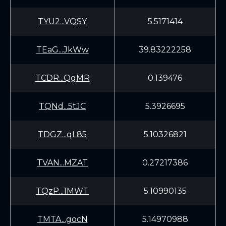
TYU2...VQSY
5.5171414
TEaG...JkWw
39.83222258
TCDR...QgMR
0.139476
TQNd...5tJC
5.3926695
TDGZ...qL85
5.10326821
TVAN...MZAT
0.27217386
TQzP...1MWT
5.10990135
TMTA...gocN
5.14970988