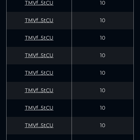
TMVf...5tCU
10
TMVf...5tCU
10
TMVf...5tCU
10
TMVf...5tCU
10
TMVf...5tCU
10
TMVf...5tCU
10
TMVf...5tCU
10
TMVf...5tCU
10