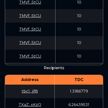
TMVf...5tCU
10
TMVf...5tCU
10
TMVf...5tCU
10
TMVf...5tCU
10
TMVf...5tCU
10
Recipients
Address
TDC
tbc1...jjf8
1.3186779
TXaZ...xKzQ
6.26439531