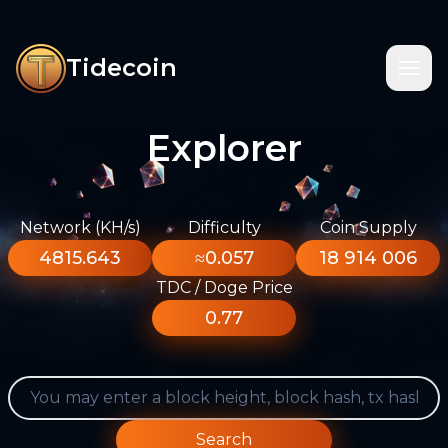
Tidecoin
Explorer
Network (KH/s)
Difficulty
Coin Supply
4815.643
≈0.057
18 914 006
TDC / Doge Price
0.77
Search