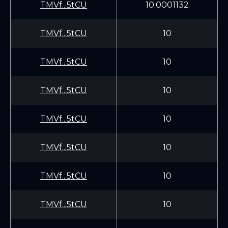
TMVf...5tCU
10.0001132
TMVf...5tCU
10
TMVf...5tCU
10
TMVf...5tCU
10
TMVf...5tCU
10
TMVf...5tCU
10
TMVf...5tCU
10
TMVf...5tCU
10