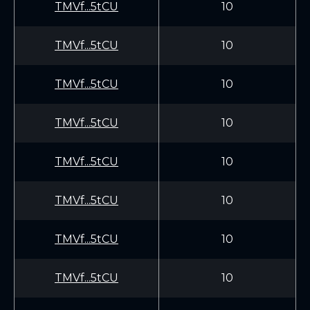
TMVf...5tCU
10
TMVf...5tCU
10
TMVf...5tCU
10
TMVf...5tCU
10
TMVf...5tCU
10
TMVf...5tCU
10
TMVf...5tCU
10
TMVf...5tCU
10