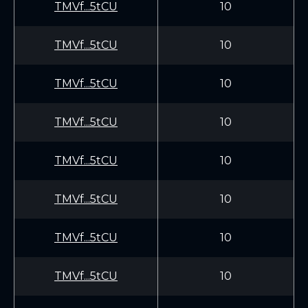
TMVf...5tCU
10
TMVf...5tCU
10
TMVf...5tCU
10
TMVf...5tCU
10
TMVf...5tCU
10
TMVf...5tCU
10
TMVf...5tCU
10
TMVf...5tCU
10