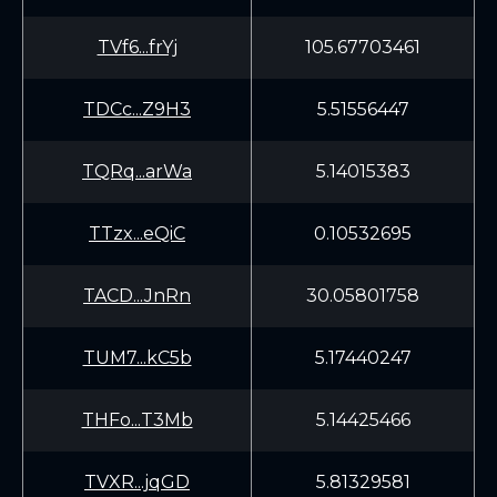
TVf6...frYj
105.67703461
TDCc...Z9H3
5.51556447
TQRq...arWa
5.14015383
TTzx...eQiC
0.10532695
TACD...JnRn
30.05801758
TUM7...kC5b
5.17440247
THFo...T3Mb
5.14425466
TVXR...jqGD
5.81329581