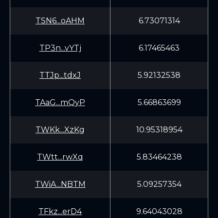
TSN6...oAHM
6.73071314
TP3n...vYTj
6.17465463
TTJp...tdxJ
5.92132538
TAaG...mQyP
5.66863699
TWKk...XzKg
10.95318954
TWtt...rwXq
5.83464238
TWiA...NBTM
5.09257354
TFkz...erD4
9.64043028