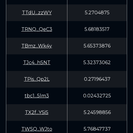
TTdU...zzWY
5.2704875
TRNQ...QeC3
5.68183517
TBmz...Wk4y
5.65373876
TJc4...hSNT
5.32373062
TPis...Qp2L
0.27196437
tbc1...5lm3
0.02432725
TX2f...YSiS
5.24598856
TWSQ...WJto
5.76847737