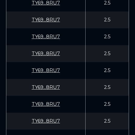
TY69...8RU7
2.5
TY69...8RU7
2.5
TY69...8RU7
2.5
TY69...8RU7
2.5
TY69...8RU7
2.5
TY69...8RU7
2.5
TY69...8RU7
2.5
TY69...8RU7
2.5