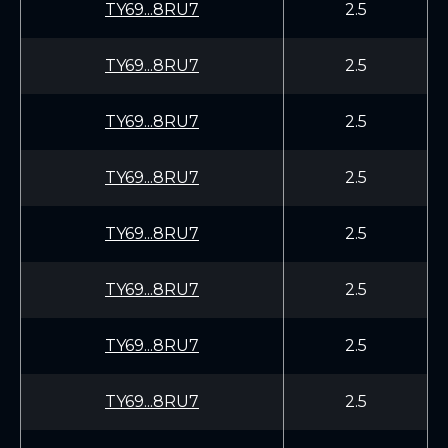
TY69...8RU7
2.5
TY69...8RU7
2.5
TY69...8RU7
2.5
TY69...8RU7
2.5
TY69...8RU7
2.5
TY69...8RU7
2.5
TY69...8RU7
2.5
TY69...8RU7
2.5