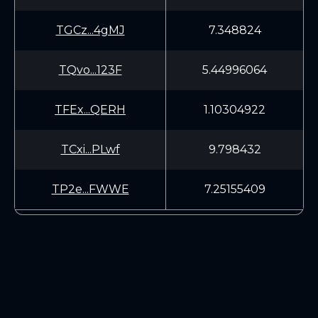
TGCz...4gMJ
7.348824
TQvo...123F
5.44996064
TFEx...QERH
1.10304922
TCxi...PLwf
9.798432
TP2e...FWWE
7.25155409