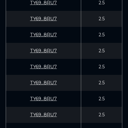
TY69...8RU7
2.5
TY69...8RU7
2.5
TY69...8RU7
2.5
TY69...8RU7
2.5
TY69...8RU7
2.5
TY69...8RU7
2.5
TY69...8RU7
2.5
TY69...8RU7
2.5