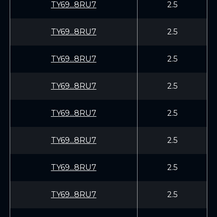
TY69...8RU7
2.5
TY69...8RU7
2.5
TY69...8RU7
2.5
TY69...8RU7
2.5
TY69...8RU7
2.5
TY69...8RU7
2.5
TY69...8RU7
2.5
TY69...8RU7
2.5