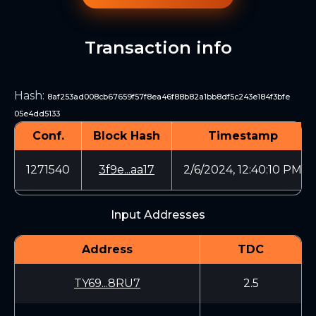
Transaction info
Hash
:
8af253ad008cb67659f57f8ea46f88b82a1bb8df5c243e184f3bfe
05e4dd5133
Conf.
Block Hash
Timestamp
1271540
3f9e...aa17
2/6/2024, 12:40:10 PM
Input Addresses
Address
TDC
TY69...8RU7
2.5