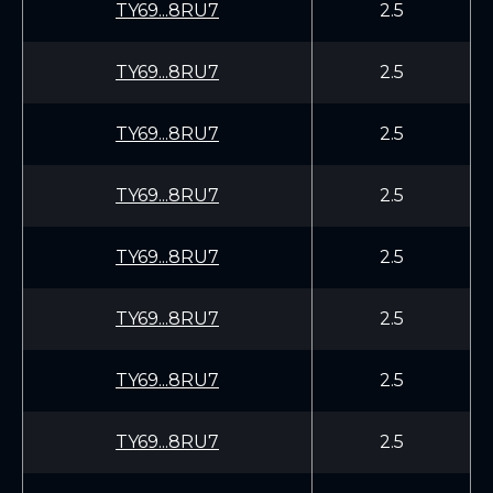
TY69...8RU7
2.5
TY69...8RU7
2.5
TY69...8RU7
2.5
TY69...8RU7
2.5
TY69...8RU7
2.5
TY69...8RU7
2.5
TY69...8RU7
2.5
TY69...8RU7
2.5