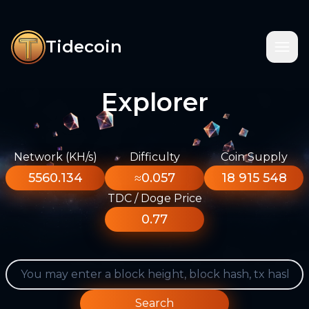
Tidecoin
Explorer
Network (KH/s)
Difficulty
Coin Supply
5560.134
≈0.057
18 915 548
TDC / Doge Price
0.77
Search