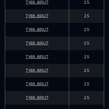
TY69...8RU7
2.5
TY69...8RU7
2.5
TY69...8RU7
2.5
TY69...8RU7
2.5
TY69...8RU7
2.5
TY69...8RU7
2.5
TY69...8RU7
2.5
TY69...8RU7
2.5