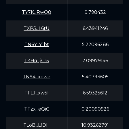
TY7K...RwQ8
9.798432
TXP5...L6tU
6.43941246
TN6Y...Y1bt
5.22096286
TKHq...jCr5
2.09979146
TN94...xowe
5.40793605
TFLJ...xw5f
6.59325612
TTzx...eQiC
0.20090926
TLoB...LfDH
10.93262791