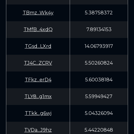
TBmz...Wk4y
5.38758372
TMfB...4xdQ
7.89134153
TGsd...LXrd
14.06793917
TJ4C...ZCRV
5.50260824
TFkz...erD4
5.60038184
TLY8...g1mx
5.59949427
TTkk...g6wj
5.04326094
TVDa...J9hz
5.44220848