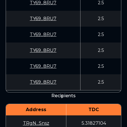
TY69...8RU7
2.5
TY69...8RU7
2.5
TY69...8RU7
2.5
TY69...8RU7
2.5
TY69...8RU7
2.5
TY69...8RU7
2.5
Recipients
Address
TDC
TRgN...Snsz
5.31827104