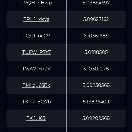
TVQH...oHwp
5.09854697
TPH1...xkVa
5.09627162
TQgJ...ocCV
6.10361989
TUFW...P7t7
5.0918505
TVpW...YnZV
5.10301278
TMLg...66Bx
5.09258568
TKFR...EQYb
5.13836409
TKiJ...Ki5i
5.09289568