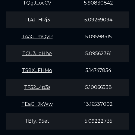
TQgJ...ocCV
5.90830842
TL4J...HRj3
5.09269094
TAaG...mQyP
5.09598315
TCU3...oHhe
5.09562381
TS8X...FHMo
5.14747854
TF52...4p3s
5.10066538
TEaG...JkWw
13.16537002
TB1y...95et
5.09222735