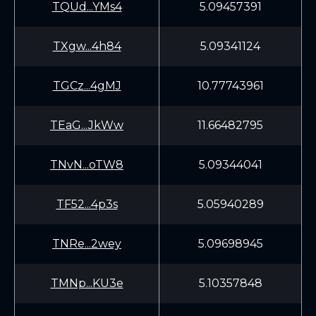
TQUd...YMs4
5.09457391
TXgw...4h84
5.09341124
TGCz...4gMJ
10.77743961
TEaG...JkWw
11.66482795
TNvN...oTW8
5.09344041
TF52...4p3s
5.05940289
TNRe...2wey
5.09698945
TMNp...KU3e
5.10357848