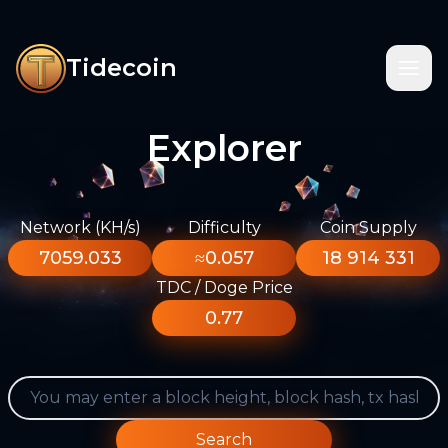
Tidecoin
Explorer
Network (KH/s)
Difficulty
Coin Supply
7059.033
≈0.057
18 914 331
TDC / Doge Price
0.77
Search