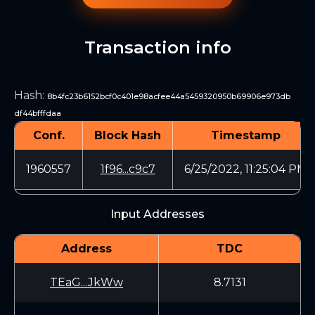
Transaction info
Hash
:
8b4fc23b6152bcf0c401e98acfee44a5459320950b69906e973db
df44bfffdaa
Conf.
Block Hash
Timestamp
1960557
1f96...c9c7
6/25/2022, 11:25:04 PM
Input Addresses
Address
TDC
TEaG...JkWw
8.7131