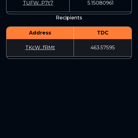
TUFW...P7t7
5.15080961
Recipients
Address
TDC
TKcW...fRMt
463.57595