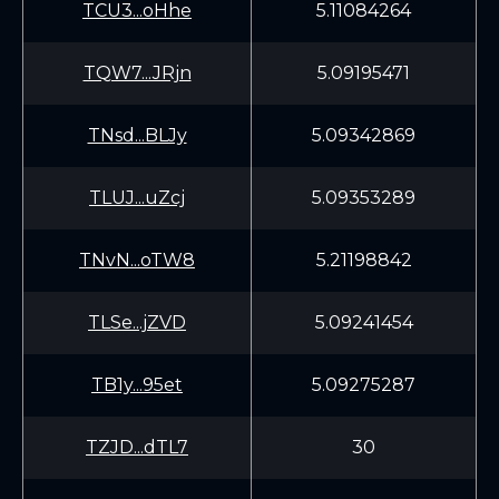
TCU3...oHhe
5.11084264
TQW7...JRjn
5.09195471
TNsd...BLJy
5.09342869
TLUJ...uZcj
5.09353289
TNvN...oTW8
5.21198842
TLSe...jZVD
5.09241454
TB1y...95et
5.09275287
TZJD...dTL7
30