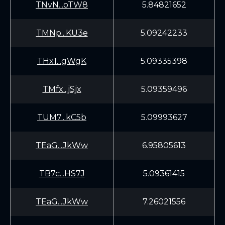
TNvN...oTW8
5.84821652
TMNp...KU3e
5.09242233
THx1...gWgK
5.09335398
TMfx...jSjx
5.09359496
TUM7...kC5b
5.09993627
TEaG...JkWw
6.95805613
TB7c...HS7J
5.09361415
TEaG...JkWw
7.26021556