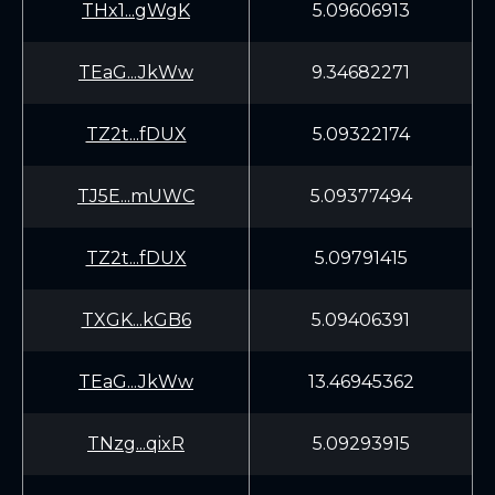
THx1...gWgK
5.09606913
TEaG...JkWw
9.34682271
TZ2t...fDUX
5.09322174
TJ5E...mUWC
5.09377494
TZ2t...fDUX
5.09791415
TXGK...kGB6
5.09406391
TEaG...JkWw
13.46945362
TNzg...qixR
5.09293915