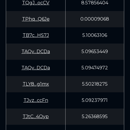
TQgJ...ocCV
8.57856404
TPhq...Q6Je
0.00009068
TB7c...HS7J
5.10063106
TAQv...DCDa
5.09653449
TAQv...DCDa
5.09474972
TLY8...g1mx
5.50218275
TJvz...ccFn
5.09237971
TJtC...4Qyp
5.26368595