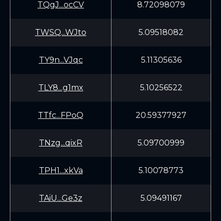
TQgJ...ocCV
8.72098079
TWSQ...WJto
5.09518082
TY9n...VJqc
5.11305636
TLY8...g1mx
5.10256522
TTfc...FPoQ
20.59377927
TNzg...qixR
5.09700999
TPH1...xkVa
5.10078773
TAiU...Ge3z
5.09491167