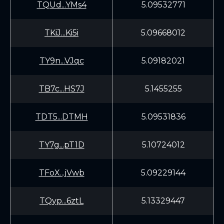
TQUd...YMs4
5.09532771
TKiJ...Ki5i
5.09668012
TY9n...VJqc
5.09182021
TB7c...HS7J
5.1455255
TDT5...DTMH
5.09531836
TY7g...pT1D
5.10724012
TFoX...jVwb
5.09229144
TQyp...6ztL
5.13329447