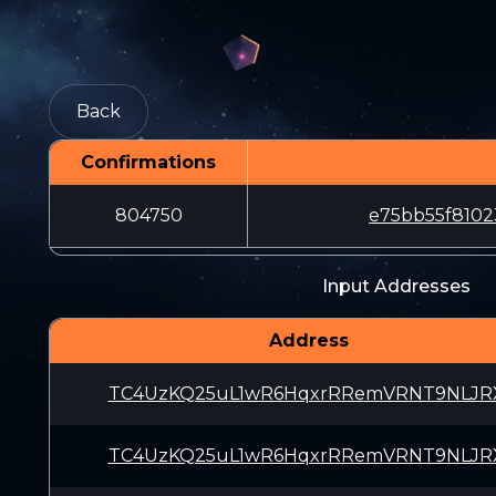
Back
Confirmations
804750
e75bb55f8102
Input Addresses
Address
TC4UzKQ25uL1wR6HqxrRRemVRNT9NLJR
TC4UzKQ25uL1wR6HqxrRRemVRNT9NLJR