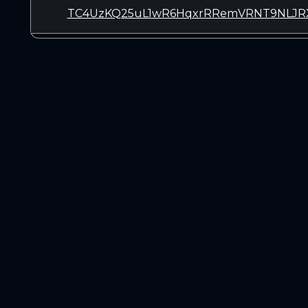
TC4UzKQ25uL1wR6HqxrRRemVRNT9NLJR