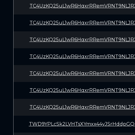
TC4UzKQ25uL1wR6HqxrRRemVRNT9NLJR
TC4UzKQ25uL1wR6HqxrRRemVRNT9NLJR
TC4UzKQ25uL1wR6HqxrRRemVRNT9NLJR
TC4UzKQ25uL1wR6HqxrRRemVRNT9NLJR
TC4UzKQ25uL1wR6HqxrRRemVRNT9NLJR
TC4UzKQ25uL1wR6HqxrRRemVRNT9NLJR
TC4UzKQ25uL1wR6HqxrRRemVRNT9NLJR
TWD9YPLcSk2LVHTsXYmxx44yJSrHddpG