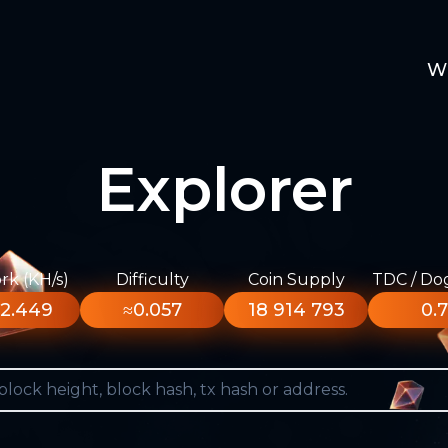
W
Explorer
k (KH/s)
Difficulty
Coin Supply
TDC / Do
2.449
≈0.057
18 914 793
0.