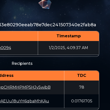
33e80290eeab78e7dec241507340e2fab8a
Timestamp
b0094
1/2/2025, 4:09:37 AM
Recipients
ddress
TDC
wpCHRMHPMP5HJy5wibB
78
9AEUu18uYH6qbaMhKAu
0.01761705