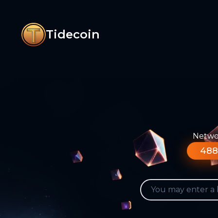
Tidecoin
Networ
488