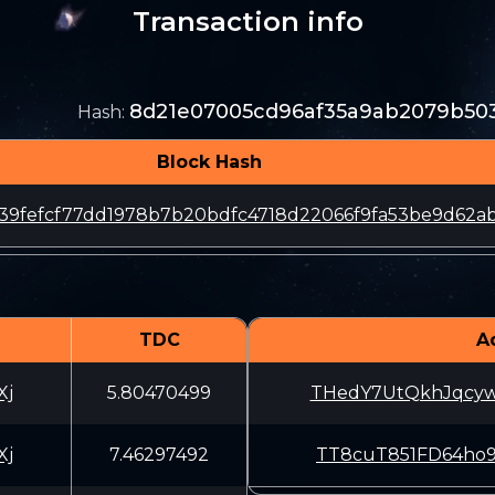
Transaction info
8d21e07005cd96af35a9ab2079b50
Hash
:
Block Hash
39fefcf77dd1978b7b20bdfc4718d22066f9fa53be9d62a
TDC
A
Xj
5.80470499
THedY7UtQkhJqcy
Xj
7.46297492
TT8cuT851FD64ho