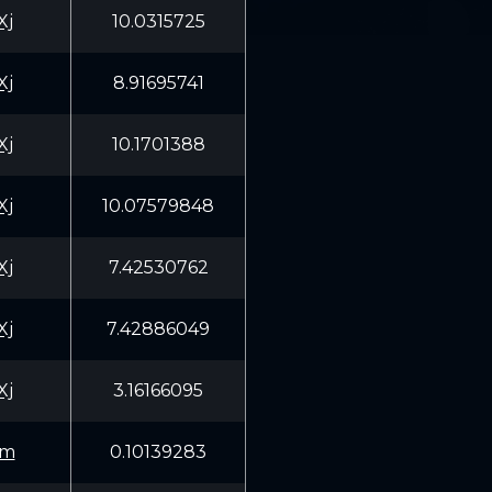
Xj
10.0315725
Xj
8.91695741
Xj
10.1701388
Xj
10.07579848
Xj
7.42530762
Xj
7.42886049
Xj
3.16166095
Qm
0.10139283