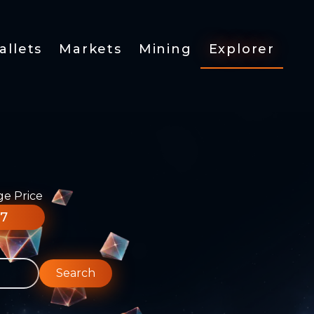
allets
Markets
Mining
Explorer
ge Price
77
Search