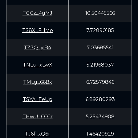
TGCz...4gMJ
10.50445566
TS8X...FHMo
7.72890185
TZ7Q...yiB4
7.03685541
TNLu...xLwX
5.21968037
TMLg...66Bx
6.72579846
TSYA...EeUp
6.89280293
THwU...CCCr
5.25434908
TJ6f...xQ6r
1.46420929