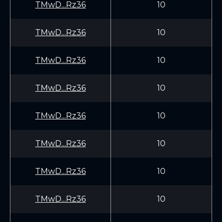
TMwD...Rz36
10
TMwD...Rz36
10
TMwD...Rz36
10
TMwD...Rz36
10
TMwD...Rz36
10
TMwD...Rz36
10
TMwD...Rz36
10
TMwD...Rz36
10