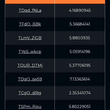
TDqd...fNLa
4.16890945
TFdQ...j5Bk
5.36684141
TLmV...ZjGB
5.8803935
TYpS...wkcp
5.05914196
TQUR...DTMj
5.37706195
TDqQ...sw59
7.13363614
TCgQ...dRig
2.35341074
TSPm...Rjxu
5.85229051