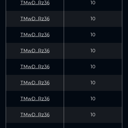
TMwD...Rz36
10
TMwD...Rz36
10
TMwD...Rz36
10
TMwD...Rz36
10
TMwD...Rz36
10
TMwD...Rz36
10
TMwD...Rz36
10
TMwD...Rz36
10