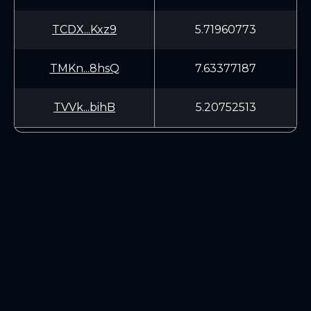
TCDX...Kxz9
5.71960773
TMKn...8hsQ
7.63377187
TVVk...bihB
5.20752513