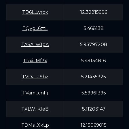
TD6L...wrox
12.32215996
TQyp...6ztL
5.468138
TASA...wJpA
5.93797208
TRxi...Mf3x
5.49134818
TVDa...J9hz
5.21435325
TVam...cnFj
5.59961395
TXLW...KfeB
8.11203147
TDMs...XkLp
12.15069015