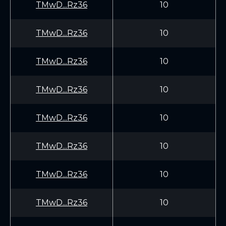
TMwD...Rz36
10
TMwD...Rz36
10
TMwD...Rz36
10
TMwD...Rz36
10
TMwD...Rz36
10
TMwD...Rz36
10
TMwD...Rz36
10
TMwD...Rz36
10