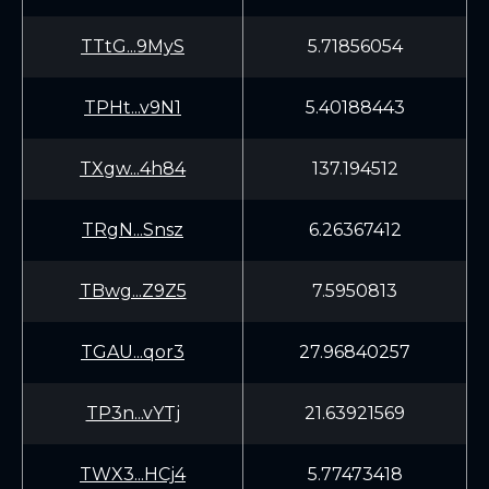
TTtG...9MyS
5.71856054
TPHt...v9N1
5.40188443
TXgw...4h84
137.194512
TRgN...Snsz
6.26367412
TBwg...Z9Z5
7.5950813
TGAU...qor3
27.96840257
TP3n...vYTj
21.63921569
TWX3...HCj4
5.77473418