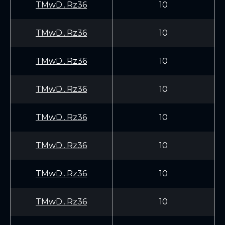
TMwD...Rz36
10
TMwD...Rz36
10
TMwD...Rz36
10
TMwD...Rz36
10
TMwD...Rz36
10
TMwD...Rz36
10
TMwD...Rz36
10
TMwD...Rz36
10