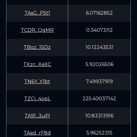
TAsG...P5t1
6.07162852
TCDR...QgMR
0.34073112
TBoz...1SDz
10.12243531
TXzc...XeXC
5.92026506
TN6Y...Y1bt
7.49937919
TZCj...4opL
225.40037142
TA91...3uPi
10.83313916
TAad...rF8d
5.96252315