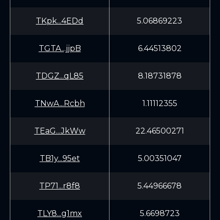
TKpk...4EDd
5.06869223
TGTA...jjpB
6.44513802
TDGZ...qL85
8.18731878
TNwA...Rcbh
1.11112355
TEaG...JkWw
22.46500271
TB1y...95et
5.00351047
TP71...r8f8
5.44966678
TLY8...g1mx
5.6698723