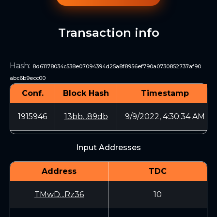
Transaction info
Hash
:
8d61178034c538e07094394d25a8f8956ef790a0730852737af90
abc6b9ecc00
Conf.
Block Hash
Timestamp
1915946
13bb...89db
9/9/2022, 4:30:34 AM
Input Addresses
Address
TDC
TMwD...Rz36
10