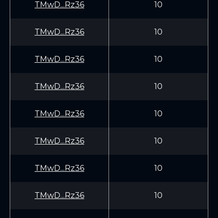
TMwD...Rz36
10
TMwD...Rz36
10
TMwD...Rz36
10
TMwD...Rz36
10
TMwD...Rz36
10
TMwD...Rz36
10
TMwD...Rz36
10
TMwD...Rz36
10