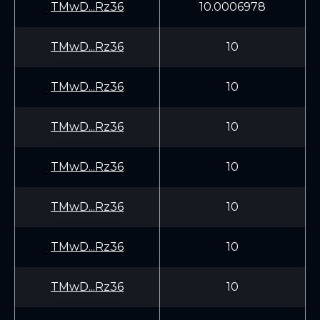
TMwD...Rz36
10.0006978
TMwD...Rz36
10
TMwD...Rz36
10
TMwD...Rz36
10
TMwD...Rz36
10
TMwD...Rz36
10
TMwD...Rz36
10
TMwD...Rz36
10