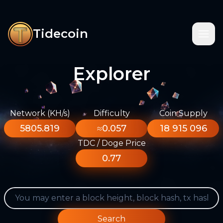
Tidecoin
Explorer
Network (KH/s)
Difficulty
Coin Supply
5805.819
≈0.057
18 915 096
TDC / Doge Price
0.77
Search