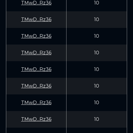
TMwD...Rz36
10
TMwD...Rz36
10
TMwD...Rz36
10
TMwD...Rz36
10
TMwD...Rz36
10
TMwD...Rz36
10
TMwD...Rz36
10
TMwD...Rz36
10