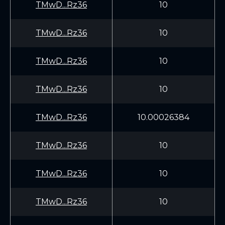
TMwD...Rz36
10
TMwD...Rz36
10
TMwD...Rz36
10
TMwD...Rz36
10
TMwD...Rz36
10.00026384
TMwD...Rz36
10
TMwD...Rz36
10
TMwD...Rz36
10