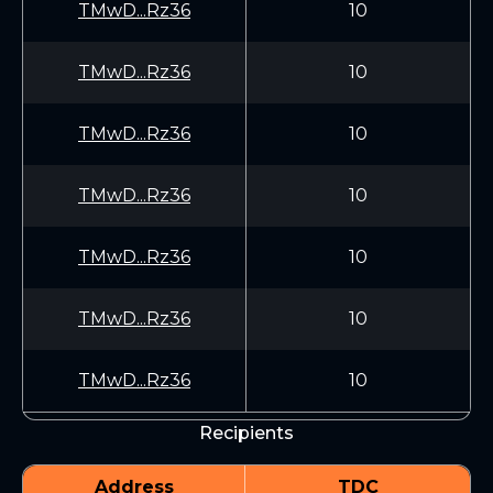
TMwD...Rz36
10
TMwD...Rz36
10
TMwD...Rz36
10
TMwD...Rz36
10
TMwD...Rz36
10
TMwD...Rz36
10
TMwD...Rz36
10
Recipients
Address
TDC